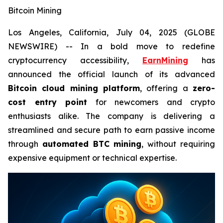
Bitcoin Mining
Los Angeles, California, July 04, 2025 (GLOBE
NEWSWIRE) -- In a bold move to redefine
cryptocurrency accessibility,
EarnMining
has
announced the official launch of its advanced
Bitcoin cloud mining platform
, offering a
zero-
cost entry point
for newcomers and crypto
enthusiasts alike. The company is delivering a
streamlined and secure path to earn passive income
through
automated BTC mining
, without requiring
expensive equipment or technical expertise.