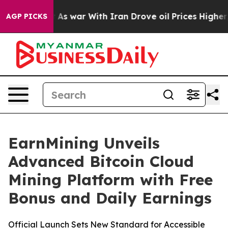
 Didn’t
As war With Iran Drove oil Prices Higher, Tru
AGP PICKS
EarnMining Unveils
Advanced Bitcoin Cloud
Mining Platform with Free
Bonus and Daily Earnings
Official Launch Sets New Standard for Accessible