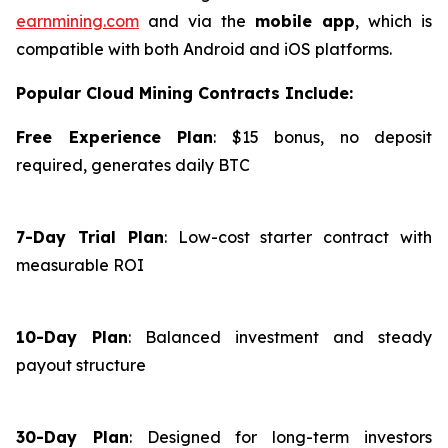
earnmining.com
and via the
mobile app
, which is
compatible with both Android and iOS platforms.
Popular Cloud Mining Contracts Include:
Free Experience Plan
: $15 bonus, no deposit
required, generates daily BTC
7-Day Trial Plan
: Low-cost starter contract with
measurable ROI
10-Day Plan
: Balanced investment and steady
payout structure
30-Day Plan
: Designed for long-term investors