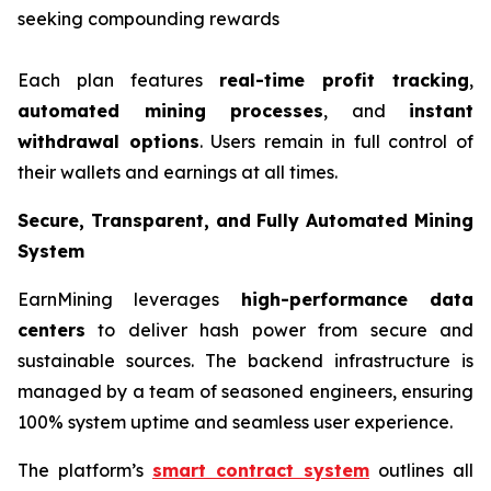
seeking compounding rewards
Each plan features
real-time profit tracking
,
automated mining processes
, and
instant
withdrawal options
. Users remain in full control of
their wallets and earnings at all times.
Secure, Transparent, and Fully Automated Mining
System
EarnMining leverages
high-performance data
centers
to deliver hash power from secure and
sustainable sources. The backend infrastructure is
managed by a team of seasoned engineers, ensuring
100% system uptime and seamless user experience.
The platform’s
smart contract system
outlines all