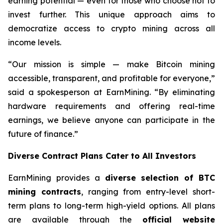
earning potential — even for those who choose not to
invest further. This unique approach aims to
democratize access to crypto mining across all
income levels.
“Our mission is simple — make Bitcoin mining
accessible, transparent, and profitable for everyone,”
said a spokesperson at EarnMining. “By eliminating
hardware requirements and offering real-time
earnings, we believe anyone can participate in the
future of finance.”
Diverse Contract Plans Cater to All Investors
EarnMining provides a
diverse selection of BTC
mining contracts
, ranging from entry-level short-
term plans to long-term high-yield options. All plans
are available through the
official website