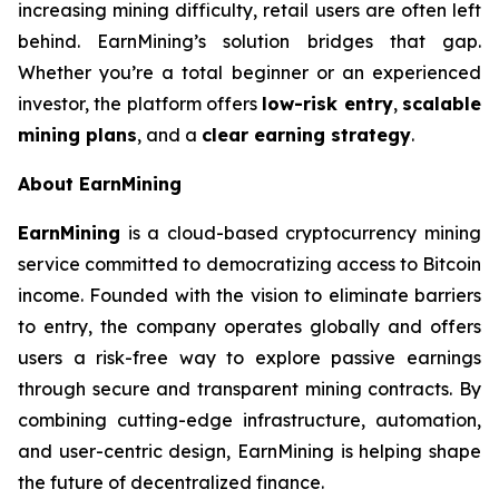
increasing mining difficulty, retail users are often left
behind. EarnMining’s solution bridges that gap.
Whether you’re a total beginner or an experienced
investor, the platform offers
low-risk entry
,
scalable
mining plans
, and a
clear earning strategy
.
About EarnMining
EarnMining
is a cloud-based cryptocurrency mining
service committed to democratizing access to Bitcoin
income. Founded with the vision to eliminate barriers
to entry, the company operates globally and offers
users a risk-free way to explore passive earnings
through secure and transparent mining contracts. By
combining cutting-edge infrastructure, automation,
and user-centric design, EarnMining is helping shape
the future of decentralized finance.