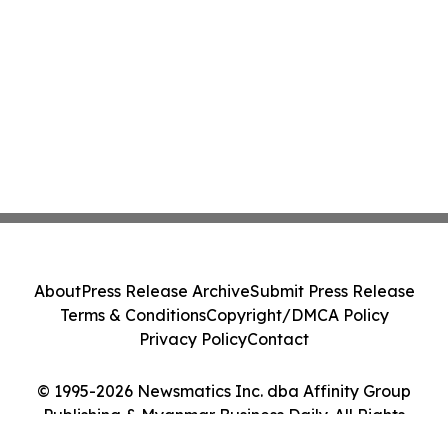
About
Press Release Archive
Submit Press Release
Terms & Conditions
Copyright/DMCA Policy
Privacy Policy
Contact
© 1995-2026 Newsmatics Inc. dba Affinity Group
Publishing & Myanmar Business Daily. All Rights
Reserved.