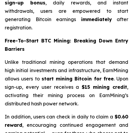
sign-up bonus
, daily rewards, and instant
withdrawals, users are empowered to start
generating Bitcoin earnings
immediately
after
registration.
Free-To-Start BTC Mining: Breaking Down Entry
Barriers
Unlike traditional mining operations that demand
high initial investments and infrastructure, EarnMining
allows users to
start mining Bitcoin for free
. Upon
sign-up, every user receives a
$15 mining credit
,
activating their mining process on EarnMining’s
distributed hash power network.
In addition, users can check in daily to claim a
$0.60
reward
, encouraging continued engagement and