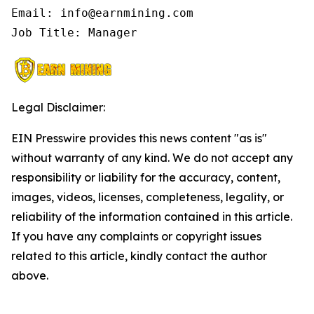
Email: info@earnmining.com

Job Title: Manager
Legal Disclaimer:
EIN Presswire provides this news content "as is"
without warranty of any kind. We do not accept any
responsibility or liability for the accuracy, content,
images, videos, licenses, completeness, legality, or
reliability of the information contained in this article.
If you have any complaints or copyright issues
related to this article, kindly contact the author
above.