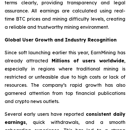
terms clearly, providing transparency and legal
assurance. All earnings are calculated using real-
time BTC prices and mining difficulty levels, creating
a reliable and trustworthy mining environment.
Global User Growth and Industry Recognition
Since soft launching earlier this year, EarnMining has
already attracted
Millions of users worldwide
,
especially in regions where traditional mining is
restricted or unfeasible due to high costs or lack of
resources. The company’s rapid growth has also
garnered attention from top financial publications
and crypto news outlets.
Several early users have reported
consistent daily
earnings
, quick withdrawals, and a smooth