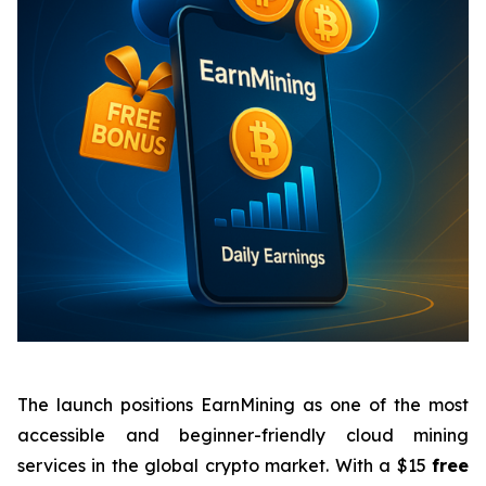
The launch positions EarnMining as one of the most
accessible and beginner-friendly cloud mining
services in the global crypto market. With a $15
free