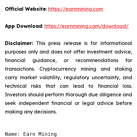
Official Website
:
https://earnmining.com
App Download
:
https://earnmining.com/download/
Disclaimer:
This press release is for informational
purposes only and does not offer investment advice,
financial guidance, or recommendations for
transactions. Cryptocurrency mining and staking
carry market volatility, regulatory uncertainty, and
technical risks that can lead to financial loss.
Investors should perform thorough due diligence and
seek independent financial or legal advice before
making any decisions.
Name: Earn Mining
