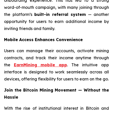
onboarding experience. This has led to a strong
word-of-mouth campaign, with many joining through
the platform’s
built-in referral system
— another
opportunity for users to earn additional income by
inviting friends and family.
Mobile Access Enhances Convenience
Users can manage their accounts, activate mining
contracts, and track their income anytime through
the
EarnMining mobile app
. The intuitive app
interface is designed to work seamlessly across all
devices, offering flexibility for users to earn on the go.
Join the Bitcoin Mining Movement — Without the
Hassle
With the rise of institutional interest in Bitcoin and