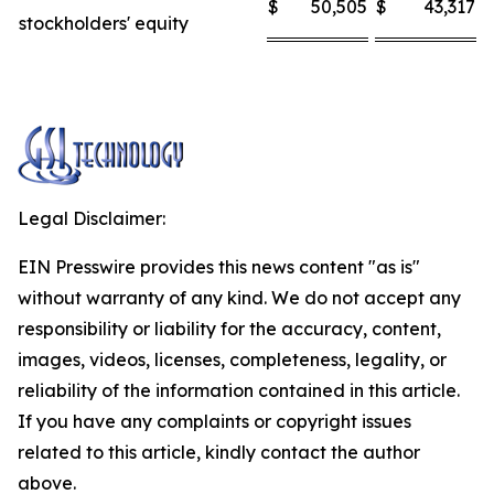
$
50,505
$
43,317
stockholders' equity
Legal Disclaimer:
EIN Presswire provides this news content "as is"
without warranty of any kind. We do not accept any
responsibility or liability for the accuracy, content,
images, videos, licenses, completeness, legality, or
reliability of the information contained in this article.
If you have any complaints or copyright issues
related to this article, kindly contact the author
above.