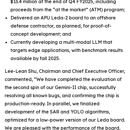
$13.4 million at the end of Q4 FY2025, including
proceeds from the “at the market” (ATM) program;
Delivered an APU Leda-2 board to an offshore
defense contractor, as planned, for proof-of-
concept development; and
Currently developing a multi-modal LLM that
targets edge applications, with benchmark results
available by fall 2025.
Lee-Lean Shu, Chairman and Chief Executive Officer,
commented, “We have completed the evaluation of
the second spin of our Gemini-II chip, successfully
resolving all known bugs, and confirming the chip is
production-ready. In parallel, we finalized
development of the SAR and YOLO algorithms,
optimized for a low-power version of our Leda board.
We are pleased with the performance of the board,