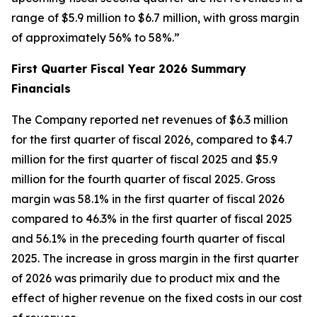
range of $5.9 million to $6.7 million, with gross margin
of approximately 56% to 58%.”
First Quarter Fiscal Year 2026 Summary
Financials
The Company reported net revenues of $6.3 million
for the first quarter of fiscal 2026, compared to $4.7
million for the first quarter of fiscal 2025 and $5.9
million for the fourth quarter of fiscal 2025. Gross
margin was 58.1% in the first quarter of fiscal 2026
compared to 46.3% in the first quarter of fiscal 2025
and 56.1% in the preceding fourth quarter of fiscal
2025. The increase in gross margin in the first quarter
of 2026 was primarily due to product mix and the
effect of higher revenue on the fixed costs in our cost