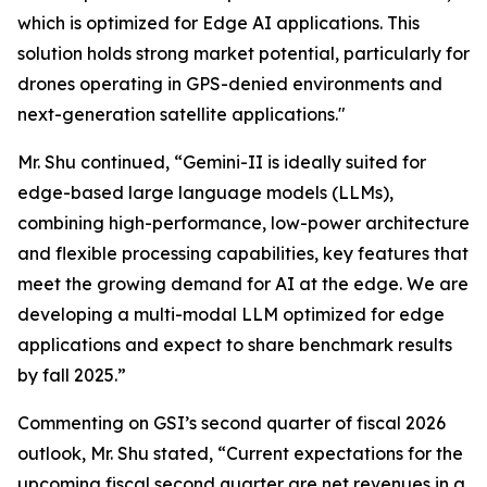
which is optimized for Edge AI applications. This
solution holds strong market potential, particularly for
drones operating in GPS-denied environments and
next-generation satellite applications."
Mr. Shu continued, “Gemini-II is ideally suited for
edge-based large language models (LLMs),
combining high-performance, low-power architecture
and flexible processing capabilities, key features that
meet the growing demand for AI at the edge. We are
developing a multi-modal LLM optimized for edge
applications and expect to share benchmark results
by fall 2025.”
Commenting on GSI’s second quarter of fiscal 2026
outlook, Mr. Shu stated, “Current expectations for the
upcoming fiscal second quarter are net revenues in a