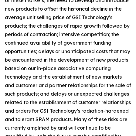
of these markets; the need to develop and introduce
new products to offset the historical decline in the
average unit selling price of GSI Technology’s
products; the challenges of rapid growth followed by
periods of contraction; intensive competition; the
continued availability of government funding
opportunities; delays or unanticipated costs that may
be encountered in the development of new products
based on our in-place associative computing
technology and the establishment of new markets
and customer and partner relationships for the sale of
such products; and delays or unexpected challenges
related to the establishment of customer relationships
and orders for GSI Technology’s radiation-hardened
and tolerant SRAM products. Many of these risks are
currently amplified by and will continue to be