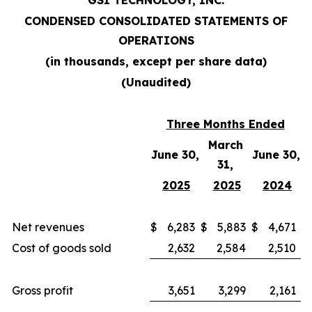
GSI TECHNOLOGY, INC.
CONDENSED CONSOLIDATED STATEMENTS OF
OPERATIONS
(in thousands, except per share data)
(Unaudited)
Three Months Ended
March
June 30,
June 30,
31,
2025
2025
2024
Net revenues
$
6,283
$
5,883
$
4,671
Cost of goods sold
2,632
2,584
2,510
Gross profit
3,651
3,299
2,161