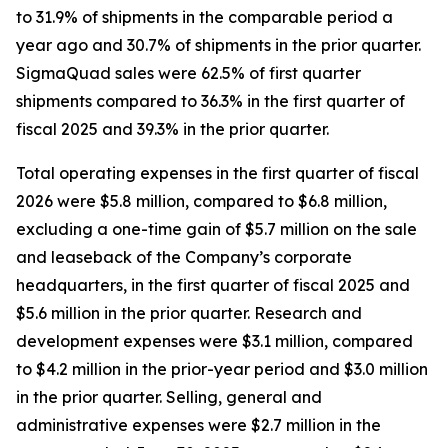
to 31.9% of shipments in the comparable period a
year ago and 30.7% of shipments in the prior quarter.
SigmaQuad sales were 62.5% of first quarter
shipments compared to 36.3% in the first quarter of
fiscal 2025 and 39.3% in the prior quarter.
Total operating expenses in the first quarter of fiscal
2026 were $5.8 million, compared to $6.8 million,
excluding a one-time gain of $5.7 million on the sale
and leaseback of the Company’s corporate
headquarters, in the first quarter of fiscal 2025 and
$5.6 million in the prior quarter. Research and
development expenses were $3.1 million, compared
to $4.2 million in the prior-year period and $3.0 million
in the prior quarter. Selling, general and
administrative expenses were $2.7 million in the