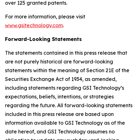
over 125 granted patents.
For more information, please visit
www.gsitechnology.com
.
Forward-Looking Statements
The statements contained in this press release that
are not purely historical are forward-looking
statements within the meaning of Section 21E of the
Securities Exchange Act of 1934, as amended,
including statements regarding GSI Technology’s
expectations, beliefs, intentions, or strategies
regarding the future. All forward-looking statements
included in this press release are based upon
information available to GSI Technology as of the
date hereof, and GSI Technology assumes no