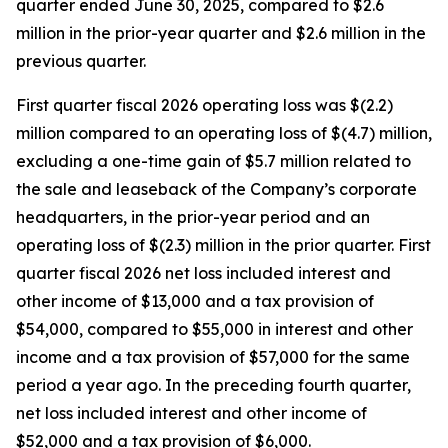
quarter ended June 30, 2025, compared to $2.6
million in the prior-year quarter and $2.6 million in the
previous quarter.
First quarter fiscal 2026 operating loss was $(2.2)
million compared to an operating loss of $(4.7) million,
excluding a one-time gain of $5.7 million related to
the sale and leaseback of the Company’s corporate
headquarters, in the prior-year period and an
operating loss of $(2.3) million in the prior quarter. First
quarter fiscal 2026 net loss included interest and
other income of $13,000 and a tax provision of
$54,000, compared to $55,000 in interest and other
income and a tax provision of $57,000 for the same
period a year ago. In the preceding fourth quarter,
net loss included interest and other income of
$52,000 and a tax provision of $6,000.