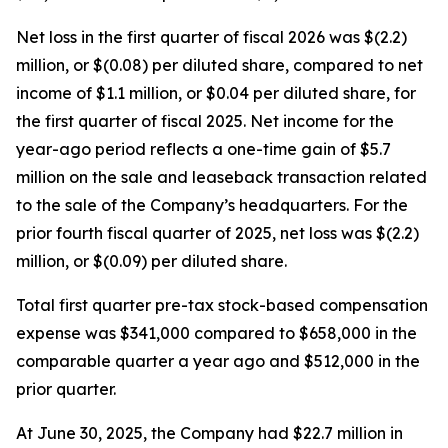
Net loss in the first quarter of fiscal 2026 was $(2.2)
million, or $(0.08) per diluted share, compared to net
income of $1.1 million, or $0.04 per diluted share, for
the first quarter of fiscal 2025. Net income for the
year-ago period reflects a one-time gain of $5.7
million on the sale and leaseback transaction related
to the sale of the Company’s headquarters. For the
prior fourth fiscal quarter of 2025, net loss was $(2.2)
million, or $(0.09) per diluted share.
Total first quarter pre-tax stock-based compensation
expense was $341,000 compared to $658,000 in the
comparable quarter a year ago and $512,000 in the
prior quarter.
At June 30, 2025, the Company had $22.7 million in