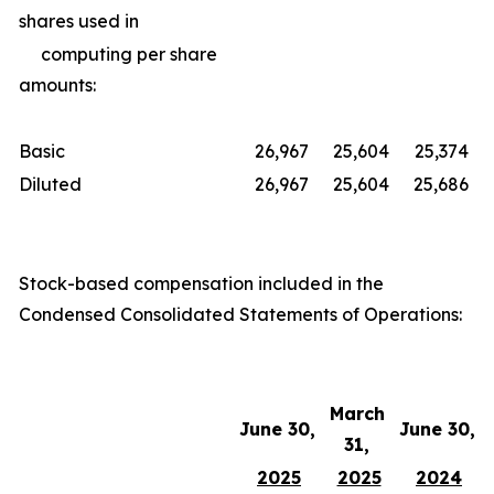
shares used in
computing per share
amounts:
Basic
26,967
25,604
25,374
Diluted
26,967
25,604
25,686
Stock-based compensation included in the
Condensed Consolidated Statements of Operations:
March
June 30,
June 30,
31,
2025
2025
2024