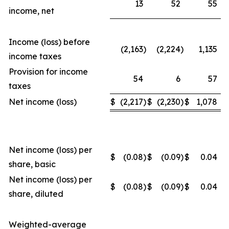
13
52
55
income, net
Income (loss) before
(2,163
)
(2,224
)
1,135
income taxes
Provision for income
54
6
57
taxes
Net income (loss)
$
(2,217
)
$
(2,230
)
$
1,078
Net income (loss) per
$
(0.08
)
$
(0.09
)
$
0.04
share, basic
Net income (loss) per
$
(0.08
)
$
(0.09
)
$
0.04
share, diluted
Weighted-average