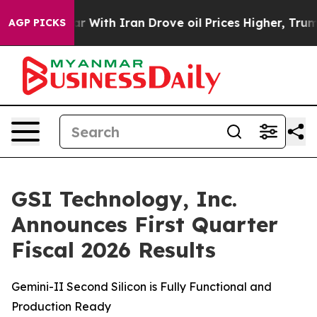
s war With Iran Drove oil Prices Higher, Trump Gave P
AGP PICKS
GSI Technology, Inc.
Announces First Quarter
Fiscal 2026 Results
Gemini-II Second Silicon is Fully Functional and
Production Ready