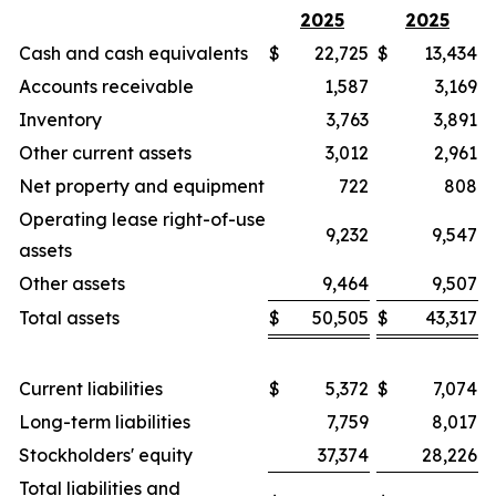
2025
2025
Cash and cash equivalents
$
22,725
$
13,434
Accounts receivable
1,587
3,169
Inventory
3,763
3,891
Other current assets
3,012
2,961
Net property and equipment
722
808
Operating lease right-of-use
9,232
9,547
assets
Other assets
9,464
9,507
Total assets
$
50,505
$
43,317
Current liabilities
$
5,372
$
7,074
Long-term liabilities
7,759
8,017
Stockholders' equity
37,374
28,226
Total liabilities and