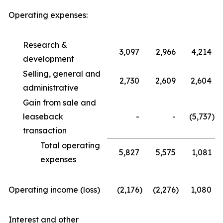
Operating expenses:
Research &
3,097
2,966
4,214
development
Selling, general and
2,730
2,609
2,604
administrative
Gain from sale and
leaseback
-
-
(5,737
)
transaction
Total operating
5,827
5,575
1,081
expenses
Operating income (loss)
(2,176
)
(2,276
)
1,080
Interest and other