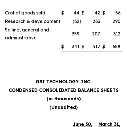
Cost of goods sold
$
44
$
42
$
56
Research & development
(62
)
263
290
Selling, general and
359
207
312
administrative
$
341
$
512
$
658
GSI TECHNOLOGY, INC.
CONDENSED CONSOLIDATED BALANCE SHEETS
(in thousands)
(Unaudited)
June 30,
March 31,