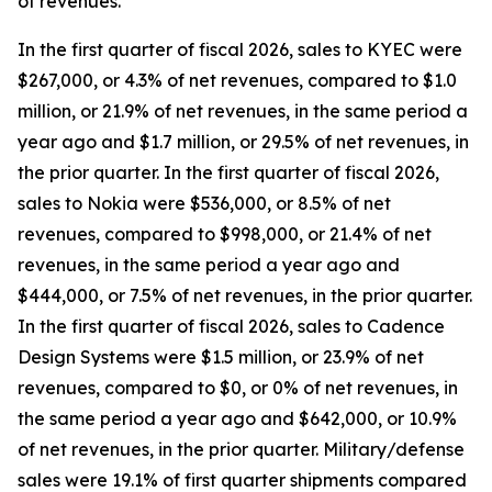
of revenues.
In the first quarter of fiscal 2026, sales to KYEC were
$267,000, or 4.3% of net revenues, compared to $1.0
million, or 21.9% of net revenues, in the same period a
year ago and $1.7 million, or 29.5% of net revenues, in
the prior quarter. In the first quarter of fiscal 2026,
sales to Nokia were $536,000, or 8.5% of net
revenues, compared to $998,000, or 21.4% of net
revenues, in the same period a year ago and
$444,000, or 7.5% of net revenues, in the prior quarter.
In the first quarter of fiscal 2026, sales to Cadence
Design Systems were $1.5 million, or 23.9% of net
revenues, compared to $0, or 0% of net revenues, in
the same period a year ago and $642,000, or 10.9%
of net revenues, in the prior quarter. Military/defense
sales were 19.1% of first quarter shipments compared