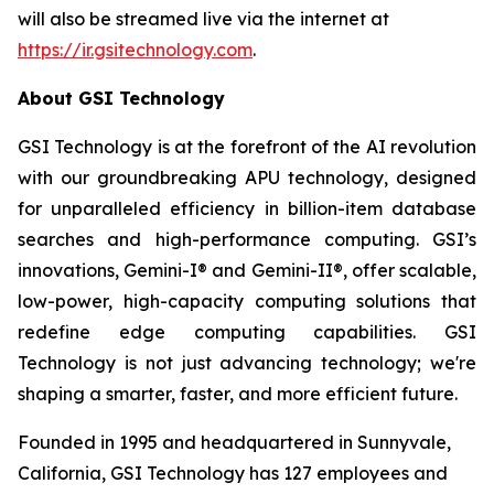
will also be streamed live via the internet at
https://ir.gsitechnology.com
.
About GSI Technology
GSI Technology is at the forefront of the AI revolution
with our groundbreaking APU technology, designed
for unparalleled efficiency in billion-item database
searches and high-performance computing. GSI’s
innovations, Gemini-I® and Gemini-II®, offer scalable,
low-power, high-capacity computing solutions that
redefine edge computing capabilities. GSI
Technology is not just advancing technology; we're
shaping a smarter, faster, and more efficient future.
Founded in 1995 and headquartered in Sunnyvale,
California, GSI Technology has 127 employees and