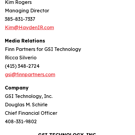
Kim Rogers
Managing Director
385-831-7337
Kim@HaydenIR.com
Media Relations
Finn Partners for GSI Technology
Ricca Silverio
(415) 348-2724
gsi@finnpartners.com
Company
GSI Technology, Inc.
Douglas M. Schirle
Chief Financial Officer
408-331-9802