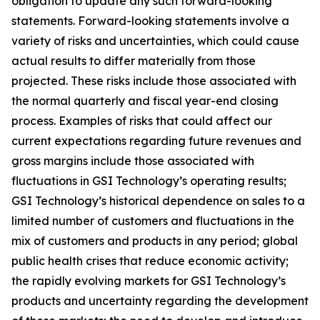
obligation to update any such forward-looking
statements. Forward-looking statements involve a
variety of risks and uncertainties, which could cause
actual results to differ materially from those
projected. These risks include those associated with
the normal quarterly and fiscal year-end closing
process. Examples of risks that could affect our
current expectations regarding future revenues and
gross margins include those associated with
fluctuations in GSI Technology’s operating results;
GSI Technology’s historical dependence on sales to a
limited number of customers and fluctuations in the
mix of customers and products in any period; global
public health crises that reduce economic activity;
the rapidly evolving markets for GSI Technology’s
products and uncertainty regarding the development