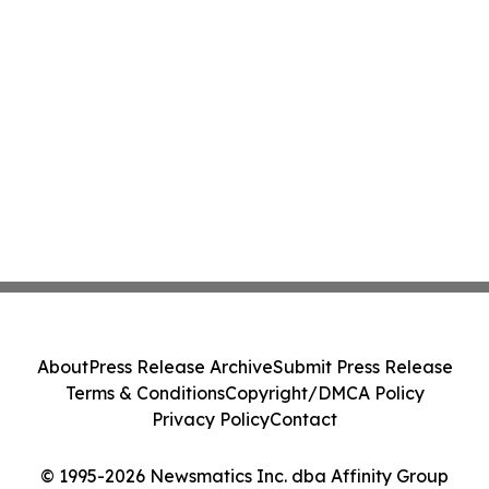
About
Press Release Archive
Submit Press Release
Terms & Conditions
Copyright/DMCA Policy
Privacy Policy
Contact
© 1995-2026 Newsmatics Inc. dba Affinity Group