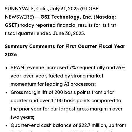
SUNNYVALE, Calif., July 31, 2025 (GLOBE
NEWSWIRE) --
GSI Technology, Inc. (Nasdaq:
GSIT)
today reported financial results for its first
fiscal quarter ended June 30, 2025.
Summary Comments for First Quarter Fiscal Year
2026
SRAM revenue increased 7% sequentially and 35%
year-over-year, fueled by strong market
momentum for leading AI processors;
Gross margin lift of 200 basis points from prior
quarter and over 1,100 basis points compared to
the prior year for our largest gross margin in over
two years;
Quarter-end cash balance of $22.7 million, up from