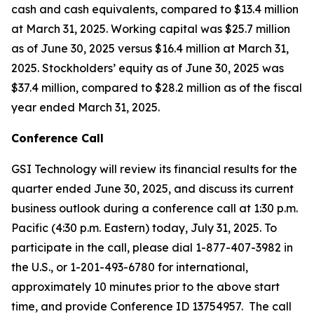
cash and cash equivalents, compared to $13.4 million
at March 31, 2025. Working capital was $25.7 million
as of June 30, 2025 versus $16.4 million at March 31,
2025. Stockholders’ equity as of June 30, 2025 was
$37.4 million, compared to $28.2 million as of the fiscal
year ended March 31, 2025.
Conference Call
GSI Technology will review its financial results for the
quarter ended June 30, 2025, and discuss its current
business outlook during a conference call at 1:30 p.m.
Pacific (4:30 p.m. Eastern) today, July 31, 2025. To
participate in the call, please dial 1-877-407-3982 in
the U.S., or 1-201-493-6780 for international,
approximately 10 minutes prior to the above start
time, and provide Conference ID 13754957. The call