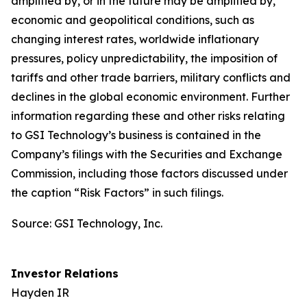
amplified by, or in the future may be amplified by,
economic and geopolitical conditions, such as
changing interest rates, worldwide inflationary
pressures, policy unpredictability, the imposition of
tariffs and other trade barriers, military conflicts and
declines in the global economic environment. Further
information regarding these and other risks relating
to GSI Technology’s business is contained in the
Company’s filings with the Securities and Exchange
Commission, including those factors discussed under
the caption “Risk Factors” in such filings.
Source: GSI Technology, Inc.
Investor Relations
Hayden IR