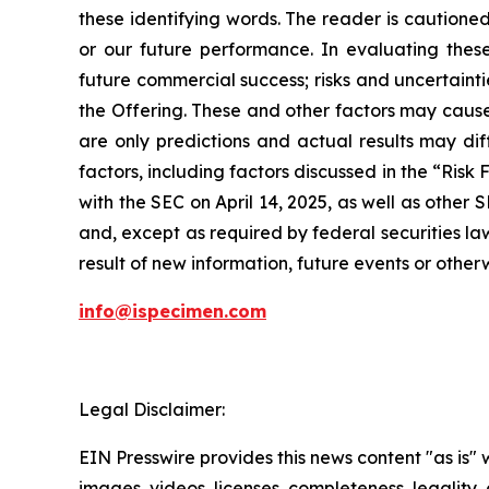
these identifying words. The reader is cautione
or our future performance. In evaluating these
future commercial success; risks and uncertainti
the Offering. These and other factors may cause
are only predictions and actual results may dif
factors, including factors discussed in the “Ris
with the SEC on April 14, 2025, as well as other 
and, except as required by federal securities l
result of new information, future events or otherw
info@ispecimen.com
Legal Disclaimer:
EIN Presswire provides this news content "as is" 
images, videos, licenses, completeness, legality, o