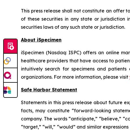
This press release shall not constitute an offer to
of these securities in any state or jurisdiction 
securities laws of any such state or jurisdiction.
About iSpecimen
iSpecimen (Nasdaq: ISPC) offers an online mark
healthcare providers that have access to patien
intuitively search for specimens and patients
organizations. For more information, please visit
Safe Harbor Statement
Statements in this press release about future ex
facts, may constitute “forward-looking statem
company. The words “anticipate,” “believe,” “con
“target,” “will,” “would” and similar expression