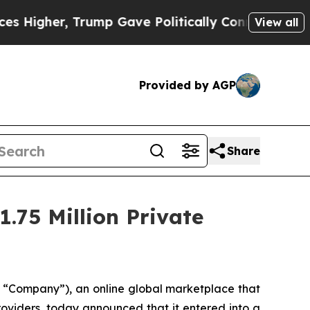
gher, Trump Gave Politically Connected oil Compa
View all
Provided by AGP
Share
.75 Million Private
 “Company”), an online global marketplace that
roviders, today announced that it entered into a