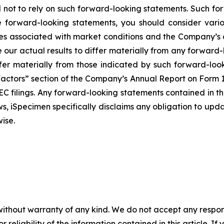
d not to rely on such forward-looking statements. Such fo
 forward-looking statements, you should consider vario
es associated with market conditions and the Company’s abi
 our actual results to differ materially from any forwar
fer materially from those indicated by such forward-look
k Factors” section of the Company’s Annual Report on Form
SEC filings. Any forward-looking statements contained in t
aws, iSpecimen specifically disclaims any obligation to up
ise.
without warranty of any kind. We do not accept any responsib
r reliability of the information contained in this article. I