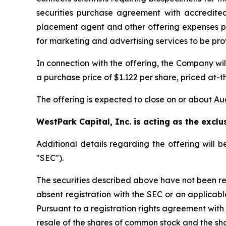
securities purchase agreement with accredited
placement agent and other offering expenses p
for marketing and advertising services to be pr
In connection with the offering, the Company wi
a purchase price of $1.122 per share, priced at
The offering is expected to close on or about Aug
WestPark Capital, Inc. is acting as the exclu
Additional details regarding the offering will
"SEC").
The securities described above have not been re
absent registration with the SEC or an applicabl
Pursuant to a registration rights agreement with
resale of the shares of common stock and the sh