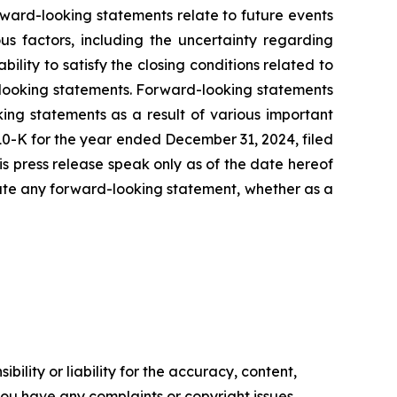
rward-looking statements relate to future events
us factors, including the uncertainty regarding
lity to satisfy the closing conditions related to
d-looking statements. Forward-looking statements
ing statements as a result of various important
 10-K for the year ended December 31, 2024, filed
his press release speak only as of the date hereof
date any forward-looking statement, whether as a
ility or liability for the accuracy, content,
f you have any complaints or copyright issues