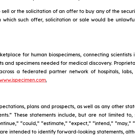
 sell or the solicitation of an offer to buy any of the secu
in which such offer, solicitation or sale would be unlawfu
etplace for human biospecimens, connecting scientists 
ts and specimens needed for medical discovery. Proprieta
 across a federated partner network of hospitals, labs
www.ispecimen.com
.
pectations, plans and prospects, as well as any other sta
ents.” These statements include, but are not limited to
tinue,” “could,” “estimate,” “expect,” “intend,” “may,” “pl
s are intended to identify forward-looking statements, al