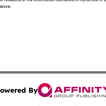
 above.
owered By