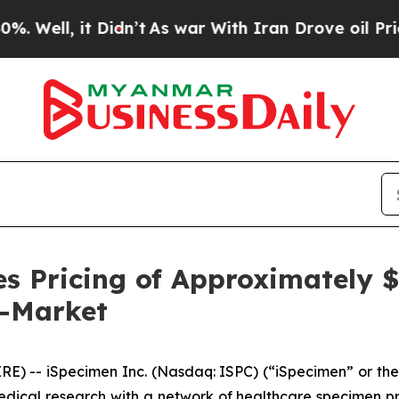
 it Didn’t
As war With Iran Drove oil Prices Hi
s Pricing of Approximately $1
e-Market
 -- iSpecimen Inc. (Nasdaq: ISPC) (“iSpecimen” or the
medical research with a network of healthcare specimen p