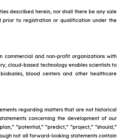
rities described herein, nor shall there be any sale
l prior to registration or qualification under the
in commercial and non-profit organizations with
ry, cloud-based technology enables scientists to
, biobanks, blood centers and other healthcare
tements regarding matters that are not historical
, statements concerning the development of our
an,” “potential,” “predict,” “project,” “should,”
though not all forward-looking statements contain