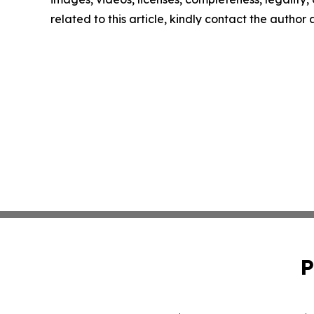
related to this article, kindly contact the author
P