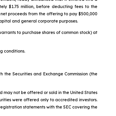
ly $1.75 million, before deducting fees to the
net proceeds from the offering to pay $500,000
apital and general corporate purposes.
 warrants to purchase shares of common stock) at
g conditions.
ith the Securities and Exchange Commission (the
 may not be offered or sold in the United States
rities were offered only to accredited investors.
registration statements with the SEC covering the