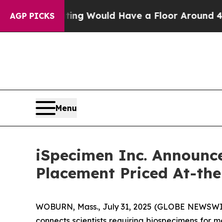
l Rating Would Have a Floor Around 40%. Well,
AGP PICKS
Menu
iSpecimen Inc. Announce
Placement Priced At-th
WOBURN, Mass., July 31, 2025 (GLOBE NEWSWIRE)
connects scientists requiring biospecimens for 