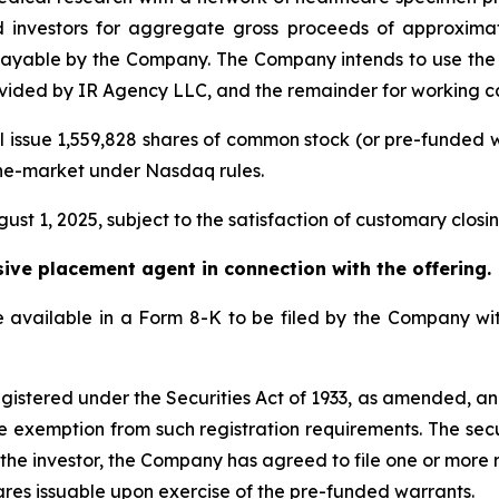
 investors for aggregate gross proceeds of approximate
ayable by the Company. The Company intends to use the 
ovided by IR Agency LLC, and the remainder for working c
ll issue 1,559,828 shares of common stock (or pre-funded
-the-market under Nasdaq rules.
ust 1, 2025, subject to the satisfaction of customary closin
sive placement agent in connection with the offering.
 be available in a Form 8-K to be filed by the Company w
gistered under the Securities Act of 1933, as amended, and
e exemption from such registration requirements. The secu
 the investor, the Company has agreed to file one or more 
ares issuable upon exercise of the pre-funded warrants.