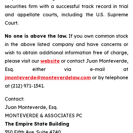
securities firm with a successful track record in trial
and appellate courts, including the U.S. Supreme
Court.
No one is above the law.
If you own common stock
in the above listed company and have concerns or
wish to obtain additional information free of charge,
please visit our
website
or contact Juan Monteverde,
Esq. either via e-mail at
jmonteverde@monteverdelaw.com
or by telephone
at (212) 971-1341.
Contact:
Juan Monteverde, Esq.
MONTEVERDE & ASSOCIATES PC
The Empire State Building
350 Fifth Ave. Suite 4740