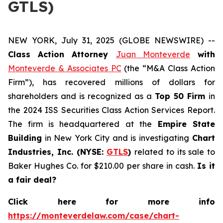
GTLS)
NEW YORK, July 31, 2025 (GLOBE NEWSWIRE) --
Class Action Attorney
Juan Monteverde
with
Monteverde & Associates PC
(the “M&A Class Action
Firm”), has recovered millions of dollars for
shareholders and is recognized as a
Top 50 Firm
in
the 2024 ISS Securities Class Action Services Report.
The firm is headquartered at the
Empire State
Building
in New York City and is investigating
Chart
Industries, Inc. (NYSE:
GTLS
)
related to its sale to
Baker Hughes Co. for $210.00 per share in cash.
Is it
a fair deal?
Click here for more info
https://monteverdelaw.com/case/chart-