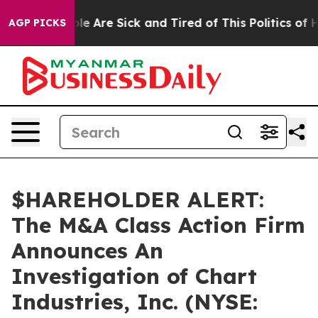
Win: “People Are Sick and Tired of This Politics of Hat
AGP PICKS
$HAREHOLDER ALERT:
The M&A Class Action Firm
Announces An
Investigation of Chart
Industries, Inc. (NYSE: