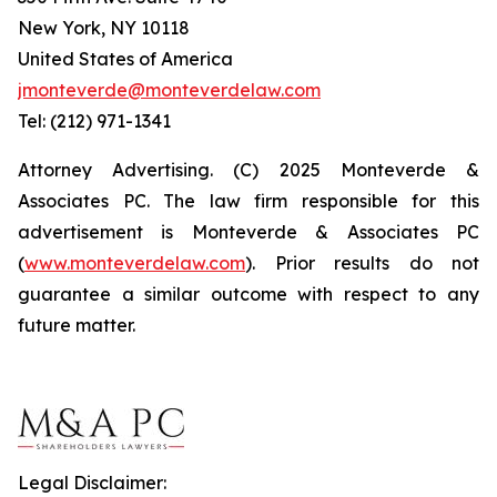
New York, NY 10118
United States of America
jmonteverde@monteverdelaw.com
Tel: (212) 971-1341
Attorney Advertising. (C) 2025 Monteverde &
Associates PC. The law firm responsible for this
advertisement is Monteverde & Associates PC
(
www.monteverdelaw.com
). Prior results do not
guarantee a similar outcome with respect to any
future matter.
Legal Disclaimer: