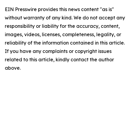
EIN Presswire provides this news content "as is"
without warranty of any kind. We do not accept any
responsibility or liability for the accuracy, content,
images, videos, licenses, completeness, legality, or
reliability of the information contained in this article.
If you have any complaints or copyright issues
related to this article, kindly contact the author
above.