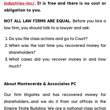
industries-inc/
.
It is free and there is no cost or
obligation to you.
NOT ALL LAW FIRMS ARE EQUAL.
Before you hire a
law firm, you should talk to a lawyer and ask:
Do you file class actions and go to Court?
When was the last time you recovered money for
shareholders?
What cases did you recover money in and how
much?
About Monteverde & Associates PC
Our firm litigates and has recovered money for
shareholders…and we do it from our offices in the
Empire State Building. We are a national class action