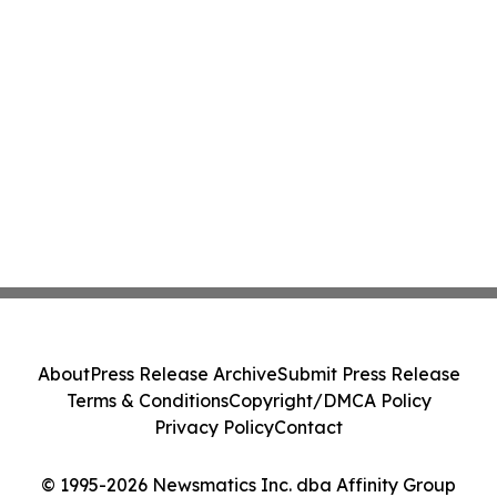
About
Press Release Archive
Submit Press Release
Terms & Conditions
Copyright/DMCA Policy
Privacy Policy
Contact
© 1995-2026 Newsmatics Inc. dba Affinity Group