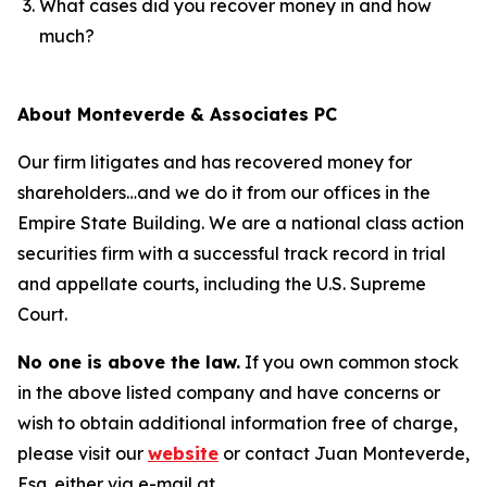
What cases did you recover money in and how
much?
About Monteverde & Associates PC
Our firm litigates and has recovered money for
shareholders…and we do it from our offices in the
Empire State Building. We are a national class action
securities firm with a successful track record in trial
and appellate courts, including the U.S. Supreme
Court.
No one is above the law.
If you own common stock
in the above listed company and have concerns or
wish to obtain additional information free of charge,
please visit our
website
or contact Juan Monteverde,
Esq. either via e-mail at