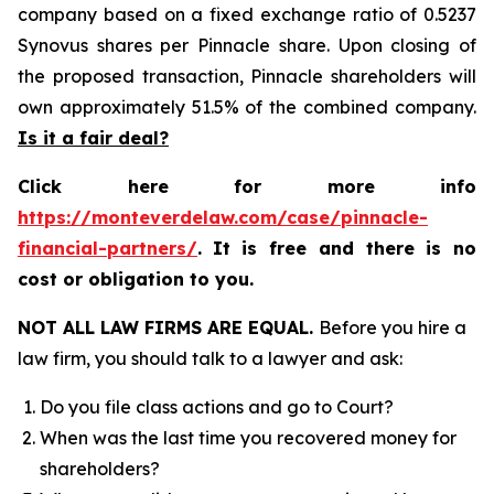
company based on a fixed exchange ratio of 0.5237
Synovus shares per Pinnacle share. Upon closing of
the proposed transaction, Pinnacle shareholders will
own approximately 51.5% of the combined company.
Is it a fair deal?
Click here for more info
https://monteverdelaw.com/case/pinnacle-
financial-partners/
.
It is free and there is no
cost or obligation to you.
NOT ALL LAW FIRMS ARE EQUAL.
Before you hire a
law firm, you should talk to a lawyer and ask:
Do you file class actions and go to Court?
When was the last time you recovered money for
shareholders?