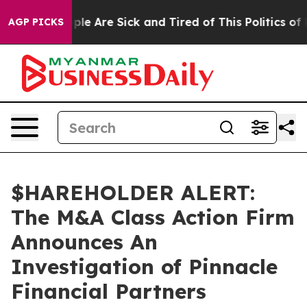
 Win: “People Are Sick and Tired of This Politics of H
AGP PICKS
$HAREHOLDER ALERT:
The M&A Class Action Firm
Announces An
Investigation of Pinnacle
Financial Partners