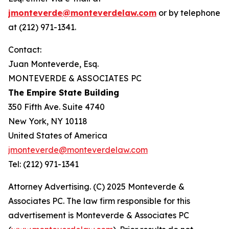
jmonteverde@monteverdelaw.com
or by telephone
at (212) 971-1341.
Contact:
Juan Monteverde, Esq.
MONTEVERDE & ASSOCIATES PC
The Empire State Building
350 Fifth Ave. Suite 4740
New York, NY 10118
United States of America
jmonteverde@monteverdelaw.com
Tel: (212) 971-1341
Attorney Advertising. (C) 2025 Monteverde &
Associates PC. The law firm responsible for this
advertisement is Monteverde & Associates PC