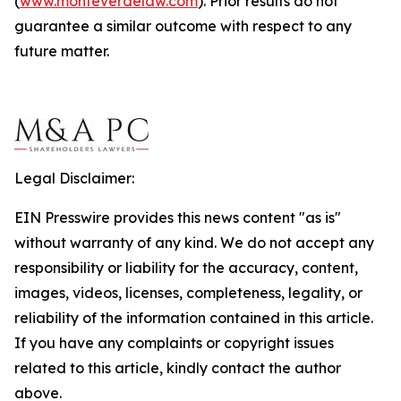
(
www.monteverdelaw.com
). Prior results do not
guarantee a similar outcome with respect to any
future matter.
Legal Disclaimer:
EIN Presswire provides this news content "as is"
without warranty of any kind. We do not accept any
responsibility or liability for the accuracy, content,
images, videos, licenses, completeness, legality, or
reliability of the information contained in this article.
If you have any complaints or copyright issues
related to this article, kindly contact the author
above.