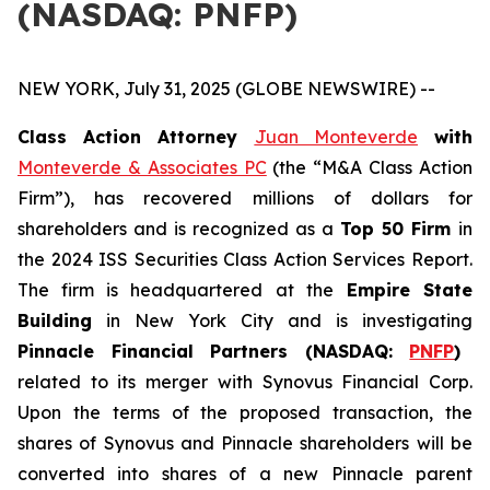
(NASDAQ: PNFP)
NEW YORK, July 31, 2025 (GLOBE NEWSWIRE) --
Class Action Attorney
Juan Monteverde
with
Monteverde & Associates PC
(the “M&A Class Action
Firm”), has recovered millions of dollars for
shareholders and is recognized as a
Top 50 Firm
in
the 2024 ISS Securities Class Action Services Report.
The firm is headquartered at the
Empire State
Building
in New York City and is investigating
Pinnacle Financial Partners (NASDAQ:
PNFP
)
related to its merger with Synovus Financial Corp.
Upon the terms of the proposed transaction, the
shares of Synovus and Pinnacle shareholders will be
converted into shares of a new Pinnacle parent