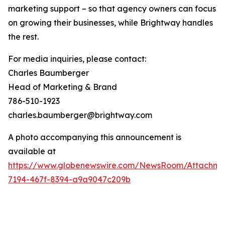
marketing support – so that agency owners can focus
on growing their businesses, while Brightway handles
the rest.
For media inquiries, please contact:
Charles Baumberger
Head of Marketing & Brand
786-510-1923
charles.baumberger@brightway.com
A photo accompanying this announcement is
available at
https://www.globenewswire.com/NewsRoom/Attachm
7194-467f-8394-a9a9047c209b