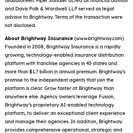
GlobalGreen. Piper Sandler acted as financial advisor
and Davis Polk & Wardwell LLP served as legal
advisor to Brightway. Terms of the transaction were
not disclosed.
About Brightway Insurance
(www.brightway.com)
Founded in 2008, Brightway Insurance is a rapidly
growing, technology-enabled insurance distribution
platform with franchise agencies in 45 states and
more than $1.7 billion in annual premium. Brightway's
promise to the independent agents that join the
platform is clear: Grow faster at Brightway than
anywhere else. Agency owners leverage Fusion,
Brightway’s proprietary AI-enabled technology
platform, to deliver an exceptional client experience
and manage their agencies. In addition, Brightway
provides comprehensive operational, strategic and