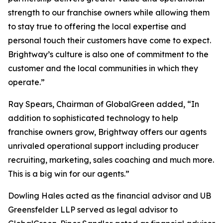
strength to our franchise owners while allowing them
to stay true to offering the local expertise and
personal touch their customers have come to expect.
Brightway’s culture is also one of commitment to the
customer and the local communities in which they
operate.”
Ray Spears, Chairman of GlobalGreen added, “In
addition to sophisticated technology to help
franchise owners grow, Brightway offers our agents
unrivaled operational support including producer
recruiting, marketing, sales coaching and much more.
This is a big win for our agents.”
Dowling Hales acted as the financial advisor and UB
Greensfelder LLP served as legal advisor to