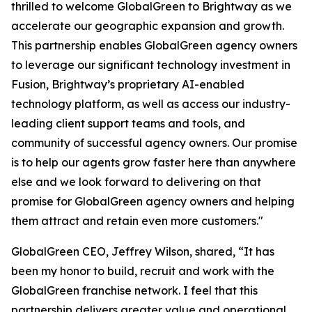
thrilled to welcome GlobalGreen to Brightway as we
accelerate our geographic expansion and growth.
This partnership enables GlobalGreen agency owners
to leverage our significant technology investment in
Fusion, Brightway’s proprietary AI-enabled
technology platform, as well as access our industry-
leading client support teams and tools, and
community of successful agency owners. Our promise
is to help our agents grow faster here than anywhere
else and we look forward to delivering on that
promise for GlobalGreen agency owners and helping
them attract and retain even more customers."
GlobalGreen CEO, Jeffrey Wilson, shared, “It has
been my honor to build, recruit and work with the
GlobalGreen franchise network. I feel that this
partnership delivers greater value and operational