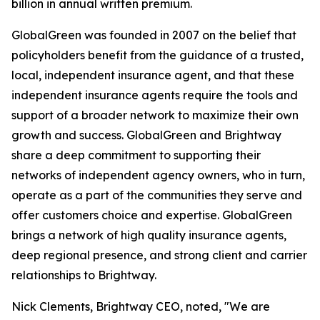
billion in annual written premium.
GlobalGreen was founded in 2007 on the belief that
policyholders benefit from the guidance of a trusted,
local, independent insurance agent, and that these
independent insurance agents require the tools and
support of a broader network to maximize their own
growth and success. GlobalGreen and Brightway
share a deep commitment to supporting their
networks of independent agency owners, who in turn,
operate as a part of the communities they serve and
offer customers choice and expertise. GlobalGreen
brings a network of high quality insurance agents,
deep regional presence, and strong client and carrier
relationships to Brightway.
Nick Clements, Brightway CEO, noted, "We are