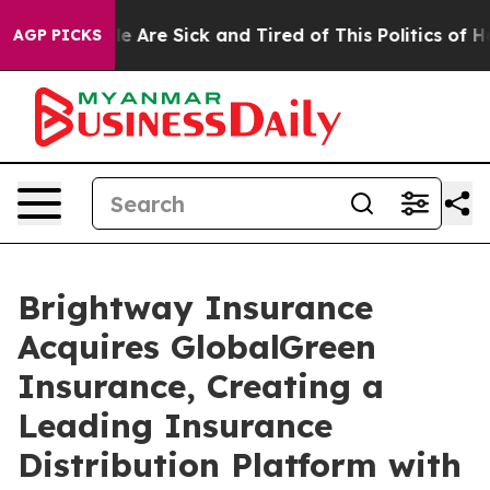
n: “People Are Sick and Tired of This Politics of Hatre
AGP PICKS
Brightway Insurance
Acquires GlobalGreen
Insurance, Creating a
Leading Insurance
Distribution Platform with