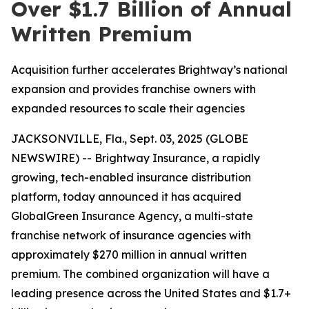
Over $1.7 Billion of Annual
Written Premium
Acquisition further accelerates Brightway’s national
expansion and provides franchise owners with
expanded resources to scale their agencies
JACKSONVILLE, Fla., Sept. 03, 2025 (GLOBE
NEWSWIRE) -- Brightway Insurance, a rapidly
growing, tech-enabled insurance distribution
platform, today announced it has acquired
GlobalGreen Insurance Agency, a multi-state
franchise network of insurance agencies with
approximately $270 million in annual written
premium. The combined organization will have a
leading presence across the United States and $1.7+