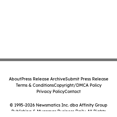
About
Press Release Archive
Submit Press Release
Terms & Conditions
Copyright/DMCA Policy
Privacy Policy
Contact
© 1995-2026 Newsmatics Inc. dba Affinity Group
Publishing & Myanmar Business Daily. All Rights