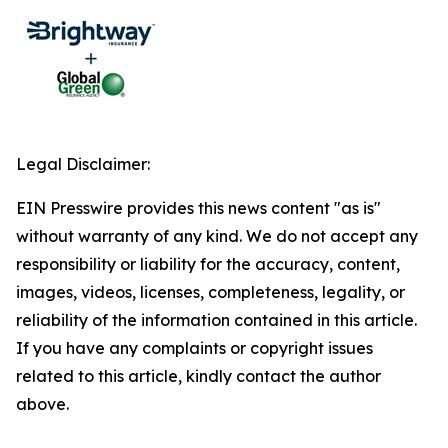
Legal Disclaimer:
EIN Presswire provides this news content "as is"
without warranty of any kind. We do not accept any
responsibility or liability for the accuracy, content,
images, videos, licenses, completeness, legality, or
reliability of the information contained in this article.
If you have any complaints or copyright issues
related to this article, kindly contact the author
above.