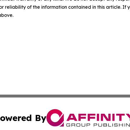
r reliability of the information contained in this article. I
 above.
owered By