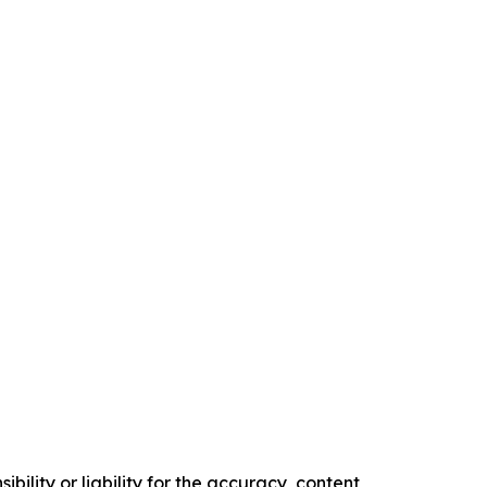
ility or liability for the accuracy, content,