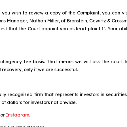
f you wish to review a copy of the Complaint, you can visit
tions Manager, Nathan Miller, of Bronstein, Gewirtz & Grossm
t that the Court appoint you as lead plaintiff. Your abil
ontingency fee basis. That means we will ask the court
 recovery, only if we are successful.
lly recognized firm that represents investors in securitie
 of dollars for investors nationwide.
 or
Instagram
.