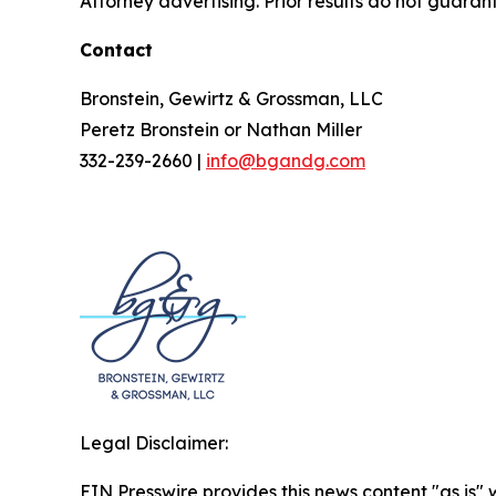
Attorney advertising. Prior results do not guaran
Contact
Bronstein, Gewirtz & Grossman, LLC
Peretz Bronstein or Nathan Miller
332-239-2660 |
info@bgandg.com
Legal Disclaimer:
EIN Presswire provides this news content "as is" 