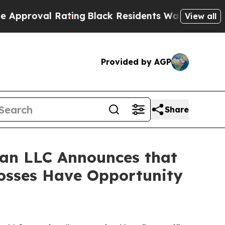
roval Rating
Black Residents Warned of Abusive C
View all
Provided by AGP
Share
an LLC Announces that
Losses Have Opportunity