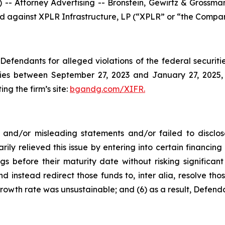
ttorney Advertising -- Bronstein, Gewirtz & Grossman, 
led against XPLR Infrastructure, LP (“XPLR” or “the Compan
efendants for alleged violations of the federal securities
es between September 27, 2023 and January 27, 2025, b
ing the firm’s site:
bgandg.com/XIFR.
nd/or misleading statements and/or failed to disclose
rily relieved this issue by entering into certain financ
gs before their maturity date without risking significant
d instead redirect those funds to, inter alia, resolve thos
rowth rate was unsustainable; and (6) as a result, Defend