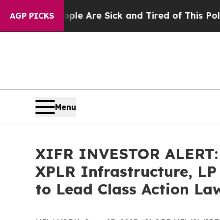
in: “People Are Sick and Tired of This Politics o
AGP PICKS
Menu
XIFR INVESTOR ALERT: B
XPLR Infrastructure, LP
to Lead Class Action La