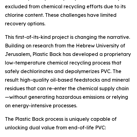
excluded from chemical recycling efforts due to its
chlorine content. These challenges have limited
recovery options.
This first-of-its-kind project is changing the narrative.
Building on research from the Hebrew University of
Jerusalem, Plastic Back has developed a proprietary
low-temperature chemical recycling process that
safely dechlorinates and depolymerizes PVC. The
result: high-quality oil-based feedstocks and mineral
residues that can re-enter the chemical supply chain
—without generating hazardous emissions or relying
on energy-intensive processes.
The Plastic Back process is uniquely capable of
unlocking dual value from end-of-life PVC: