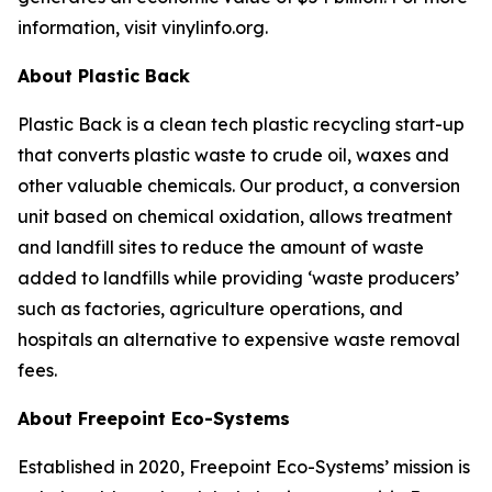
information, visit vinylinfo.org.
About Plastic Back
Plastic Back is a clean tech plastic recycling start-up
that converts plastic waste to crude oil, waxes and
other valuable chemicals. Our product, a conversion
unit based on chemical oxidation, allows treatment
and landfill sites to reduce the amount of waste
added to landfills while providing ‘waste producers’
such as factories, agriculture operations, and
hospitals an alternative to expensive waste removal
fees.
About Freepoint Eco-Systems
Established in 2020, Freepoint Eco-Systems’ mission is