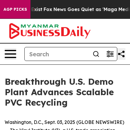
f They Exist
Fox News Goes Quiet as 'Maga Media Pipel
AGP PICKS
Breakthrough U.S. Demo
Plant Advances Scalable
PVC Recycling
Washington, D.C., Sept. 03, 2025 (GLOBE NEWSWIRE)