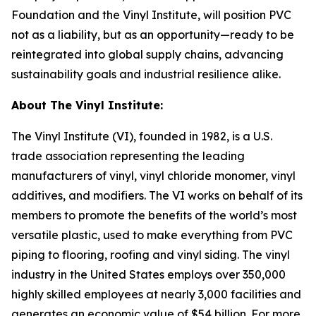
Foundation and the Vinyl Institute, will position PVC
not as a liability, but as an opportunity—ready to be
reintegrated into global supply chains, advancing
sustainability goals and industrial resilience alike.
About The Vinyl Institute:
The Vinyl Institute (VI), founded in 1982, is a U.S.
trade association representing the leading
manufacturers of vinyl, vinyl chloride monomer, vinyl
additives, and modifiers. The VI works on behalf of its
members to promote the benefits of the world’s most
versatile plastic, used to make everything from PVC
piping to flooring, roofing and vinyl siding. The vinyl
industry in the United States employs over 350,000
highly skilled employees at nearly 3,000 facilities and
generates an economic value of $54 billion. For more