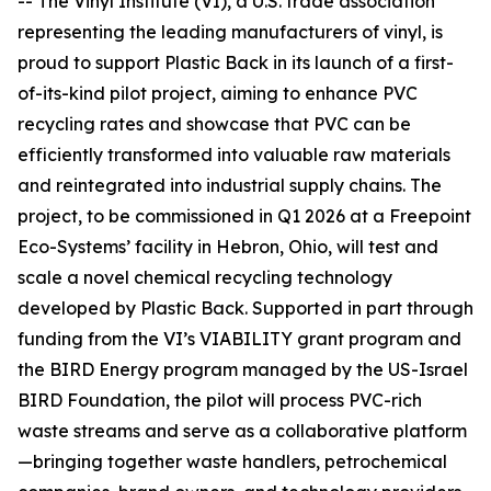
-- The Vinyl Institute (VI), a U.S. trade association
representing the leading manufacturers of vinyl, is
proud to support Plastic Back in its launch of a first-
of-its-kind pilot project, aiming to enhance PVC
recycling rates and showcase that PVC can be
efficiently transformed into valuable raw materials
and reintegrated into industrial supply chains. The
project, to be commissioned in Q1 2026 at a Freepoint
Eco-Systems’ facility in Hebron, Ohio, will test and
scale a novel chemical recycling technology
developed by Plastic Back. Supported in part through
funding from the VI’s VIABILITY grant program and
the BIRD Energy program managed by the US-Israel
BIRD Foundation, the pilot will process PVC-rich
waste streams and serve as a collaborative platform
—bringing together waste handlers, petrochemical