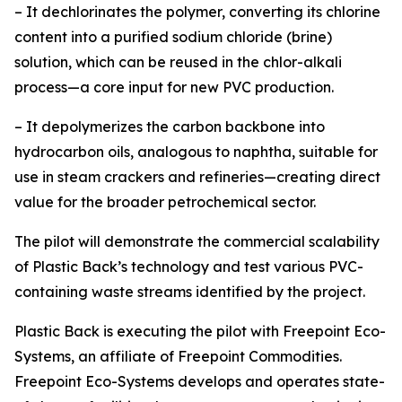
– It dechlorinates the polymer, converting its chlorine
content into a purified sodium chloride (brine)
solution, which can be reused in the chlor-alkali
process—a core input for new PVC production.
– It depolymerizes the carbon backbone into
hydrocarbon oils, analogous to naphtha, suitable for
use in steam crackers and refineries—creating direct
value for the broader petrochemical sector.
The pilot will demonstrate the commercial scalability
of Plastic Back’s technology and test various PVC-
containing waste streams identified by the project.
Plastic Back is executing the pilot with Freepoint Eco-
Systems, an affiliate of Freepoint Commodities.
Freepoint Eco-Systems develops and operates state-