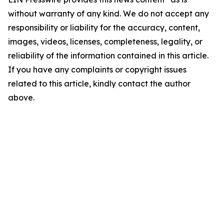
without warranty of any kind. We do not accept any
responsibility or liability for the accuracy, content,
images, videos, licenses, completeness, legality, or
reliability of the information contained in this article.
If you have any complaints or copyright issues
related to this article, kindly contact the author
above.