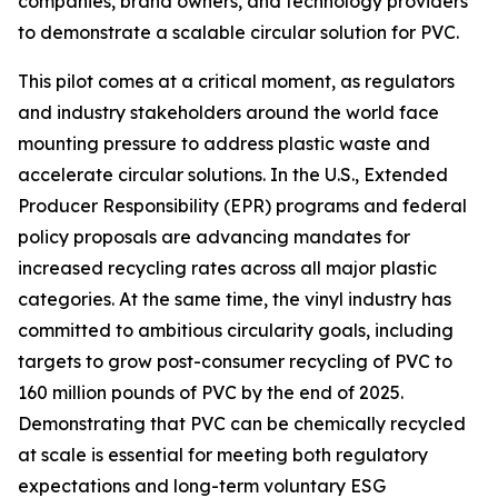
companies, brand owners, and technology providers
to demonstrate a scalable circular solution for PVC.
This pilot comes at a critical moment, as regulators
and industry stakeholders around the world face
mounting pressure to address plastic waste and
accelerate circular solutions. In the U.S., Extended
Producer Responsibility (EPR) programs and federal
policy proposals are advancing mandates for
increased recycling rates across all major plastic
categories. At the same time, the vinyl industry has
committed to ambitious circularity goals, including
targets to grow post-consumer recycling of PVC to
160 million pounds of PVC by the end of 2025.
Demonstrating that PVC can be chemically recycled
at scale is essential for meeting both regulatory
expectations and long-term voluntary ESG