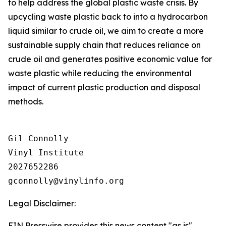
to help address the global plastic waste crisis. By
upcycling waste plastic back to into a hydrocarbon
liquid similar to crude oil, we aim to create a more
sustainable supply chain that reduces reliance on
crude oil and generates positive economic value for
waste plastic while reducing the environmental
impact of current plastic production and disposal
methods.
Gil Connolly

Vinyl Institute

2027652286

Legal Disclaimer:
EIN Presswire provides this news content "as is"