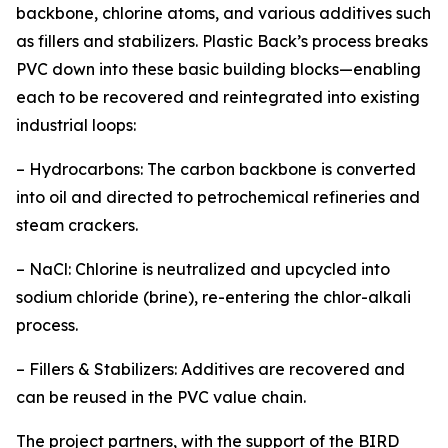
backbone, chlorine atoms, and various additives such
as fillers and stabilizers. Plastic Back’s process breaks
PVC down into these basic building blocks—enabling
each to be recovered and reintegrated into existing
industrial loops:
– Hydrocarbons: The carbon backbone is converted
into oil and directed to petrochemical refineries and
steam crackers.
– NaCl: Chlorine is neutralized and upcycled into
sodium chloride (brine), re-entering the chlor-alkali
process.
– Fillers & Stabilizers: Additives are recovered and
can be reused in the PVC value chain.
The project partners, with the support of the BIRD