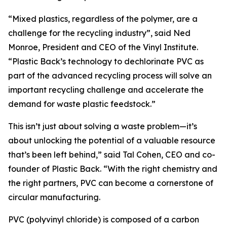
“Mixed plastics, regardless of the polymer, are a
challenge for the recycling industry”, said Ned
Monroe, President and CEO of the Vinyl Institute.
“Plastic Back’s technology to dechlorinate PVC as
part of the advanced recycling process will solve an
important recycling challenge and accelerate the
demand for waste plastic feedstock.”
This isn’t just about solving a waste problem—it’s
about unlocking the potential of a valuable resource
that’s been left behind,” said Tal Cohen, CEO and co-
founder of Plastic Back. “With the right chemistry and
the right partners, PVC can become a cornerstone of
circular manufacturing.
PVC (polyvinyl chloride) is composed of a carbon