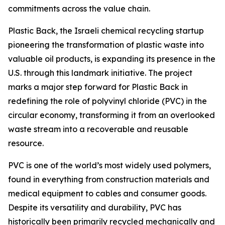
commitments across the value chain.
Plastic Back, the Israeli chemical recycling startup
pioneering the transformation of plastic waste into
valuable oil products, is expanding its presence in the
U.S. through this landmark initiative. The project
marks a major step forward for Plastic Back in
redefining the role of polyvinyl chloride (PVC) in the
circular economy, transforming it from an overlooked
waste stream into a recoverable and reusable
resource.
PVC is one of the world’s most widely used polymers,
found in everything from construction materials and
medical equipment to cables and consumer goods.
Despite its versatility and durability, PVC has
historically been primarily recycled mechanically and