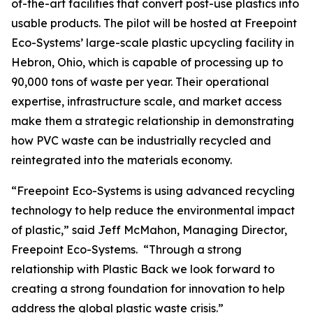
of-the-art facilities that convert post-use plastics into
usable products. The pilot will be hosted at Freepoint
Eco-Systems’ large-scale plastic upcycling facility in
Hebron, Ohio, which is capable of processing up to
90,000 tons of waste per year. Their operational
expertise, infrastructure scale, and market access
make them a strategic relationship in demonstrating
how PVC waste can be industrially recycled and
reintegrated into the materials economy.
“Freepoint Eco-Systems is using advanced recycling
technology to help reduce the environmental impact
of plastic,” said Jeff McMahon, Managing Director,
Freepoint Eco-Systems. “Through a strong
relationship with Plastic Back we look forward to
creating a strong foundation for innovation to help
address the global plastic waste crisis.”