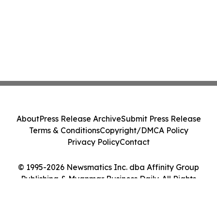
About
Press Release Archive
Submit Press Release
Terms & Conditions
Copyright/DMCA Policy
Privacy Policy
Contact
© 1995-2026 Newsmatics Inc. dba Affinity Group
Publishing & Myanmar Business Daily. All Rights
Reserved.
Cookie Settings / Your Privacy Choices