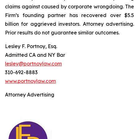
claims against caused by corporate wrongdoing. The
Firm’s founding partner has recovered over $5.5
billion for aggrieved investors. Attorney advertising.
Prior results do not guarantee similar outcomes.
Lesley F. Portnoy, Esq.
Admitted CA and NY Bar
lesley@portnoylaw.com
310-692-8883
www.portnoylaw.com
Attorney Advertising