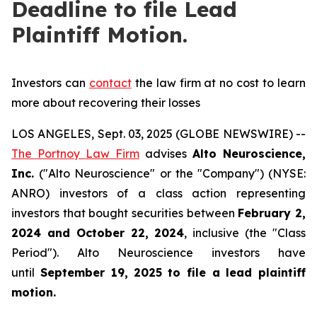
Deadline to file Lead
Plaintiff Motion.
Investors can
contact
the law firm at no cost to learn
more about recovering their losses
LOS ANGELES, Sept. 03, 2025 (GLOBE NEWSWIRE) --
The Portnoy Law Firm
advises
Alto Neuroscience,
Inc.
("Alto Neuroscience" or the "Company") (NYSE:
ANRO) investors of a class action representing
investors that bought securities between
February 2,
2024 and October 22, 2024
, inclusive (the "Class
Period"). Alto Neuroscience investors have
until
September 19, 2025
to file a lead plaintiff
motion.