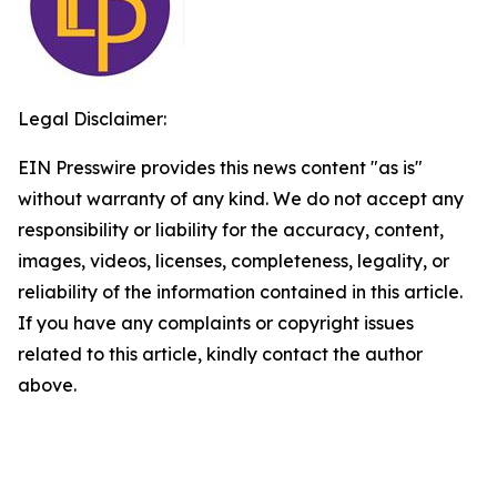
Legal Disclaimer:
EIN Presswire provides this news content "as is"
without warranty of any kind. We do not accept any
responsibility or liability for the accuracy, content,
images, videos, licenses, completeness, legality, or
reliability of the information contained in this article.
If you have any complaints or copyright issues
related to this article, kindly contact the author
above.