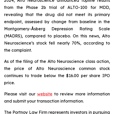
2024, Alto Neuroscience announced topline results
from the Phase 2b trial of ALTO-100 for MDD,
revealing that the drug did not meet its primary
endpoint, assessed by change from baseline in the
Montgomery-Åsberg Depression Rating Scale
(MADRS), compared to placebo. On this news, Alto
Neuroscience’s stock fell nearly 70%, according to
the complaint.
As of the filing of the Alto Neuroscience class action,
the price of Alto Neuroscience common stock
continues to trade below the $16.00 per share IPO
price.
Please visit our
website
to review more information
and submit your transaction information.
The Portnoy Law Firm represents investors in pursuing