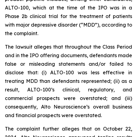
ALTO-100, which at the time of the IPO was in a
Phase 2b clinical trial for the treatment of patients
with major depressive disorder (“MDD”), according to
the complaint.
The lawsuit alleges that throughout the Class Period
and in the IPO offering documents, defendants made
false or misleading statements and/or failed to
disclose that: (i) ALTO-100 was less effective in
treating MDD than defendants represented; (ii) as a
result, ALTO-100’s clinical, regulatory, and
commercial prospects were overstated; and (iii)
consequently, Alto Neuroscience’s overall business
and financial prospects were overstated.
The complaint further alleges that on October 22,