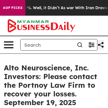
ound 40%. Well, it Didn’t
As war With Iran Drove oil 
AGP PICKS
Alto Neuroscience, Inc.
Investors: Please contact
the Portnoy Law Firm to
recover your losses.
September 19, 2025