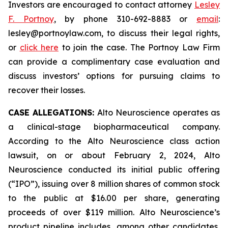
Investors are encouraged to contact attorney
Lesley
F. Portnoy
, by phone 310-692-8883 or
email
:
lesley@portnoylaw.com, to discuss their legal rights,
or
click here
to join the case. The Portnoy Law Firm
can provide a complimentary case evaluation and
discuss investors’ options for pursuing claims to
recover their losses.
CASE ALLEGATIONS:
Alto Neuroscience operates as
a clinical-stage biopharmaceutical company.
According to the Alto Neuroscience class action
lawsuit, on or about February 2, 2024, Alto
Neuroscience conducted its initial public offering
(“IPO”), issuing over 8 million shares of common stock
to the public at $16.00 per share, generating
proceeds of over $119 million. Alto Neuroscience’s
product pipeline includes, among other candidates,