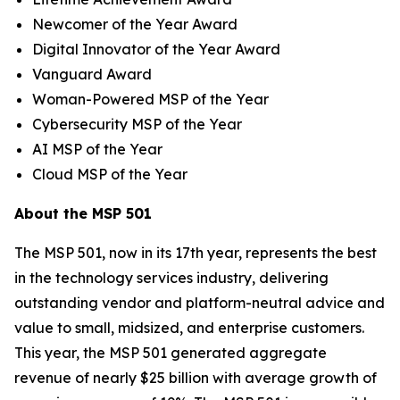
Newcomer of the Year Award
Digital Innovator of the Year Award
Vanguard Award
Woman-Powered MSP of the Year
Cybersecurity MSP of the Year
AI MSP of the Year
Cloud MSP of the Year
About the MSP 501
The MSP 501, now in its 17th year, represents the best
in the technology services industry, delivering
outstanding vendor and platform-neutral advice and
value to small, midsized, and enterprise customers.
This year, the MSP 501 generated aggregate
revenue of nearly $25 billion with average growth of