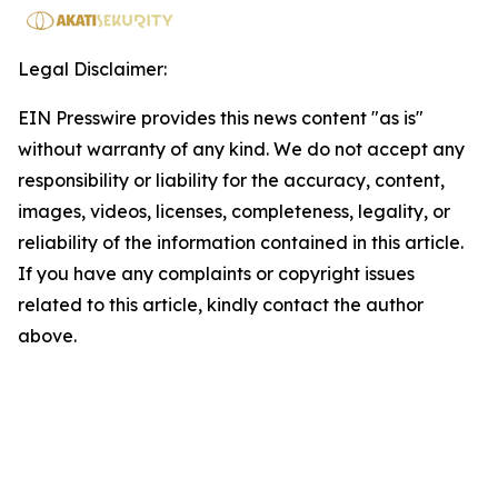
Legal Disclaimer:
EIN Presswire provides this news content "as is"
without warranty of any kind. We do not accept any
responsibility or liability for the accuracy, content,
images, videos, licenses, completeness, legality, or
reliability of the information contained in this article.
If you have any complaints or copyright issues
related to this article, kindly contact the author
above.