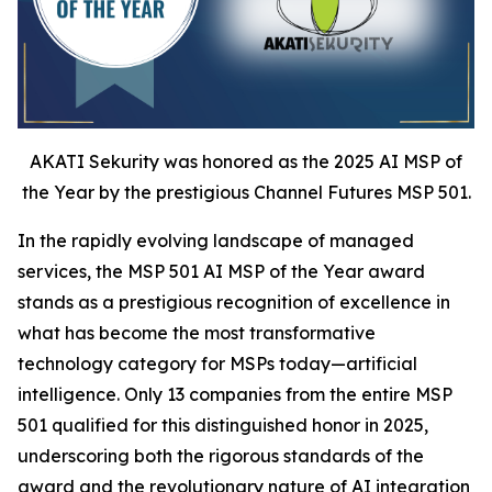
AKATI Sekurity was honored as the 2025 AI MSP of
the Year by the prestigious Channel Futures MSP 501.
In the rapidly evolving landscape of managed
services, the MSP 501 AI MSP of the Year award
stands as a prestigious recognition of excellence in
what has become the most transformative
technology category for MSPs today—artificial
intelligence. Only 13 companies from the entire MSP
501 qualified for this distinguished honor in 2025,
underscoring both the rigorous standards of the
award and the revolutionary nature of AI integration