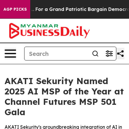
out...
For a Grand Patriotic Bargain Democrats Endor
AGP PICKS
AKATI Sekurity Named
2025 AI MSP of the Year at
Channel Futures MSP 501
Gala
AKATI Sekurity's groundbreaking integration of AI in