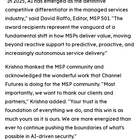
"In 2025, AI has emerged as the definitive
competitive differentiator in the managed services
industry," said David Raffo, Editor, MSP 501. "The
award recipients represent the vanguard of a
fundamental shift in how MSPs deliver value, moving
beyond reactive support to predictive, proactive, and
increasingly autonomous service delivery."
Krishna thanked the MSP community and
acknowledged the wonderful work that Channel
Futures is doing for the MSP community. "Most
importantly, we want to thank our clients and
partners," Krishna added. "Your trust is the
foundation of everything we do, and this win is as
much yours as it is ours. We are more energized than
ever to continue pushing the boundaries of what's
possible in AI-driven security."