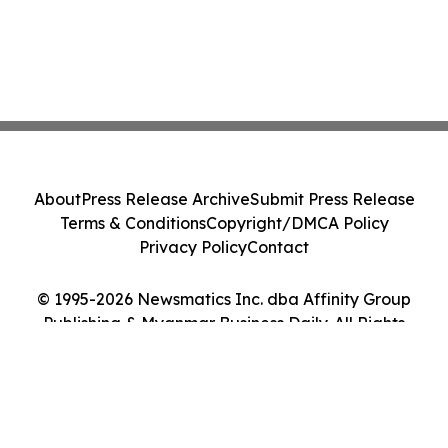
About
Press Release Archive
Submit Press Release
Terms & Conditions
Copyright/DMCA Policy
Privacy Policy
Contact
© 1995-2026 Newsmatics Inc. dba Affinity Group
Publishing & Myanmar Business Daily. All Rights
Reserved.
Cookie Settings / Your Privacy Choices