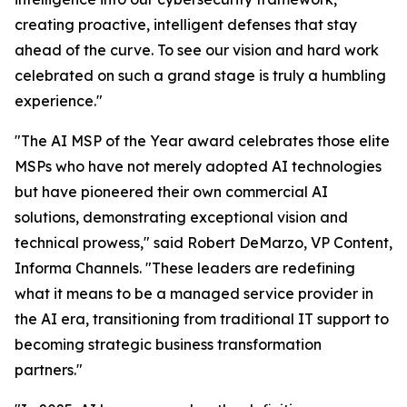
creating proactive, intelligent defenses that stay
ahead of the curve. To see our vision and hard work
celebrated on such a grand stage is truly a humbling
experience."
"The AI MSP of the Year award celebrates those elite
MSPs who have not merely adopted AI technologies
but have pioneered their own commercial AI
solutions, demonstrating exceptional vision and
technical prowess," said Robert DeMarzo, VP Content,
Informa Channels. "These leaders are redefining
what it means to be a managed service provider in
the AI era, transitioning from traditional IT support to
becoming strategic business transformation
partners."