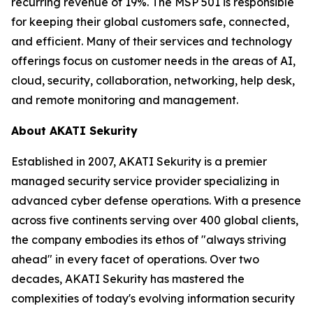
recurring revenue of 19%. The MSP 501 is responsible
for keeping their global customers safe, connected,
and efficient. Many of their services and technology
offerings focus on customer needs in the areas of AI,
cloud, security, collaboration, networking, help desk,
and remote monitoring and management.
About AKATI Sekurity
Established in 2007, AKATI Sekurity is a premier
managed security service provider specializing in
advanced cyber defense operations. With a presence
across five continents serving over 400 global clients,
the company embodies its ethos of "always striving
ahead" in every facet of operations. Over two
decades, AKATI Sekurity has mastered the
complexities of today's evolving information security