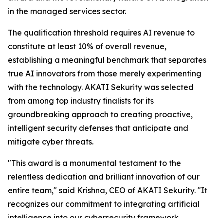
in the managed services sector.
The qualification threshold requires AI revenue to
constitute at least 10% of overall revenue,
establishing a meaningful benchmark that separates
true AI innovators from those merely experimenting
with the technology. AKATI Sekurity was selected
from among top industry finalists for its
groundbreaking approach to creating proactive,
intelligent security defenses that anticipate and
mitigate cyber threats.
"This award is a monumental testament to the
relentless dedication and brilliant innovation of our
entire team," said Krishna, CEO of AKATI Sekurity. "It
recognizes our commitment to integrating artificial
intelligence into our cybersecurity framework,