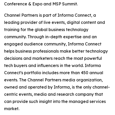
Conference & Expo and MSP Summit.
Channel Partners is part of Informa Connect, a
leading provider of live events, digital content and
training for the global business technology
community. Through in-depth expertise and an
engaged audience community, Informa Connect
helps business professionals make better technology
decisions and marketers reach the most powerful
tech buyers and influencers in the world. Informa
Connect's portfolio includes more than 450 annual
events. The Channel Partners media organization,
owned and operated by Informa, is the only channel-
centric events, media and research company that
can provide such insight into the managed services
market.