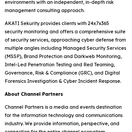
environments with an independent, in-depth risk
management consulting approach.
AKATI Sekurity provides clients with 24x7x365
security monitoring and offers a comprehensive suite
of security services, approaching cyber defense from
multiple angles including Managed Security Services
(MSSP), Brand Protection and Darkweb Monitoring,
Intel-Led Penetration Testing and Red Teaming,
Governance, Risk & Compliance (GRC), and Digital
Forensics Investigation & Cyber Incident Response.
About Channel Partners
Channel Partners is a media and events destination
for the information technology and communications
industry. We provide information, perspective, and
connection for the entire channel ecosystem,