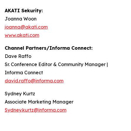
AKATI Sekurity:
Joanna Woon
joanna@akati.com
www.akati.com
Channel Partners/Informa Connect:
Dave Raffo
Sr. Conference Editor & Community Manager |
Informa Connect
david.raffo@informa.com
Sydney Kurtz
Associate Marketing Manager
Sydney.kurtz@informa.com