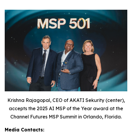
Krishna Rajagopal, CEO of AKATI Sekurity (center),
accepts the 2025 AI MSP of the Year award at the
Channel Futures MSP Summit in Orlando, Florida.
Media Contacts: