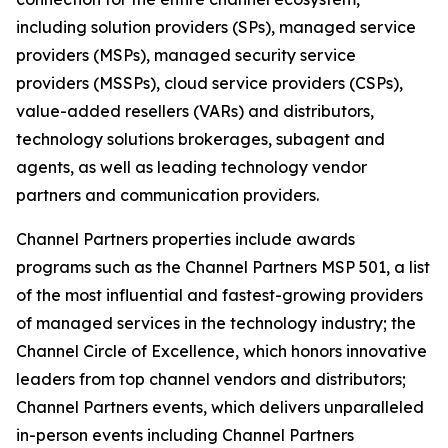
including solution providers (SPs), managed service
providers (MSPs), managed security service
providers (MSSPs), cloud service providers (CSPs),
value-added resellers (VARs) and distributors,
technology solutions brokerages, subagent and
agents, as well as leading technology vendor
partners and communication providers.
Channel Partners properties include awards
programs such as the Channel Partners MSP 501, a list
of the most influential and fastest-growing providers
of managed services in the technology industry; the
Channel Circle of Excellence, which honors innovative
leaders from top channel vendors and distributors;
Channel Partners events, which delivers unparalleled
in-person events including Channel Partners