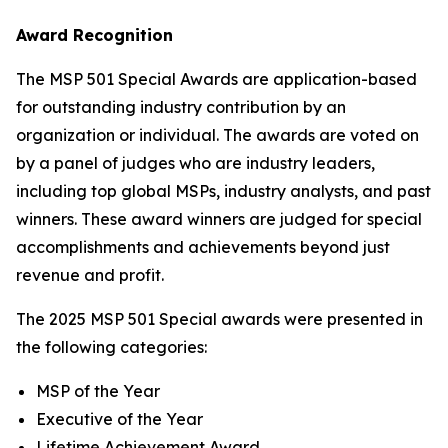
Award Recognition
The MSP 501 Special Awards are application-based
for outstanding industry contribution by an
organization or individual. The awards are voted on
by a panel of judges who are industry leaders,
including top global MSPs, industry analysts, and past
winners. These award winners are judged for special
accomplishments and achievements beyond just
revenue and profit.
The 2025 MSP 501 Special awards were presented in
the following categories:
MSP of the Year
Executive of the Year
Lifetime Achievement Award