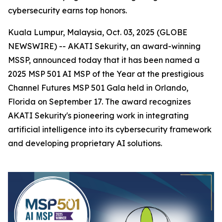
cybersecurity earns top honors.
Kuala Lumpur, Malaysia, Oct. 03, 2025 (GLOBE
NEWSWIRE) -- AKATI Sekurity, an award-winning
MSSP, announced today that it has been named a
2025 MSP 501 AI MSP of the Year at the prestigious
Channel Futures MSP 501 Gala held in Orlando,
Florida on September 17. The award recognizes
AKATI Sekurity's pioneering work in integrating
artificial intelligence into its cybersecurity framework
and developing proprietary AI solutions.