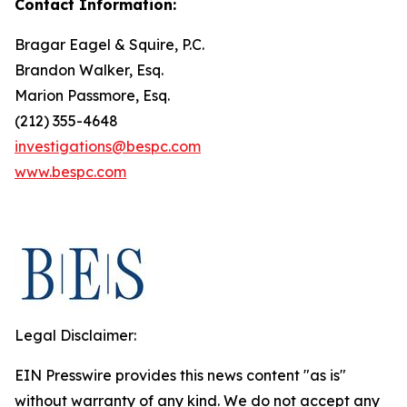
Contact Information:
Bragar Eagel & Squire, P.C.
Brandon Walker, Esq.
Marion Passmore, Esq.
(212) 355-4648
investigations@bespc.com
www.bespc.com
Legal Disclaimer:
EIN Presswire provides this news content "as is"
without warranty of any kind. We do not accept any