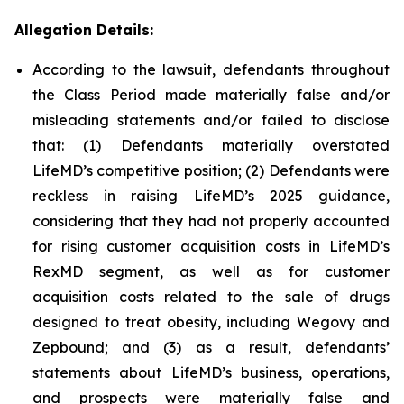
Allegation Details:
According to the lawsuit, defendants throughout
the Class Period made materially false and/or
misleading statements and/or failed to disclose
that: (1) Defendants materially overstated
LifeMD’s competitive position; (2) Defendants were
reckless in raising LifeMD’s 2025 guidance,
considering that they had not properly accounted
for rising customer acquisition costs in LifeMD’s
RexMD segment, as well as for customer
acquisition costs related to the sale of drugs
designed to treat obesity, including Wegovy and
Zepbound; and (3) as a result, defendants’
statements about LifeMD’s business, operations,
and prospects were materially false and