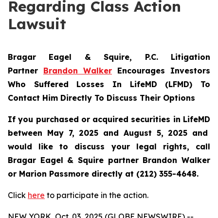
Regarding Class Action
Lawsuit
Bragar Eagel & Squire, P.C.
Litigation
Partner
Brandon Walker
Encourages Investors
Who Suffered Losses In LifeMD (LFMD) To
Contact Him Directly To Discuss Their Options
If you purchased or acquired securities in
LifeMD
between May 7, 2025 and August 5, 2025 and
would like to discuss your legal rights, call
Bragar Eagel & Squire partner Brandon Walker
or Marion Passmore directly at (212) 355-4648.
Click
here
to participate in the action.
NEW YORK, Oct. 03, 2025 (GLOBE NEWSWIRE) --