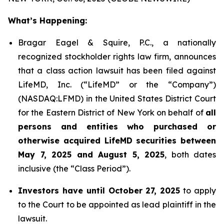
What’s Happening:
Bragar Eagel & Squire, P.C., a nationally
recognized stockholder rights law firm, announces
that a class action lawsuit has been filed against
LifeMD, Inc. (“LifeMD” or the “Company”)
(NASDAQ:LFMD) in the United States District Court
for the Eastern District of New York on behalf of
all
persons and entities who purchased or
otherwise acquired LifeMD securities between
May 7, 2025 and August 5, 2025
, both dates
inclusive (the “Class Period”).
Investors have until October 27, 2025
to apply
to the Court to be appointed as lead plaintiff in the
lawsuit.