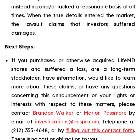
misleading and/or lacked a reasonable basis at all
times. When the true details entered the market,
the lawsuit claims that investors suffered
damages.
Next Steps:
If you purchased or otherwise acquired LifeMD
shares and suffered a loss, are a long-term
stockholder, have information, would like to learn
more about these claims, or have any questions
concerning this announcement or your rights or
interests with respect to these matters, please
contact
Brandon Walker
or
Marion Passmore
by
email at
investigations@bespc.com
, telephone at
(212) 355-4648, or by
filling out this contact form
.
There is no cost or obligation to you.