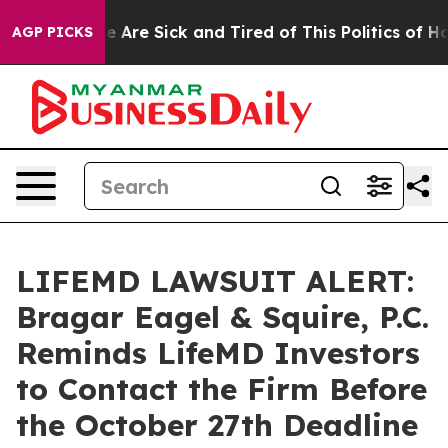
n: “People Are Sick and Tired of This Politics of Hatre
AGP PICKS
LIFEMD LAWSUIT ALERT:
Bragar Eagel & Squire, P.C.
Reminds LifeMD Investors
to Contact the Firm Before
the October 27th Deadline