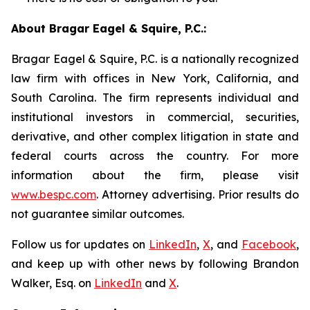
About Bragar Eagel & Squire, P.C.:
Bragar Eagel & Squire, P.C. is a nationally recognized
law firm with offices in New York, California, and
South Carolina. The firm represents individual and
institutional investors in commercial, securities,
derivative, and other complex litigation in state and
federal courts across the country. For more
information about the firm, please visit
www.bespc.com
. Attorney advertising. Prior results do
not guarantee similar outcomes.
Follow us for updates on
LinkedIn
,
X
, and
Facebook
,
and keep up with other news by following Brandon
Walker, Esq. on
LinkedIn
and
X
.