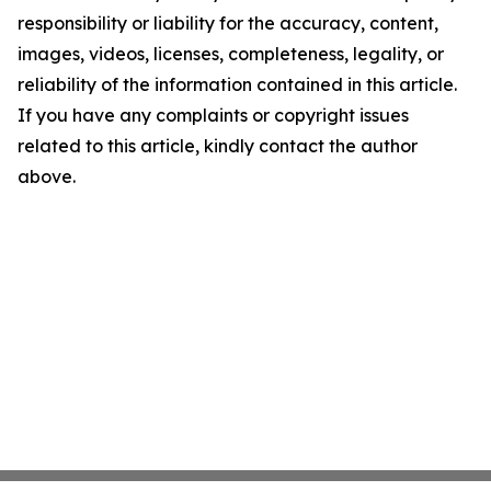
responsibility or liability for the accuracy, content,
images, videos, licenses, completeness, legality, or
reliability of the information contained in this article.
If you have any complaints or copyright issues
related to this article, kindly contact the author
above.