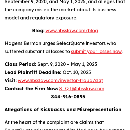
September 9, 2020, and May 1, 2025, and alleges that
the company misled the market about its business
model and regulatory exposure.
Blog:
www.hbsslaw.com/blog
Hagens Berman urges SelectQuote investors who
suffered substantial losses to
submit your losses now
.
Class Period:
Sept. 9, 2020 – May 1, 2025
Lead Plaintiff Deadline:
Oct. 10, 2025
Visit:
www.hbsslaw.com/investor-fraud/slqt
Contact the Firm Now:
SLQT@hbsslaw.com
844-916-0895
Allegations of Kickbacks and Misrepresentation
At the heart of the complaint are claims that