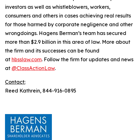
investors as well as whistleblowers, workers,
consumers and others in cases achieving real results
for those harmed by corporate negligence and other
wrongdoings. Hagens Berman’s team has secured
more than $2.9 billion in this area of law. More about
the firm and its successes can be found
at
hbsslaw.com
. Follow the firm for updates and news
at
@ClassActionLaw
.
Contact:
Reed Kathrein, 844-916-0895