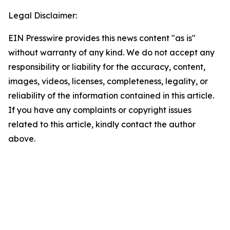
Legal Disclaimer:
EIN Presswire provides this news content "as is"
without warranty of any kind. We do not accept any
responsibility or liability for the accuracy, content,
images, videos, licenses, completeness, legality, or
reliability of the information contained in this article.
If you have any complaints or copyright issues
related to this article, kindly contact the author
above.