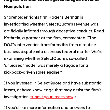
Manipulation
Shareholder rights firm Hagens Berman is
investigating whether SelectQuote’s revenue was
artificially inflated through deceptive conduct. Reed
Kathrein, a partner at the firm, commented: “The
DOJ’s intervention transforms this from a routine
business dispute into a serious federal matter. We’re
examining whether SelectQuote’s so-called
‘unbiased’ model was merely a façade for a
kickback-driven sales engine.”
If you invested in SelectQuote and have substantial
losses, or have knowledge that may assist the firm’s
investigation,
submit your losses now
»
If you’d like more information and answers to