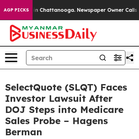
e
Chaos in Chattanooga. Newspaper Owner Calls the P
AGP PICKS
SelectQuote (SLQT) Faces
Investor Lawsuit After
DOJ Steps into Medicare
Sales Probe – Hagens
Berman