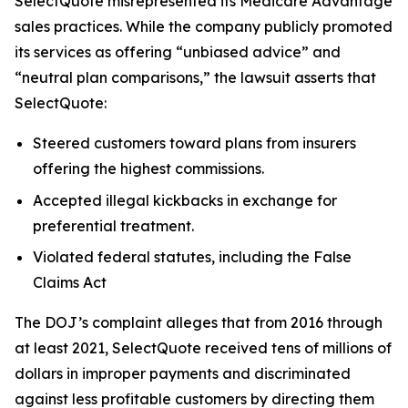
SelectQuote misrepresented its Medicare Advantage
sales practices. While the company publicly promoted
its services as offering “unbiased advice” and
“neutral plan comparisons,” the lawsuit asserts that
SelectQuote:
Steered customers toward plans from insurers
offering the highest commissions.
Accepted illegal kickbacks in exchange for
preferential treatment.
Violated federal statutes, including the False
Claims Act
The DOJ’s complaint alleges that from 2016 through
at least 2021, SelectQuote received tens of millions of
dollars in improper payments and discriminated
against less profitable customers by directing them