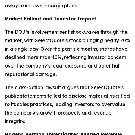
away from lower-margin plans.
Market Fallout and Investor Impact
The DOJ’s involvement sent shockwaves through the
market, with SelectQuote’s stock plunging nearly 20%
in a single day. Over the past six months, shares have
declined more than 40%, reflecting investor concern
over the company’s legal exposure and potential
reputational damage.
The class-action lawsuit argues that SelectQuote’s
public statements failed to disclose material risks tied
to its sales practices, leading investors to overvalue
the company’s growth prospects and revenue
integrity.
Hagens Berman Investigates Alleged Revenue