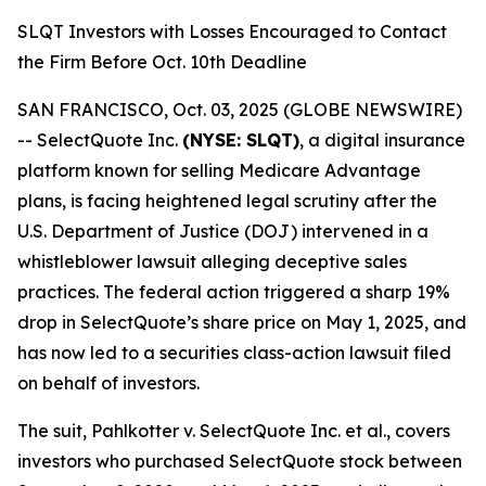
SLQT Investors with Losses Encouraged to Contact
the Firm Before Oct. 10th Deadline
SAN FRANCISCO, Oct. 03, 2025 (GLOBE NEWSWIRE)
-- SelectQuote Inc.
(NYSE: SLQT)
, a digital insurance
platform known for selling Medicare Advantage
plans, is facing heightened legal scrutiny after the
U.S. Department of Justice (DOJ) intervened in a
whistleblower lawsuit alleging deceptive sales
practices. The federal action triggered a sharp 19%
drop in SelectQuote’s share price on May 1, 2025, and
has now led to a securities class-action lawsuit filed
on behalf of investors.
The suit,
Pahlkotter v. SelectQuote Inc. et al
., covers
investors who purchased SelectQuote stock between