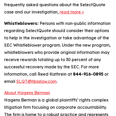
frequently asked questions about the SelectQuote
case and our investigation,
read more
»
Whistleblowers:
Persons with non-public information
regarding SelectQuote should consider their options
to help in the investigation or take advantage of the
SEC Whistleblower program. Under the new program,
whistleblowers who provide original information may
receive rewards totaling up to 30 percent of any
successful recovery made by the SEC. For more
information, call Reed Kathrein at
844-916-0895
or
email
SLQT@hbsslaw.com
.
About Hagens Berman
Hagens Berman is a global plaintiffs’ rights complex
litigation firm focusing on corporate accountability.
The firm is home to a robust practice and represents