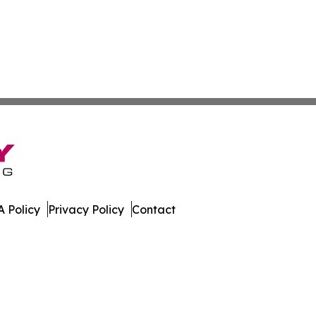
 Policy
Privacy Policy
Contact
ly. All Rights Reserved.