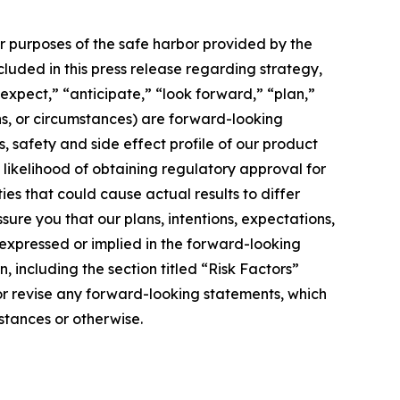
or purposes of the safe harbor provided by the
ncluded in this press release regarding strategy,
expect,” “anticipate,” “look forward,” “plan,”
ons, or circumstances) are forward-looking
s, safety and side effect profile of our product
e likelihood of obtaining regulatory approval for
ies that could cause actual results to differ
ure you that our plans, intentions, expectations,
e expressed or implied in the forward-looking
, including the section titled “Risk Factors”
 or revise any forward-looking statements, which
stances or otherwise.