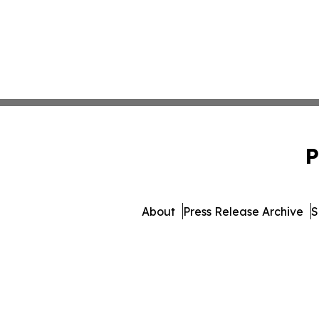
P
About
Press Release Archive
S
© 1995-2026 Newsmatics 