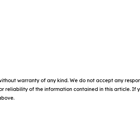
without warranty of any kind. We do not accept any responsib
r reliability of the information contained in this article. I
 above.