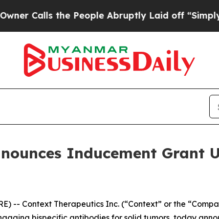
alls the People Abruptly Laid off “Simply a Ma
nnounces Inducement Grant U
-- Context Therapeutics Inc. (“Context” or the “Compan
aging bispecific antibodies for solid tumors, today anno