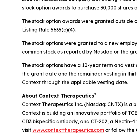
stock option awards to purchase 30,000 shares 
The stock option awards were granted outside o
Listing Rule 5635(c)(4).
The stock options were granted to a new employee
common stock as reported by Nasdaq on the gran
The stock options have a 10-year term and vest ov
the grant date and the remainder vesting in thirty
Context through the applicable vesting date.
®
About Context Therapeutics
Context Therapeutics Inc. (Nasdaq: CNTX) is a b
Context is building an innovative portfolio of TC
CD3 bispecific antibody, and CT-202, a Nectin-4 
visit
www.contexttherapeutics.com
or follow th