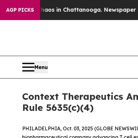
llapse
Chaos in Chattanooga. Newspaper Owner C
AGP PICKS
Menu
Context Therapeutics A
Rule 5635(c)(4)
PHILADELPHIA, Oct. 03, 2025 (GLOBE NEWSWIRE) 
biopharmaceutical company advancing T cell eng