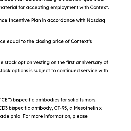
material for accepting employment with Context.
ance Incentive Plan in accordance with Nasdaq
e equal to the closing price of Context’s
 stock option vesting on the first anniversary of
stock options is subject to continued service with
”) bispecific antibodies for solid tumors.
 CD3 bispecific antibody, CT-95, a Mesothelin x
ladelphia. For more information, please