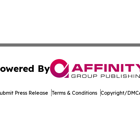
owered By
ubmit Press Release
Terms & Conditions
Copyright/DMCA
Inc. dba Affinity Group Publishing & Myanmar Business Dai
Cookie Settings / Your Privacy Choices