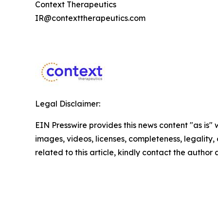
Context Therapeutics
IR@contexttherapeutics.com
Legal Disclaimer:
EIN Presswire provides this news content "as is" 
images, videos, licenses, completeness, legality, o
related to this article, kindly contact the author