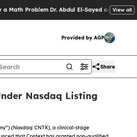
th Problem
Dr. Abdul El-Sayed on Historic Michig
View all
Provided by AGP
Share
nder Nasdaq Listing
y”) (Nasdaq: CNTX), a clinical-stage
unced that Context has granted non-qualified