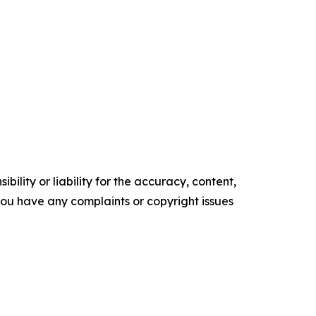
ility or liability for the accuracy, content,
f you have any complaints or copyright issues