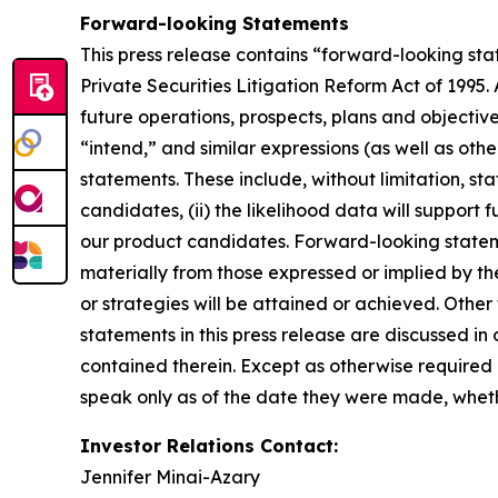
Forward-looking Statements
This press release contains “forward-looking stat
Private Securities Litigation Reform Act of 1995. 
future operations, prospects, plans and objectiv
“intend,” and similar expressions (as well as oth
statements. These include, without limitation, sta
candidates, (ii) the likelihood data will support
our product candidates. Forward-looking statement
materially from those expressed or implied by th
or strategies will be attained or achieved. Other
statements in this press release are discussed in 
contained therein. Except as otherwise required 
speak only as of the date they were made, whethe
Investor Relations Contact:
Jennifer Minai-Azary