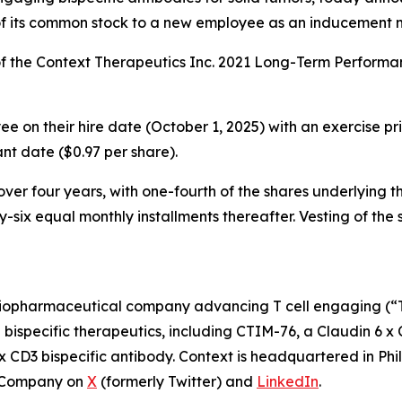
of its common stock to a new employee as an inducement 
f the Context Therapeutics Inc. 2021 Long-Term Perform
 on their hire date (October 1, 2025) with an exercise pric
t date ($0.97 per share).
er four years, with one-fourth of the shares underlying the
-six equal monthly installments thereafter. Vesting of the 
iopharmaceutical company advancing T cell engaging (“TCE
E bispecific therapeutics, including CTIM-76, a Claudin 6 x
x CD3 bispecific antibody. Context is headquartered in Phi
e Company on
X
(formerly Twitter) and
LinkedIn
.