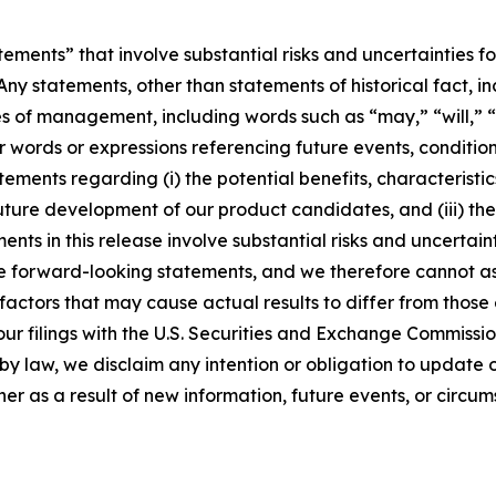
ements” that involve substantial risks and uncertainties f
Any statements, other than statements of historical fact, i
es of management, including words such as “may,” “will,” “
er words or expressions referencing future events, conditi
tements regarding (i) the potential benefits, characteristic
 future development of our product candidates, and (iii) th
s in this release involve substantial risks and uncertaint
e forward-looking statements, and we therefore cannot ass
 factors that may cause actual results to differ from thos
our filings with the U.S. Securities and Exchange Commission
by law, we disclaim any intention or obligation to update
r as a result of new information, future events, or circum