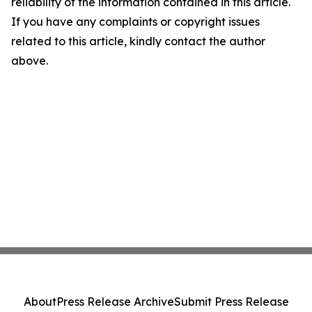
reliability of the information contained in this article.
If you have any complaints or copyright issues
related to this article, kindly contact the author
above.
About
Press Release Archive
Submit Press Release