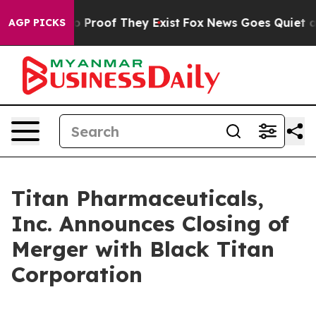
t Offers no Proof They Exist
Fox News Goes Quiet as 'M
AGP PICKS
Titan Pharmaceuticals,
Inc. Announces Closing of
Merger with Black Titan
Corporation