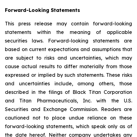
Forward-Looking Statements
This press release may contain forward-looking
statements within the meaning of applicable
securities laws. Forward-looking statements are
based on current expectations and assumptions that
are subject to risks and uncertainties, which may
cause actual results to differ materially from those
expressed or implied by such statements. These risks
and uncertainties include, among others, those
described in the filings of Black Titan Corporation
and Titan Pharmaceuticals, Inc. with the U.S.
Securities and Exchange Commission. Readers are
cautioned not to place undue reliance on these
forward-looking statements, which speak only as of
the date hereof. Neither company undertakes any