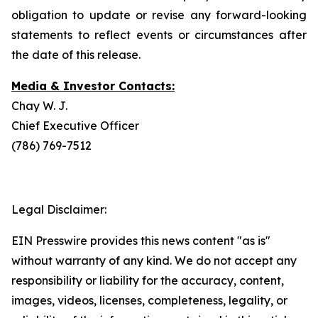
obligation to update or revise any forward-looking
statements to reflect events or circumstances after
the date of this release.
Media & Investor Contacts:
Chay W. J.
Chief Executive Officer
(786) 769-7512
Legal Disclaimer:
EIN Presswire provides this news content "as is"
without warranty of any kind. We do not accept any
responsibility or liability for the accuracy, content,
images, videos, licenses, completeness, legality, or