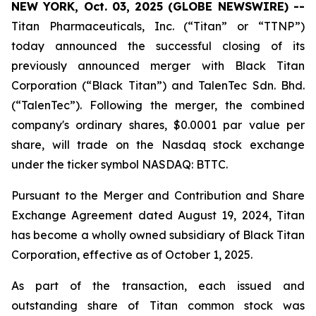
NEW YORK, Oct. 03, 2025 (GLOBE NEWSWIRE) --
Titan Pharmaceuticals, Inc. (“Titan” or “TTNP”)
today announced the successful closing of its
previously announced merger with Black Titan
Corporation (“Black Titan”) and TalenTec Sdn. Bhd.
(“TalenTec”). Following the merger, the combined
company's ordinary shares, $0.0001 par value per
share, will trade on the Nasdaq stock exchange
under the ticker symbol NASDAQ: BTTC.
Pursuant to the Merger and Contribution and Share
Exchange Agreement dated August 19, 2024, Titan
has become a wholly owned subsidiary of Black Titan
Corporation, effective as of October 1, 2025.
As part of the transaction, each issued and
outstanding share of Titan common stock was