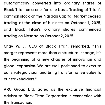
automatically converted into ordinary shares of
Black Titan on a one-for-one basis. Trading of Titan’s
common stock on the Nasdaq Capital Market ceased
trading at the close of business on October 1, 2025,
and Black Titan’s ordinary shares commenced
trading on Nasdaq on October 2, 2025.
Chay W. J., CEO of Black Titan, remarked, “This
merger represents more than a structural change, it’s
the beginning of a new chapter of innovation and
global expansion. We are well-positioned to execute
our strategic vision and bring transformative value to
our stakeholders.”
ARC Group Ltd. acted as the exclusive financial
advisor to Black Titan Corporation in connection with
the transaction.