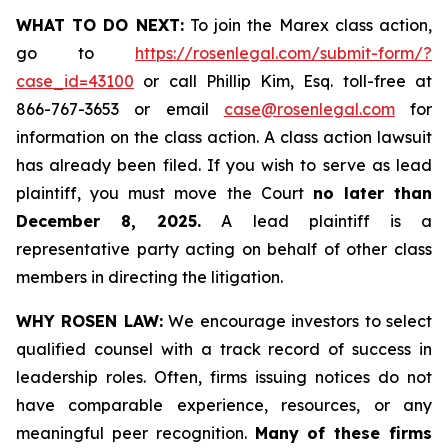
WHAT TO DO NEXT:
To join the Marex class action,
go to
https://rosenlegal.com/submit-form/?
case_id=43100
or call Phillip Kim, Esq. toll-free at
866-767-3653 or email
case@rosenlegal.com
for
information on the class action. A class action lawsuit
has already been filed. If you wish to serve as lead
plaintiff, you must move the Court
no later than
December 8, 2025.
A lead plaintiff is a
representative party acting on behalf of other class
members in directing the litigation.
WHY ROSEN LAW:
We encourage investors to select
qualified counsel with a track record of success in
leadership roles. Often, firms issuing notices do not
have comparable experience, resources, or any
meaningful peer recognition.
Many of these firms