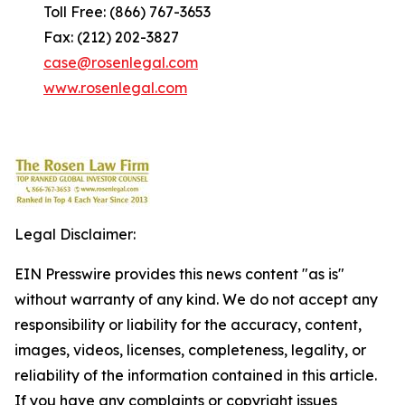
Toll Free: (866) 767-3653
Fax: (212) 202-3827
case@rosenlegal.com
www.rosenlegal.com
Legal Disclaimer:
EIN Presswire provides this news content "as is"
without warranty of any kind. We do not accept any
responsibility or liability for the accuracy, content,
images, videos, licenses, completeness, legality, or
reliability of the information contained in this article.
If you have any complaints or copyright issues