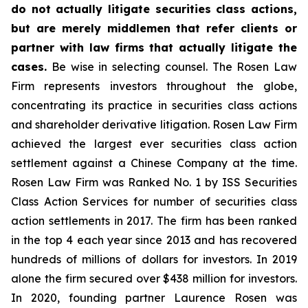
do not actually litigate securities class actions,
but are merely middlemen that refer clients or
partner with law firms that actually litigate the
cases.
Be wise in selecting counsel. The Rosen Law
Firm represents investors throughout the globe,
concentrating its practice in securities class actions
and shareholder derivative litigation. Rosen Law Firm
achieved the largest ever securities class action
settlement against a Chinese Company at the time.
Rosen Law Firm was Ranked No. 1 by ISS Securities
Class Action Services for number of securities class
action settlements in 2017. The firm has been ranked
in the top 4 each year since 2013 and has recovered
hundreds of millions of dollars for investors. In 2019
alone the firm secured over $438 million for investors.
In 2020, founding partner Laurence Rosen was