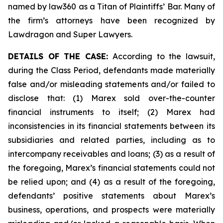
named by law360 as a Titan of Plaintiffs’ Bar. Many of
the firm’s attorneys have been recognized by
Lawdragon and Super Lawyers.
DETAILS OF THE CASE:
According to the lawsuit,
during the Class Period, defendants made materially
false and/or misleading statements and/or failed to
disclose that: (1) Marex sold over-the-counter
financial instruments to itself; (2) Marex had
inconsistencies in its financial statements between its
subsidiaries and related parties, including as to
intercompany receivables and loans; (3) as a result of
the foregoing, Marex’s financial statements could not
be relied upon; and (4) as a result of the foregoing,
defendants’ positive statements about Marex’s
business, operations, and prospects were materially