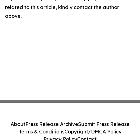
related to this article, kindly contact the author
above.
About
Press Release Archive
Submit Press Release
Terms & Conditions
Copyright/DMCA Policy
Privacy Policy
Contact