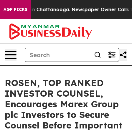
e
Chaos in Chattanooga. Newspaper Owner Calls the P
AGP PICKS
ROSEN, TOP RANKED
INVESTOR COUNSEL,
Encourages Marex Group
plc Investors to Secure
Counsel Before Important