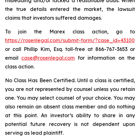
misleading and/or lacked a reasonable basis. When
the true details entered the market, the lawsuit
claims that investors suffered damages.
To join the Marex class action, go to
https://rosenlegal.com/submit-form/?case_id=43100
or call Phillip Kim, Esq. toll-free at 866-767-3653 or
email
case@rosenlegal.com
for information on the
class action.
No Class Has Been Certified. Until a class is certified,
you are not represented by counsel unless you retain
one. You may select counsel of your choice. You may
also remain an absent class member and do nothing
at this point. An investor’s ability to share in any
potential future recovery is not dependent upon
serving as lead plaintiff.