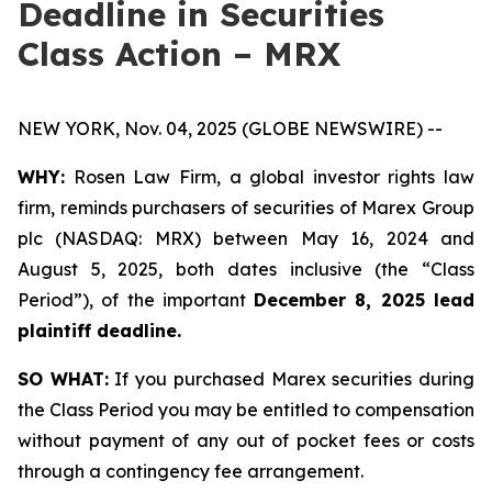
Deadline in Securities
Class Action – MRX
NEW YORK, Nov. 04, 2025 (GLOBE NEWSWIRE) --
WHY:
Rosen Law Firm, a global investor rights law
firm, reminds purchasers of securities of Marex Group
plc (NASDAQ: MRX) between May 16, 2024 and
August 5, 2025, both dates inclusive (the “Class
Period”), of the important
December 8, 2025 lead
plaintiff deadline.
SO WHAT:
If you purchased Marex securities during
the Class Period you may be entitled to compensation
without payment of any out of pocket fees or costs
through a contingency fee arrangement.