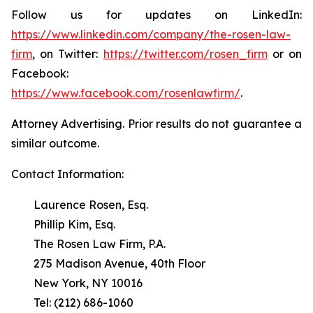
Follow us for updates on LinkedIn:
https://www.linkedin.com/company/the-rosen-law-
firm
, on Twitter:
https://twitter.com/rosen_firm
or on
Facebook:
https://www.facebook.com/rosenlawfirm/
.
Attorney Advertising. Prior results do not guarantee a
similar outcome.
Contact Information:
Laurence Rosen, Esq.
Phillip Kim, Esq.
The Rosen Law Firm, P.A.
275 Madison Avenue, 40th Floor
New York, NY 10016
Tel: (212) 686-1060