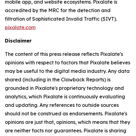
mobile app, and website ecosystems. Pixalate is
accredited by the MRC for the detection and
filtration of Sophisticated Invalid Traffic (SIVT).
pixalate.com
Disclaimer
The content of this press release reflects Pixalate's
opinions with respect to factors that Pixalate believes
may be useful to the digital media industry. Any data
shared (including in the Clawback Reports) is
grounded in Pixalate's proprietary technology and
analytics, which Pixalate is continuously evaluating
and updating. Any references to outside sources
should not be construed as endorsements. Pixalate's
opinions are just that, opinions, which means that they
are neither facts nor guarantees. Pixalate is sharing