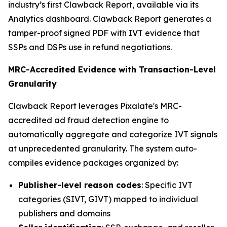
industry’s first Clawback Report, available via its
Analytics dashboard. Clawback Report generates a
tamper-proof signed PDF with IVT evidence that
SSPs and DSPs use in refund negotiations.
MRC-Accredited Evidence with Transaction-Level
Granularity
Clawback Report leverages Pixalate's MRC-
accredited ad fraud detection engine to
automatically aggregate and categorize IVT signals
at unprecedented granularity. The system auto-
compiles evidence packages organized by:
Publisher-level reason codes
: Specific IVT
categories (SIVT, GIVT) mapped to individual
publishers and domains