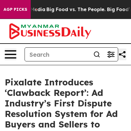
 Social Media
Big Food vs. The People. Big Food’s 239 L
AGP PICKS
Pixalate Introduces
‘Clawback Report’: Ad
Industry’s First Dispute
Resolution System for Ad
Buyers and Sellers to