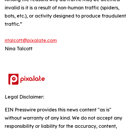
invalid is it is a result of non-human traffic (spiders,
bots, etc.), or activity designed to produce fraudulent
traffic.”
ntalcott@pixalate.com
Nina Talcott
Legal Disclaimer:
EIN Presswire provides this news content "as is"
without warranty of any kind. We do not accept any
responsibility or liability for the accuracy, content,