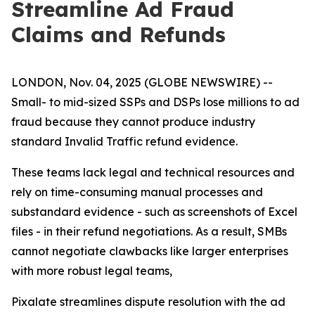
Streamline Ad Fraud
Claims and Refunds
LONDON, Nov. 04, 2025 (GLOBE NEWSWIRE) --
Small- to mid-sized SSPs and DSPs lose millions to ad
fraud because they cannot produce industry
standard Invalid Traffic refund evidence.
These teams lack legal and technical resources and
rely on time-consuming manual processes and
substandard evidence - such as screenshots of Excel
files - in their refund negotiations. As a result, SMBs
cannot negotiate clawbacks like larger enterprises
with more robust legal teams,
Pixalate streamlines dispute resolution with the ad