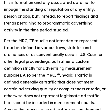
this information and any associated data not to
impugn the standing or reputation of any entity,
person or app, but, instead, to report findings and
trends pertaining to programmatic advertising
activity in the time period studied.
Per the MRC, “'Fraud' is not intended to represent
fraud as defined in various laws, statutes and
ordinances or as conventionally used in U.S. Court or
other legal proceedings, but rather a custom
definition strictly for advertising measurement
purposes. Also per the MRC, “‘Invalid Traffic’ is
defined generally as traffic that does not meet
certain ad serving quality or completeness criteria, or
otherwise does not represent legitimate ad traffic
that should be included in measurement counts.
Among the reasons why ad traffic may be deemed