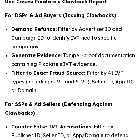
Use Cases: Pixalate’s Clawback Report
For DSPs & Ad Buyers (Issuing Clawbacks)
Demand Refunds
: Filter by Advertiser ID and
Campaign ID to identify IVT tied to specific
campaigns
Generate Evidence
: Tamper-proof documentation
containing Pixalate’s IVT evidence.
Filter to Exact Fraud Source:
Filter by 41 IVT
types (including GIVT and SIVT), Seller ID, App ID,
or Domain
For SSPs & Ad Sellers (Defending Against
Clawbacks)
Counter False IVT Accusations
: Filter by
Publisher ID, Seller ID, or App/Domain to defend