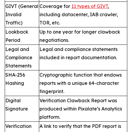
GIVT (General
Coverage for
11 types of GIVT
,
Invalid
including datacenter, IAB crawler,
Traffic)
TOR, etc.
Lookback
Up to one year for longer clawback
Period
negotiations.
Legal and
Legal and compliance statements
Compliance
included in report documentation.
Statements
SHA-256
Cryptographic function that endows
Hashing
reports with a unique 64-character
fingerprint.
Digital
Verification Clawback Report was
Signature
produced within Pixalate’s Analytics
platform.
Verification
A link to verify that the PDF report is