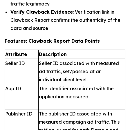
traffic legitimacy
Verify Clawback Evidence
: Verification link in
Clawback Report confirms the authenticity of the
data and source
Features: Clawback Report Data Points
Attribute
Description
Seller ID
Seller ID associated with measured
ad traffic, set/passed at an
individual client level.
App ID
The identifier associated with the
application measured.
Publisher ID
The publisher ID associated with
measured campaign ad traffic. This