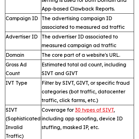
setting is used for both Domain and
App-based Clawback Reports.
Campaign ID
The advertising campaign ID
associated to measured ad traffic
Advertiser ID
The advertiser ID associated to
measured campaign ad traffic
Domain
The core part of a website's URL.
Gross Ad
Estimated total ad count, including
Count
SIVT and GIVT
IVT Type
Filter by SIVT, GIVT, or specific fraud
categories (bot traffic, datacenter
traffic, click farms, etc.)
SIVT
Coverage for
30 types of SIVT
,
(Sophisticated
including app spoofing, device ID
Invalid
stuffing, masked IP, etc.
Traffic)