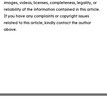
images, videos, licenses, completeness, legality, or
reliability of the information contained in this article.
If you have any complaints or copyright issues
related to this article, kindly contact the author
above.