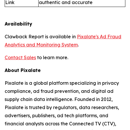
Link
authentic and accurate
Availability
Clawback Report is available in
Pixalate's Ad Fraud
Analytics and Monitoring System
.
Contact Sales
to learn more.
About Pixalate
Pixalate is a global platform specializing in privacy
compliance, ad fraud prevention, and digital ad
supply chain data intelligence. Founded in 2012,
Pixalate is trusted by regulators, data researchers,
advertisers, publishers, ad tech platforms, and
financial analysts across the Connected TV (CTV),