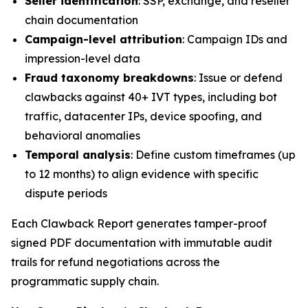
Seller identification
: SSP, exchange, and reseller
chain documentation
Campaign-level attribution
: Campaign IDs and
impression-level data
Fraud taxonomy breakdowns
: Issue or defend
clawbacks against 40+ IVT types, including bot
traffic, datacenter IPs, device spoofing, and
behavioral anomalies
Temporal analysis
: Define custom timeframes (up
to 12 months) to align evidence with specific
dispute periods
Each Clawback Report generates tamper-proof
signed PDF documentation with immutable audit
trails for refund negotiations across the
programmatic supply chain.