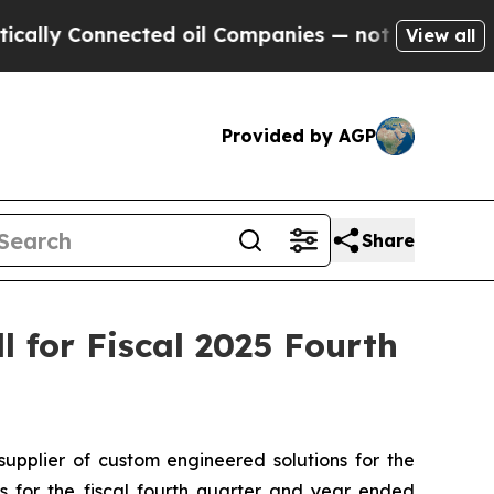
ly Connected oil Companies — not Taxpayers — th
View all
Provided by AGP
Share
 for Fiscal 2025 Fourth
plier of custom engineered solutions for the
ts for the fiscal fourth quarter and year ended