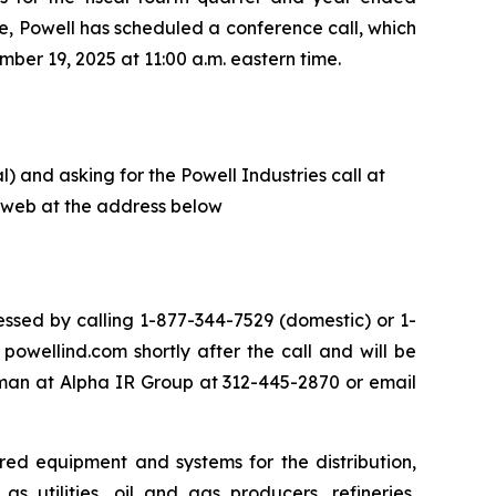
e, Powell has scheduled a conference call, which
ber 19, 2025 at 11:00 a.m. eastern time.
) and asking for the Powell Industries call at
he web at the address below
ssed by calling 1-877-344-7529 (domestic) or 1-
owellind.com shortly after the call and will be
eman at Alpha IR Group at 312-445-2870 or email
red equipment and systems for the distribution,
s utilities, oil and gas producers, refineries,