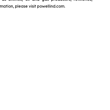
ation, please visit powellind.com.