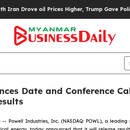
n Drove oil Prices Higher, Trump Gave Political
nces Date and Conference Call
esults
Powell Industries, Inc. (NASDAQ: POWL), a leading sup
ical energy, today announced that it will release resul