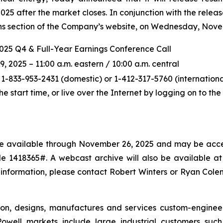
5 after the market closes. In conjunction with the releas
ions section of the Company’s website, on Wednesday, Novem
2025 Q4 & Full-Year Earnings Conference Call
2025 – 11:00 a.m. eastern / 10:00 a.m. central
 1-833-953-2431 (domestic) or 1-412-317-5760 (international
the start time, or live over the Internet by logging on to t
l be available through November 26, 2025 and may be acce
 1418365#. A webcast archive will also be available at p
 information, please contact Robert Winters or Ryan Col
ton, designs, manufactures and services custom-enginee
owell markets include large industrial customers such a