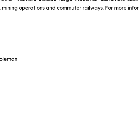
 mining operations and commuter railways. For more inform
Coleman