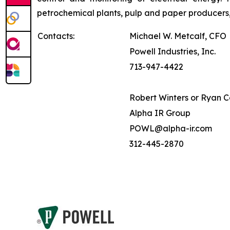
petrochemical plants, pulp and paper producers,
Contacts:
Michael W. Metcalf, CFO
Powell Industries, Inc.
713-947-4422
Robert Winters or Ryan 
Alpha IR Group
POWL@alpha-ir.com
312-445-2870