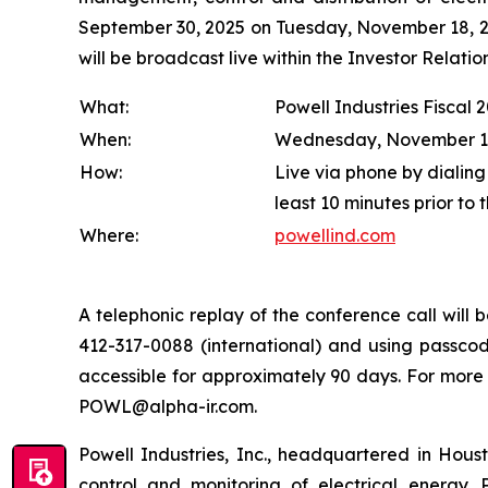
September 30, 2025 on Tuesday, November 18, 202
will be broadcast live within the Investor Relat
What:
Powell Industries Fiscal 
When:
Wednesday, November 19, 
How:
Live via phone by dialing
least 10 minutes prior to 
Where:
powellind.com
A telephonic replay of the conference call wil
412-317-0088 (international) and using passcode
accessible for approximately 90 days. For more
POWL@alpha-ir.com.
Powell Industries, Inc., headquartered in Hous
control and monitoring of electrical energy. P