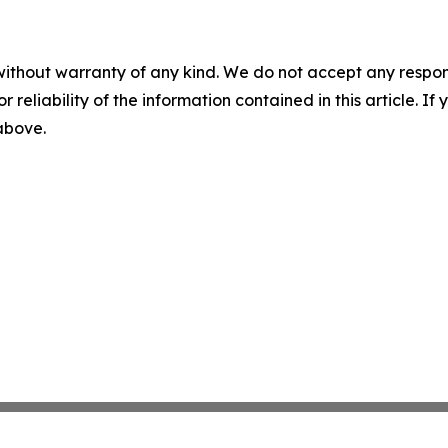
without warranty of any kind. We do not accept any responsib
r reliability of the information contained in this article. I
 above.