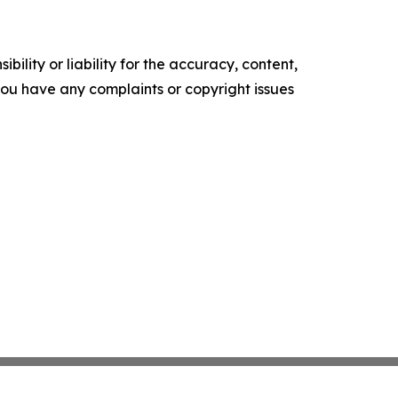
ility or liability for the accuracy, content,
f you have any complaints or copyright issues