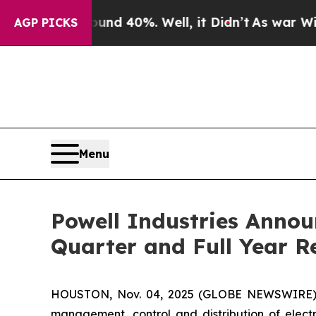
or Around 40%. Well, it Didn’t
As war With Ira
AGP PICKS
Menu
Powell Industries Annou
Quarter and Full Year R
HOUSTON, Nov. 04, 2025 (GLOBE NEWSWIRE) -- 
management, control and distribution of electr