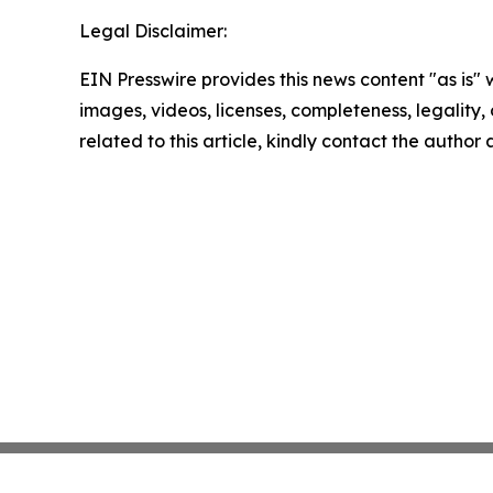
Legal Disclaimer:
EIN Presswire provides this news content "as is" 
images, videos, licenses, completeness, legality, o
related to this article, kindly contact the author