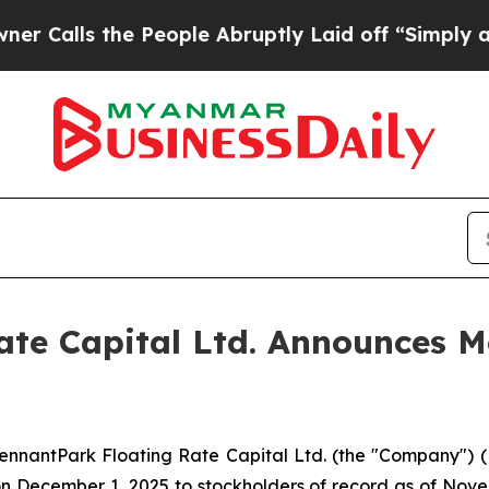
ls the People Abruptly Laid off “Simply a Math
te Capital Ltd. Announces Mo
antPark Floating Rate Capital Ltd. (the "Company") (NYS
 December 1, 2025 to stockholders of record as of Novemb