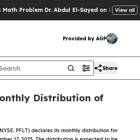
 Problem
Dr. Abdul El-Sayed on Historic Michigan 
View all
Provided by AGP
Share
nthly Distribution of
E: PFLT) declares its monthly distribution for
er 17, 2025. The distribution is expected to be