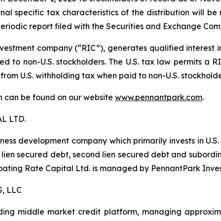
al specific tax characteristics of the distribution will b
eriodic report filed with the Securities and Exchange Com
estment company (“RIC”), generates qualified interest 
d to non-U.S. stockholders. The U.S. tax law permits a RIC
 from U.S. withholding tax when paid to non-U.S. stockhold
ion can be found on our website
www.pennantpark.com
.
L LTD.
iness development company which primarily invests in U.S
irst lien secured debt, second lien secured debt and subor
Floating Rate Capital Ltd. is managed by PennantPark Inve
, LLC
ing middle market credit platform, managing approximate