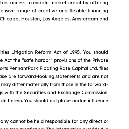
stors access to middle market credit by offering
ensive range of creative and flexible financing
k, Chicago, Houston, Los Angeles, Amsterdam and
ties Litigation Reform Act of 1995. You should
 Act the “safe harbor” provisions of the Private
rts PennantPark Floating Rate Capital Ltd. files
elease are forward-looking statements and are not
 may differ materially from those in the forward-
ings with the Securities and Exchange Commission.
de herein. You should not place undue influence
any cannot be held responsible for any direct or