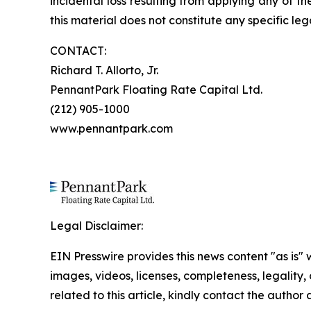
incidental loss resulting from applying any of t
this material does not constitute any specific leg
CONTACT:
Richard T. Allorto, Jr.
PennantPark Floating Rate Capital Ltd.
(212) 905-1000
www.pennantpark.com
Legal Disclaimer:
EIN Presswire provides this news content "as is" 
images, videos, licenses, completeness, legality, o
related to this article, kindly contact the author