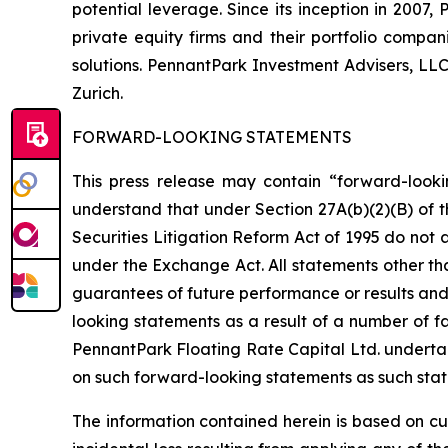
potential leverage. Since its inception in 2007
private equity firms and their portfolio compa
solutions. PennantPark Investment Advisers, LL
Zurich.
FORWARD-LOOKING STATEMENTS
This press release may contain “forward-looki
understand that under Section 27A(b)(2)(B) of t
Securities Litigation Reform Act of 1995 do not
under the Exchange Act. All statements other tha
guarantees of future performance or results and 
looking statements as a result of a number of fa
PennantPark Floating Rate Capital Ltd. underta
on such forward-looking statements as such stat
The information contained herein is based on cu