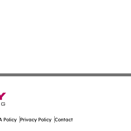
 Policy
Privacy Policy
Contact