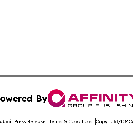
owered By
ubmit Press Release
Terms & Conditions
Copyright/DMCA