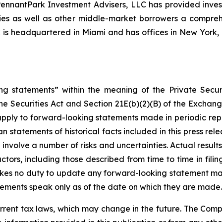
, PennantPark Investment Advisers, LLC has provided inve
nies as well as other middle-market borrowers a compreh
C is headquartered in Miami and has offices in New Yor
ng statements” within the meaning of the Private Securi
he Securities Act and Section 21E(b)(2)(B) of the Exchange
 apply to forward-looking statements made in periodic repo
n statements of historical facts included in this press r
involve a number of risks and uncertainties. Actual results
ctors, including those described from time to time in fil
kes no duty to update any forward-looking statement ma
ements speak only as of the date on which they are made.
rrent tax laws, which may change in the future. The Comp