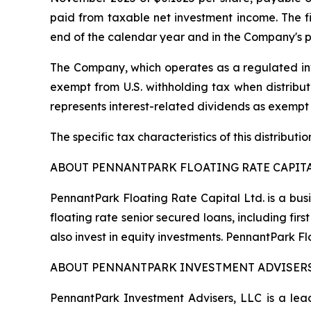
paid from taxable net investment income. The fin
end of the calendar year and in the Company's p
The Company, which operates as a regulated inv
exempt from U.S. withholding tax when distribute
represents interest-related dividends as exempt
The specific tax characteristics of this distribut
ABOUT PENNANTPARK FLOATING RATE CAPITA
PennantPark Floating Rate Capital Ltd. is a bus
floating rate senior secured loans, including f
also invest in equity investments. PennantPark 
ABOUT PENNANTPARK INVESTMENT ADVISERS
PennantPark Investment Advisers, LLC is a lead