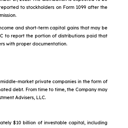
e reported to stockholders on Form 1099 after the
mission.
income and short-term capital gains that may be
 to report the portion of distributions paid that
ers with proper documentation.
. middle-market private companies in the form of
dinated debt. From time to time, the Company may
stment Advisers, LLC.
ly $10 billion of investable capital, including