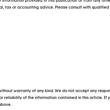
he information provided in this publication or from any ot
al, tax or accounting advice. Please consult with qualified 
without warranty of any kind. We do not accept any responsib
r reliability of the information contained in this article. I
 above.