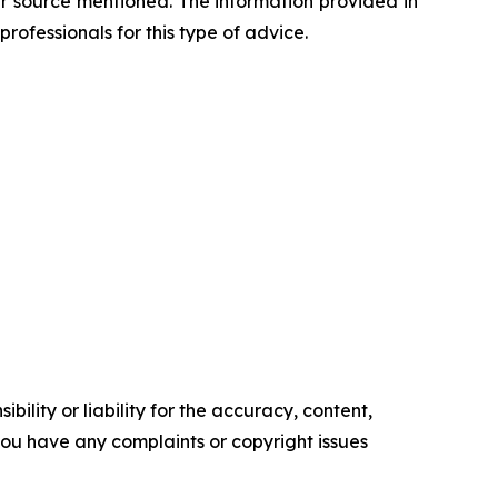
her source mentioned. The information provided in
professionals for this type of advice.
ility or liability for the accuracy, content,
f you have any complaints or copyright issues