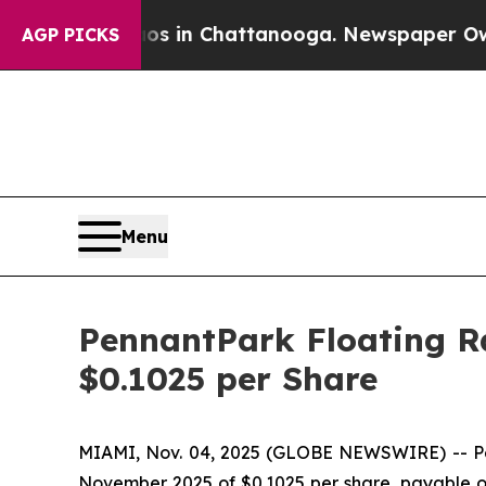
apse
Chaos in Chattanooga. Newspaper Owner Cal
AGP PICKS
Menu
PennantPark Floating Ra
$0.1025 per Share
MIAMI, Nov. 04, 2025 (GLOBE NEWSWIRE) -- Penn
November 2025 of $0.1025 per share, payable on