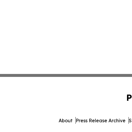
P
About
Press Release Archive
S