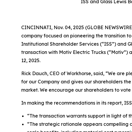
ISS and Glass Lewis B
CINCINNATI, Nov. 04, 2025 (GLOBE NEWSWIRE) -
company focused on pioneering the transition t
Institutional Shareholder Services (“ISS”) and
transaction with Motiv Electric Trucks (“Motiv
12, 2025.
Rick Dauch, CEO of Workhorse, said, “We are plea
for our Company and gives our shareholders the 
market. We encourage our shareholders to vote
In making the recommendations in its report, ISS
“The transaction warrants support in light of 
“The strategic rationale appears compelling 