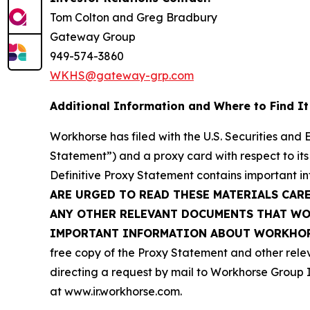
Tom Colton and Greg Bradbury
Gateway Group
949-574-3860
WKHS@gateway-grp.com
Additional Information and Where to Find It
Workhorse has filed with the U.S. Securities and
Statement”) and a proxy card with respect to its
Definitive Proxy Statement contains important i
ARE URGED TO READ THESE MATERIALS CAR
ANY OTHER RELEVANT DOCUMENTS THAT WOR
IMPORTANT INFORMATION ABOUT WORKHORS
free copy of the Proxy Statement and other rele
directing a request by mail to Workhorse Group I
at
www.ir.workhorse.com
.