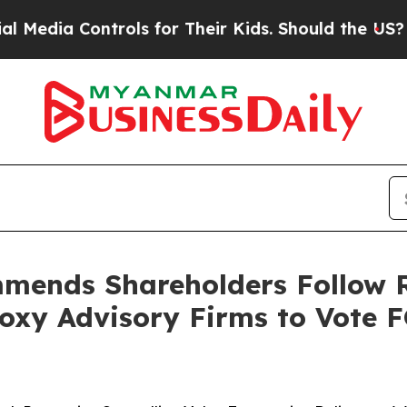
rols for Their Kids. Should the US?
The Pentagon
mends Shareholders Follow 
oxy Advisory Firms to Vote 