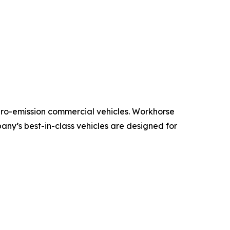
ero-emission commercial vehicles. Workhorse
pany’s best-in-class vehicles are designed for