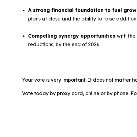
A strong financial foundation to fuel gr
plans at close and the ability to raise additio
Compelling synergy opportunities
with the
reductions, by the end of 2026.
Your vote is very important. It does not matter
Vote today by proxy card, online or by phone. F