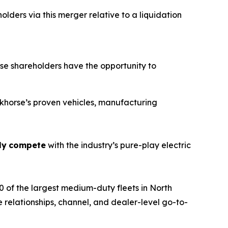
lders via this merger relative to a liquidation
e shareholders have the opportunity to
orkhorse’s proven vehicles, manufacturing
ly
compete
with the industry’s pure-play electric
 of the largest medium-duty fleets in North
 relationships, channel, and dealer-level go-to-