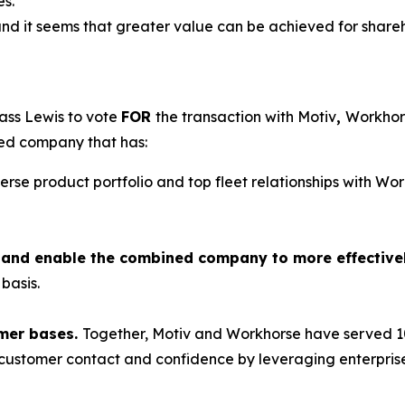
es.”
and it seems that greater value can be achieved for shareho
ass Lewis to vote
FOR
the transaction with Motiv
,
Workhors
ned company that has:
verse product portfolio and top fleet relationships with W
ts and enable the combined company to more effective
basis.
mer bases.
Together, Motiv and Workhorse have served 10
e customer contact and confidence by leveraging enterprise