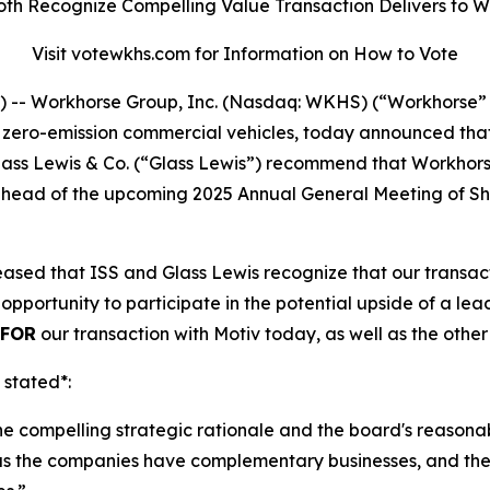
oth Recognize Compelling Value Transaction Delivers to 
Visit votewkhs.com for Information on How to Vote
- Workhorse Group, Inc. (Nasdaq: WKHS) (“Workhorse” 
o zero-emission commercial vehicles, today announced tha
 Glass Lewis & Co. (“Glass Lewis”) recommend that Workho
”) ahead of the upcoming 2025 Annual General Meeting of 
sed that ISS and Glass Lewis recognize that our transacti
opportunity to participate in the potential upside of a l
FOR
our transaction with Motiv today, as well as the othe
 stated*:
the compelling strategic rationale and the board's reasona
as the companies have complementary businesses, and the t