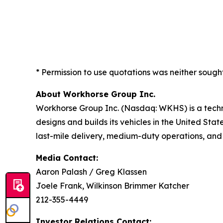
* Permission to use quotations was neither sough
About Workhorse Group Inc.
Workhorse Group Inc. (Nasdaq: WKHS) is a techn
designs and builds its vehicles in the United Sta
last-mile delivery, medium-duty operations, and
Media Contact:
Aaron Palash / Greg Klassen
Joele Frank, Wilkinson Brimmer Katcher
212-355-4449
Investor Relations Contact: