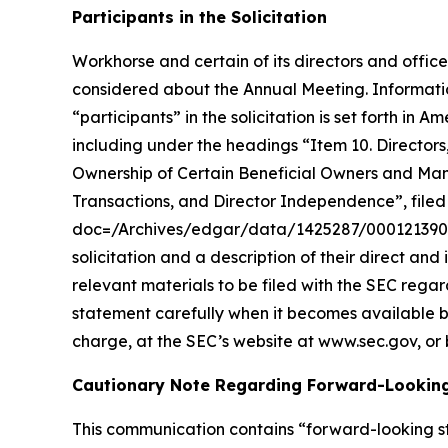
Participants in the Solicitation
Workhorse and certain of its directors and office
considered about the Annual Meeting. Informatio
“participants” in the solicitation is set forth 
including under the headings “Item 10. Director
Ownership of Certain Beneficial Owners and Ma
Transactions, and Director Independence”, filed 
doc=/Archives/edgar/data/1425287/00012139002
solicitation and a description of their direct and
relevant materials to be filed with the SEC reg
statement carefully when it becomes available b
charge, at the SEC’s website at www.sec.gov, or 
Cautionary Note Regarding Forward-Lookin
This communication contains “forward-looking st