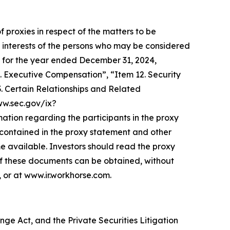
f proxies in respect of the matters to be
 interests of the persons who may be considered
-K for the year ended December 31, 2024,
. Executive Compensation”, “Item 12. Security
 Certain Relationships and Related
www.sec.gov/ix?
on regarding the participants in the proxy
be contained in the proxy statement and other
e available. Investors should read the proxy
of these documents can be obtained, without
 or at www.ir.workhorse.com.
ge Act, and the Private Securities Litigation