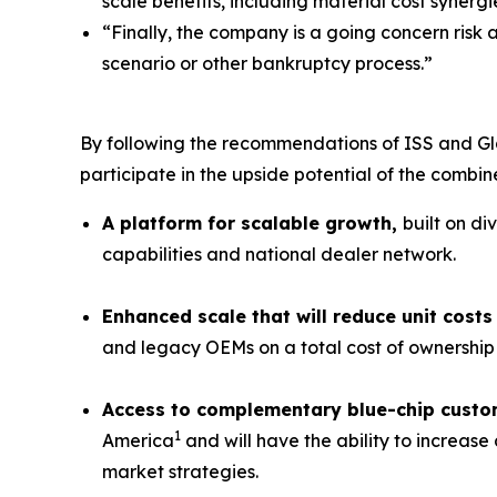
scale benefits, including material cost synergi
“Finally, the company is a going concern risk 
scenario or other bankruptcy process.”
By following the recommendations of ISS and Gl
participate in the upside potential of the combi
A platform for scalable growth,
built on di
capabilities and national dealer network.
Enhanced scale that will reduce unit cos
and legacy OEMs on a total cost of ownership 
Access to complementary blue-chip custo
1
America
and will have the ability to increas
market strategies.