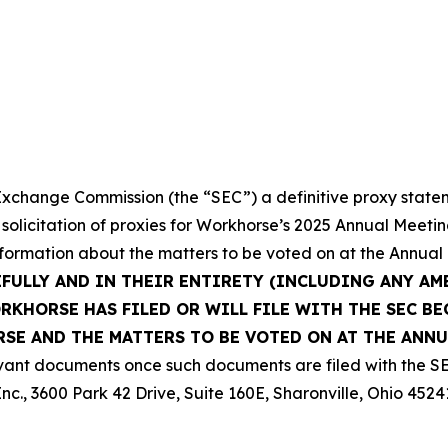
 Exchange Commission (the “SEC”) a definitive proxy state
 solicitation of proxies for Workhorse’s 2025 Annual Meeti
nformation about the matters to be voted on at the Annual
EFULLY AND IN THEIR ENTIRETY (INCLUDING ANY A
KHORSE HAS FILED OR WILL FILE WITH THE SEC BE
E AND THE MATTERS TO BE VOTED ON AT THE ANNU
vant documents once such documents are filed with the SE
nc., 3600 Park 42 Drive, Suite 160E, Sharonville, Ohio 4524