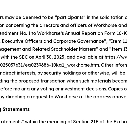
rs may be deemed to be “participants” in the solicitation o
n concerning the directors and officers of Workhorse and
in Amendment No. 1 to Workhorse’s Annual Report on Form 10
s, Executive Officers and Corporate Governance”, “Item 11
nagement and Related Stockholder Matters” and “Item 13.
with the SEC on April 30, 2025, and available at https://
5037631/ea0239686-10ka1_workhorse.htm. Other informati
 indirect interests, by security holdings or otherwise, will 
arding the proposed transaction when such materials becom
efore making any voting or investment decisions. Copies 
by directing a request to Workhorse at the address above,
g Statements
atements” within the meaning of Section 21E of the Exchan