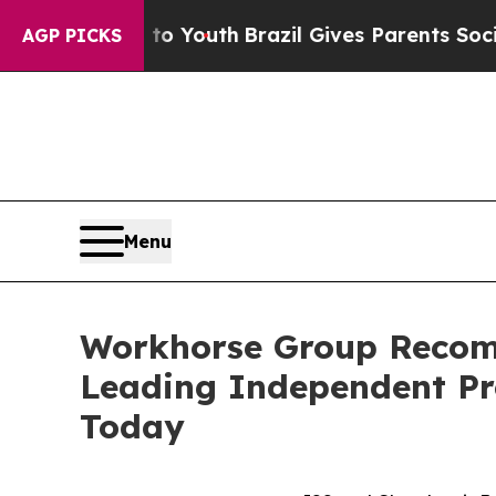
s to Youth
Brazil Gives Parents Social Media Cont
AGP PICKS
Menu
Workhorse Group Recom
Leading Independent Pr
Today