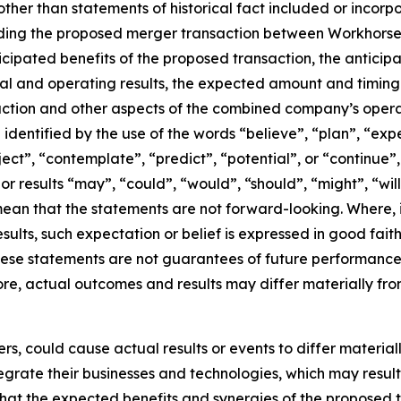
ther than statements of historical fact included or incorp
rding the proposed merger transaction between Workhorse 
nticipated benefits of the proposed transaction, the antici
l and operating results, the expected amount and timing 
action and other aspects of the combined company’s opera
dentified by the use of the words “believe”, “plan”, “exp
oject”, “contemplate”, “predict”, “potential”, or “continue”
or results “may”, “could”, “would”, “should”, “might”, “wil
ean that the statements are not forward-looking. Where,
esults, such expectation or belief is expressed in good fai
se statements are not guarantees of future performance a
fore, actual outcomes and results may differ materially fro
rs, could cause actual results or events to differ materia
 integrate their businesses and technologies, which may res
 that the expected benefits and synergies of the proposed 