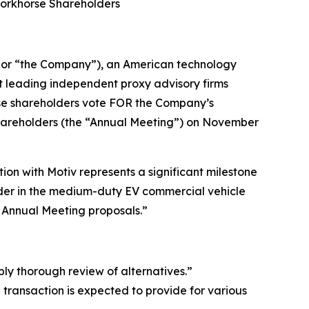
Workhorse Shareholders
or “the Company”), an American technology
t leading independent proxy advisory firms
rse shareholders vote FOR the Company’s
Shareholders (the “Annual Meeting”) on November
on with Motiv represents a significant milestone
eader in the medium-duty EV commercial vehicle
r Annual Meeting proposals.”
bly thorough review of alternatives.”
ransaction is expected to provide for various