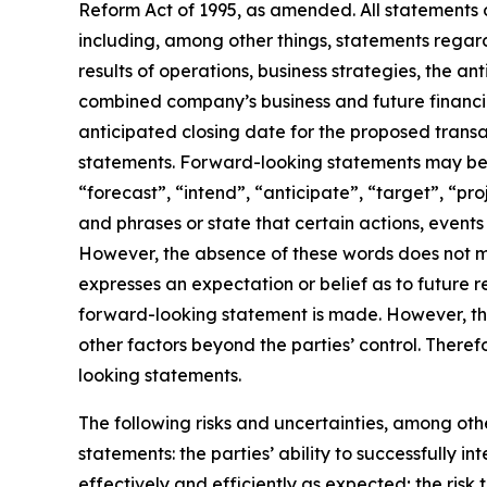
Reform Act of 1995, as amended. All statements o
including, among other things, statements rega
results of operations, business strategies, the a
combined company’s business and future financia
anticipated closing date for the proposed trans
statements. Forward-looking statements may be i
“forecast”, “intend”, “anticipate”, “target”, “pr
and phrases or state that certain actions, events 
However, the absence of these words does not m
expresses an expectation or belief as to future r
forward-looking statement is made. However, the
other factors beyond the parties’ control. There
looking statements.
The following risks and uncertainties, among othe
statements: the parties’ ability to successfully
effectively and efficiently as expected; the risk