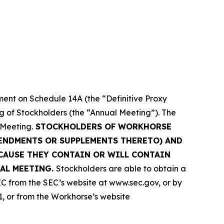
ment on Schedule 14A (the “Definitive Proxy
ng of Stockholders (the “Annual Meeting”). The
 Meeting.
STOCKHOLDERS OF WORKHORSE
MENDMENTS OR SUPPLEMENTS THERETO) AND
CAUSE THEY CONTAIN OR WILL CONTAIN
AL MEETING.
Stockholders are able to obtain a
C from the SEC’s website at www.sec.gov, or by
1, or from the Workhorse’s website