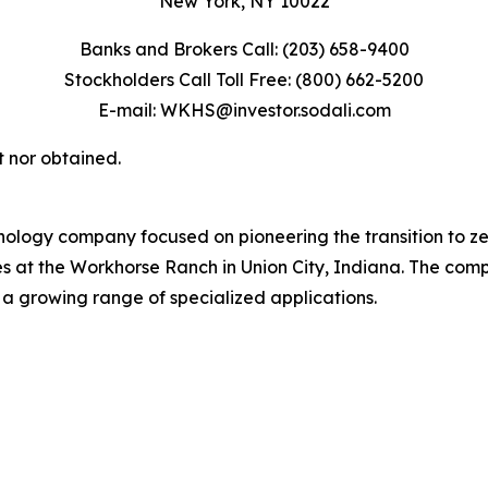
New York, NY 10022
Banks and Brokers Call: (203) 658-9400
Stockholders Call Toll Free: (800) 662-5200
E-mail: WKHS@investor.sodali.com
t nor obtained.
ology company focused on pioneering the transition to z
tes at the Workhorse Ranch in Union City, Indiana. The com
 a growing range of specialized applications.