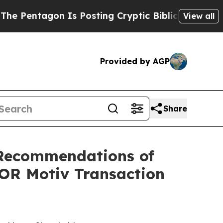
 Is Posting Cryptic Biblical Messages on Social
View all
Provided by AGP
Share
Recommendations of
FOR Motiv Transaction