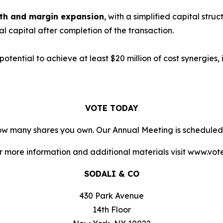
owth and margin expansion
, with a simplified capital stru
nal capital after completion of the transaction.
 potential to achieve at least $20 million of cost synergies
VOTE TODAY
 how many shares you own. Our Annual Meeting is scheduled
or more information and additional materials visit www.vo
SODALI & CO
430 Park Avenue
14th Floor