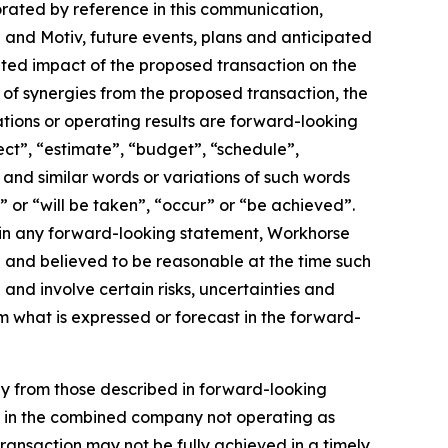
orated by reference in this communication,
and Motiv, future events, plans and anticipated
pated impact of the proposed transaction on the
of synergies from the proposed transaction, the
tions or operating results are forward-looking
ect”, “estimate”, “budget”, “schedule”,
, and similar words or variations of such words
l” or “will be taken”, “occur” or “be achieved”.
 in any forward-looking statement, Workhorse
th and believed to be reasonable at the time such
nd involve certain risks, uncertainties and
m what is expressed or forecast in the forward-
lly from those described in forward-looking
ult in the combined company not operating as
transaction may not be fully achieved in a timely