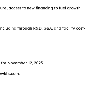
cture, access to new financing to fuel growth
, including through R&D, G&A, and facility cost-
 for November 12, 2025.
tewkhs.com.