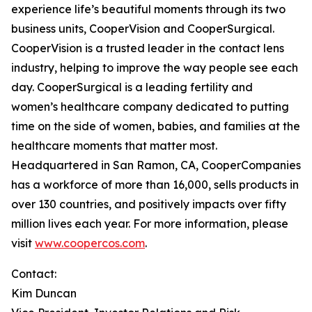
experience life’s beautiful moments through its two
business units, CooperVision and CooperSurgical.
CooperVision is a trusted leader in the contact lens
industry, helping to improve the way people see each
day. CooperSurgical is a leading fertility and
women’s healthcare company dedicated to putting
time on the side of women, babies, and families at the
healthcare moments that matter most.
Headquartered in San Ramon, CA, CooperCompanies
has a workforce of more than 16,000, sells products in
over 130 countries, and positively impacts over fifty
million lives each year. For more information, please
visit
www.coopercos.com
.
Contact:
Kim Duncan