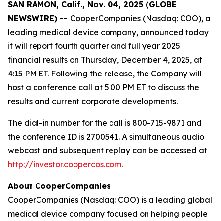
SAN RAMON, Calif., Nov. 04, 2025 (GLOBE
NEWSWIRE) --
CooperCompanies (Nasdaq: COO), a
leading medical device company, announced today
it will report fourth quarter and full year 2025
financial results on Thursday, December 4, 2025, at
4:15 PM ET. Following the release, the Company will
host a conference call at 5:00 PM ET to discuss the
results and current corporate developments.
The dial-in number for the call is 800-715-9871 and
the conference ID is 2700541. A simultaneous audio
webcast and subsequent replay can be accessed at
http://investor.coopercos.com
.
About CooperCompanies
CooperCompanies (Nasdaq: COO) is a leading global
medical device company focused on helping people