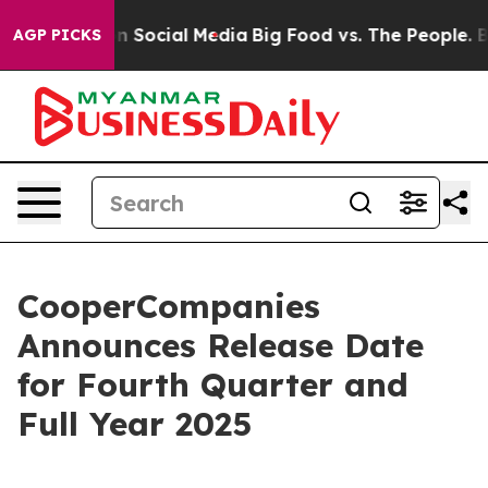
 Messages on Social Media
Big Food vs. The People. Big
AGP PICKS
CooperCompanies
Announces Release Date
for Fourth Quarter and
Full Year 2025