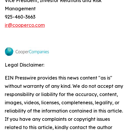
Vice President, Investor Relations and Risk
Management
925-460-3663
ir@cooperco.com
Legal Disclaimer:
EIN Presswire provides this news content "as is"
without warranty of any kind. We do not accept any
responsibility or liability for the accuracy, content,
images, videos, licenses, completeness, legality, or
reliability of the information contained in this article.
If you have any complaints or copyright issues
related to this article, kindly contact the author