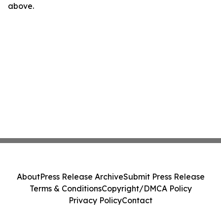
above.
About
Press Release Archive
Submit Press Release
Terms & Conditions
Copyright/DMCA Policy
Privacy Policy
Contact