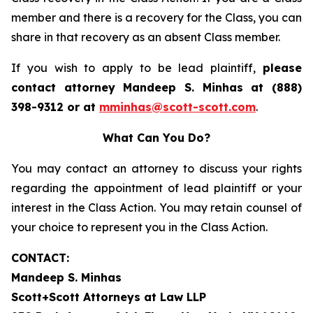
member and there is a recovery for the Class, you can
share in that recovery as an absent Class member.
If you wish to apply to be lead plaintiff,
please
contact attorney Mandeep S. Minhas at (888)
398-9312 or at
mminhas@scott-scott.com
.
What Can You Do?
You may contact an attorney to discuss your rights
regarding the appointment of lead plaintiff or your
interest in the Class Action. You may retain counsel of
your choice to represent you in the Class Action.
CONTACT:
Mandeep S. Minhas
Scott+Scott Attorneys at Law LLP