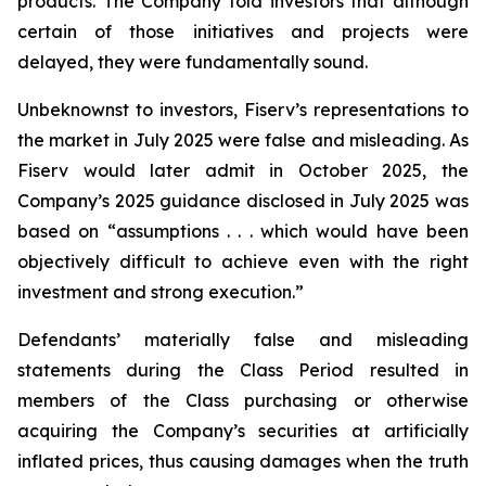
products. The Company told investors that although
certain of those initiatives and projects were
delayed, they were fundamentally sound.
Unbeknownst to investors, Fiserv’s representations to
the market in July 2025 were false and misleading. As
Fiserv would later admit in October 2025, the
Company’s 2025 guidance disclosed in July 2025 was
based on “assumptions . . . which would have been
objectively difficult to achieve even with the right
investment and strong execution.”
Defendants’ materially false and misleading
statements during the Class Period resulted in
members of the Class purchasing or otherwise
acquiring the Company’s securities at artificially
inflated prices, thus causing damages when the truth