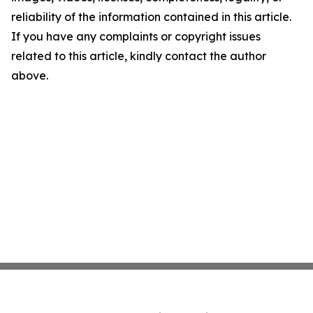
reliability of the information contained in this article.
If you have any complaints or copyright issues
related to this article, kindly contact the author
above.