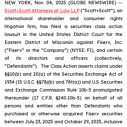
NEW YORK, Nov. 04, 2025 (GLOBE NEWSWIRE) --
Scott+Scott Attorneys at Law LLP
(“Scott+Scott”), an
international shareholder and consumer rights
litigation firm, has filed a securities class action
lawsuit in the United States District Court for the
Eastern District of Wisconsin against Fiserv, Inc.
(“Fiserv” or the “Company”) (NYSE: FI), and certain
of its directors and officers (collectively,
“Defendants”). The Class Action asserts claims under
§§10(b) and 20(a) of the Securities Exchange Act of
1934 (15 U.S.C. §§78j(b) and 78t(a)) and U.S. Securities
and Exchange Commission Rule 10b-5 promulgated
thereunder (17 C.F.R. §240.10b-5) on behalf of all
persons and entities other than Defendants who
purchased or otherwise acquired Fiserv securities
between July 23, 2025 and October 29, 2025, inclusive