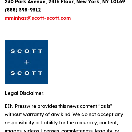
230 Park Avenue, 24th Floor, New York, NY 10169
(888) 398-9312
mminhas@scott-scott.com
Legal Disclaimer:
EIN Presswire provides this news content "as is"
without warranty of any kind. We do not accept any
responsibility or liability for the accuracy, content,
images, videos, licenses, completeness, legality, or