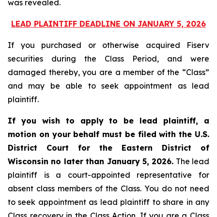
was revealed.
LEAD PLAINTIFF DEADLINE ON JANUARY 5, 2026
If you purchased or otherwise acquired Fiserv
securities during the Class Period, and were
damaged thereby, you are a member of the “Class”
and may be able to seek appointment as lead
plaintiff.
If you wish to apply to be lead plaintiff, a
motion on your behalf must be filed with the U.S.
District Court for the Eastern District of
Wisconsin no later than January 5, 2026.
The lead
plaintiff is a court-appointed representative for
absent class members of the Class. You do not need
to seek appointment as lead plaintiff to share in any
Class recovery in the Class Action. If you are a Class