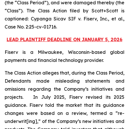
(the “Class Period”), and were damaged thereby (the
“Class”). The Class Action filed by Scott+Scott is
captioned:
Cypanga Sicav SIF v. Fiserv, Inc., et al.,
Case No. 2:25-cv-01716.
LEAD PLAINTIFF DEADLINE ON JANUARY 5, 2026
Fiserv is a Milwaukee, Wisconsin-based global
payments and financial technology provider.
The Class Action alleges that, during the Class Period,
Defendants made misleading statements and
omissions regarding the Company’s initiatives and
projects. In July 2025, Fiserv revised its 2025
guidance. Fiserv told the market that its guidance
changes were based on a review, termed a “re-
underwrit[ing],” of the Company’s new initiatives and