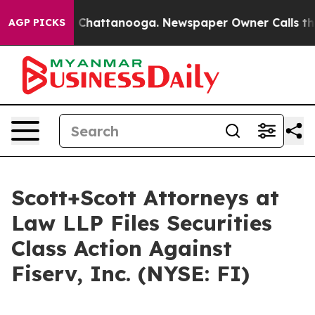
Chaos in Chattanooga. Newspaper Owner Calls the Pe
AGP PICKS
Scott+Scott Attorneys at
Law LLP Files Securities
Class Action Against
Fiserv, Inc. (NYSE: FI)