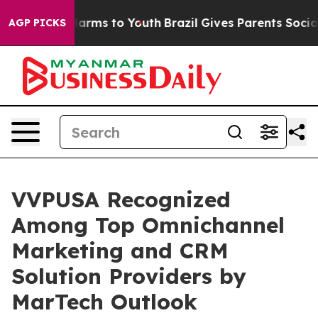
to Abate Harms to Youth
Brazil Gives Parents Social Me
AGP PICKS
VVPUSA Recognized
Among Top Omnichannel
Marketing and CRM
Solution Providers by
MarTech Outlook