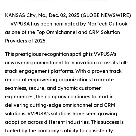
KANSAS City, Mo., Dec. 02, 2025 (GLOBE NEWSWIRE)
-- VVPUSA has been nominated by MarTech Outlook
as one of the Top Omnichannel and CRM Solution
Providers of 2025.
This prestigious recognition spotlights VVPUSA’s
unwavering commitment to innovation across its full-
stack engagement platforms. With a proven track
record of empowering organizations to create
seamless, secure, and dynamic customer
experiences, the company continues to lead in
delivering cutting-edge omnichannel and CRM
solutions. VVPUSA’s solutions have seen growing
adoption across different industries. This success is
fueled by the company’s ability to consistently