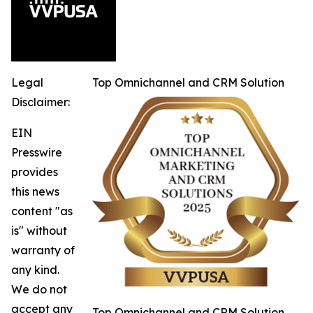
Legal
Top Omnichannel and CRM Solution
Disclaimer:
EIN
Presswire
provides
this news
content "as
is" without
warranty of
any kind.
We do not
accept any
Top Omnichannel and CRM Solution