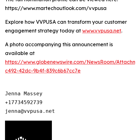
https://www.martechoutlook.com/vvpusa
Explore how VVPUSA can transform your customer
engagement strategy today at
www.vvpusa.net
.
A photo accompanying this announcement is
available at
https://www.globenewswire.com/NewsRoom/Attachme
c492-42dc-9b4f-839c6b67cc7e
Jenna Massey

+17734592739

jenna@vvpusa.net