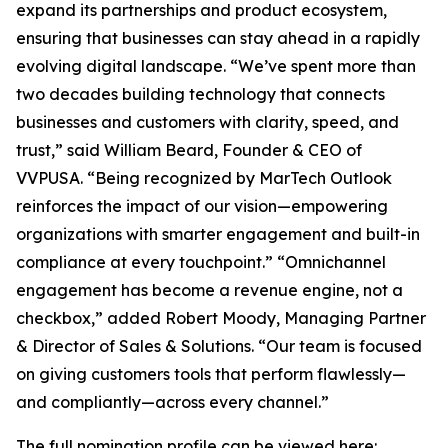
expand its partnerships and product ecosystem,
ensuring that businesses can stay ahead in a rapidly
evolving digital landscape. “We’ve spent more than
two decades building technology that connects
businesses and customers with clarity, speed, and
trust,” said William Beard, Founder & CEO of
VVPUSA. “Being recognized by MarTech Outlook
reinforces the impact of our vision—empowering
organizations with smarter engagement and built-in
compliance at every touchpoint.” “Omnichannel
engagement has become a revenue engine, not a
checkbox,” added Robert Moody, Managing Partner
& Director of Sales & Solutions. “Our team is focused
on giving customers tools that perform flawlessly—
and compliantly—across every channel.”
The full nomination profile can be viewed here: