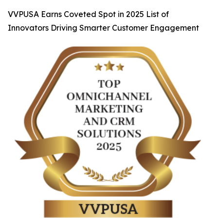
VVPUSA Earns Coveted Spot in 2025 List of
Innovators Driving Smarter Customer Engagement