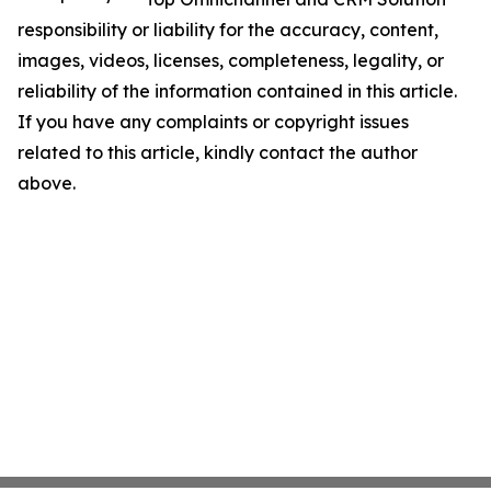
responsibility or liability for the accuracy, content,
images, videos, licenses, completeness, legality, or
reliability of the information contained in this article.
If you have any complaints or copyright issues
related to this article, kindly contact the author
above.