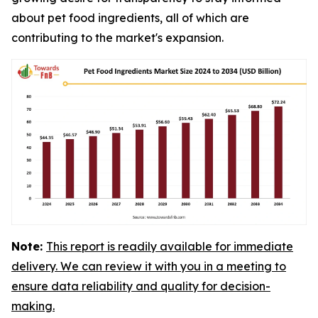
about pet food ingredients, all of which are
contributing to the market's expansion.
Note:
This report is readily available for immediate
delivery. We can review it with you in a meeting to
ensure data reliability and quality for decision-
making.