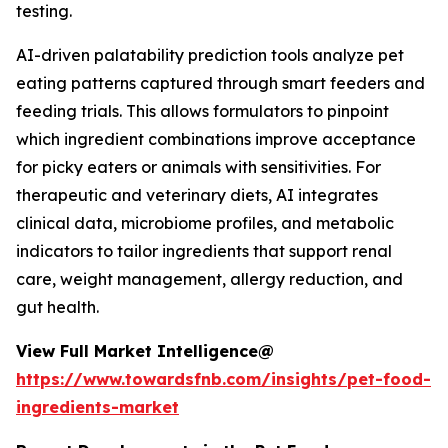
testing.
AI-driven palatability prediction tools analyze pet
eating patterns captured through smart feeders and
feeding trials. This allows formulators to pinpoint
which ingredient combinations improve acceptance
for picky eaters or animals with sensitivities. For
therapeutic and veterinary diets, AI integrates
clinical data, microbiome profiles, and metabolic
indicators to tailor ingredients that support renal
care, weight management, allergy reduction, and
gut health.
View Full Market Intelligence@
https://www.towardsfnb.com/insights/pet-food-
ingredients-market