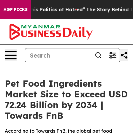
 Politics of Hatred”
The Story Behind Trump’s Terribl
AGP PICKS
Pet Food Ingredients
Market Size to Exceed USD
72.24 Billion by 2034 |
Towards FnB
According to Towards FnB, the global pet food