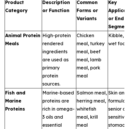
Product
Description
Common
Key
Category
or Function
Forms or
Applicat
Variants
or End U
Segment
Animal Protein
High-protein
Chicken
Kibble, tr
Meals
rendered
meal, turkey
wet food
ingredients
meal, beef
are used as
meal, lamb
primary
meal, pork
protein
meal
sources.
Fish and
Marine-based
Salmon meal,
Skin and
Marine
proteins are
herring meal,
formulas,
Proteins
rich in omega-
whitefish
senior die
3 oils and
meal, krill
sensitive
essential
meal
stomach