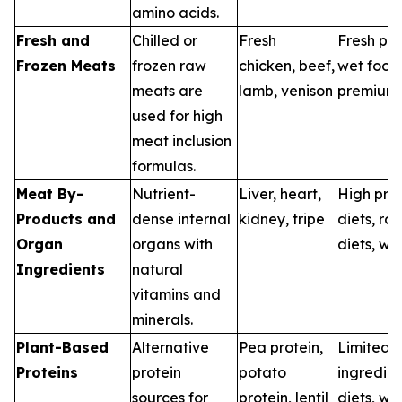
amino acids.
Fresh and
Chilled or
Fresh
Fresh pet
Frozen Meats
frozen raw
chicken, beef,
wet food
meats are
lamb, venison
premium 
used for high
meat inclusion
formulas.
Meat By-
Nutrient-
Liver, heart,
High prot
Products and
dense internal
kidney, tripe
diets, ra
Organ
organs with
diets, we
Ingredients
natural
vitamins and
minerals.
Plant-Based
Alternative
Pea protein,
Limited
Proteins
protein
potato
ingredien
sources for
protein, lentil
diets, we