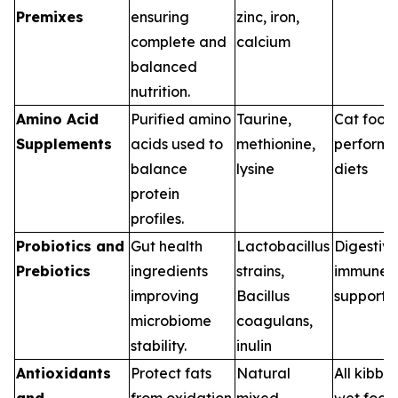
Premixes
ensuring
zinc, iron,
complete and
calcium
balanced
nutrition.
Amino Acid
Purified amino
Taurine,
Cat food
Supplements
acids used to
methionine,
perform
balance
lysine
diets
protein
profiles.
Probiotics and
Gut health
Lactobacillus
Digestive
Prebiotics
ingredients
strains,
immune
improving
Bacillus
support d
microbiome
coagulans,
stability.
inulin
Antioxidants
Protect fats
Natural
All kibbl
and
from oxidation
mixed
wet food