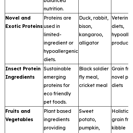
balanced
nutrition.
Novel and
Proteins are
Duck, rabbit,
Veterina
Exotic Proteins
used in
bison,
diets,
limited-
kangaroo,
hypoalle
ingredient or
alligator
products
hypoallergenic
diets.
Insect Protein
Sustainable
Black soldier
Grain fre
Ingredients
emerging
fly meal,
novel pro
proteins for
cricket meal
diets
eco friendly
pet foods.
Fruits and
Plant based
Sweet
Holistic d
Vegetables
ingredients
potato,
grain fre
providing
pumpkin,
kibble