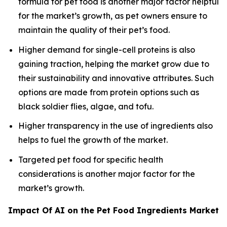
formula for pet food is another major factor helpful
for the market’s growth, as pet owners ensure to
maintain the quality of their pet’s food.
Higher demand for single-cell proteins is also
gaining traction, helping the market grow due to
their sustainability and innovative attributes. Such
options are made from protein options such as
black soldier flies, algae, and tofu.
Higher transparency in the use of ingredients also
helps to fuel the growth of the market.
Targeted pet food for specific health
considerations is another major factor for the
market’s growth.
Impact Of AI on the Pet Food Ingredients Market