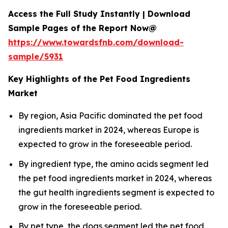
Access the Full Study Instantly | Download
Sample Pages of the Report Now@
https://www.towardsfnb.com/download-
sample/5931
Key Highlights of the Pet Food Ingredients
Market
By region, Asia Pacific dominated the pet food
ingredients market in 2024, whereas Europe is
expected to grow in the foreseeable period.
By ingredient type, the amino acids segment led
the pet food ingredients market in 2024, whereas
the gut health ingredients segment is expected to
grow in the foreseeable period.
By pet type, the dogs segment led the pet food