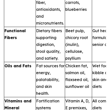
fiber,
carrots,
antioxidants,
blueberries
and
micronutrients.
Functional
Dietary fibers
Beet pulp,
Gut heal
Fibers
supporting
chicory root
formulas,
digestion,
(inulin),
senior di
stool quality,
cellulose,
and satiety.
psyllium
Oils and Fats
Fat sources for
Chicken fat,
Wet food
energy,
salmon oil,
kibble co
palatability,
flaxseed oil,
skin and 
and skin
sunflower oil
diets
health.
Vitamins and
Fortification
Vitamin A, D,
All comm
Mineral
systems
E premixes,
diets