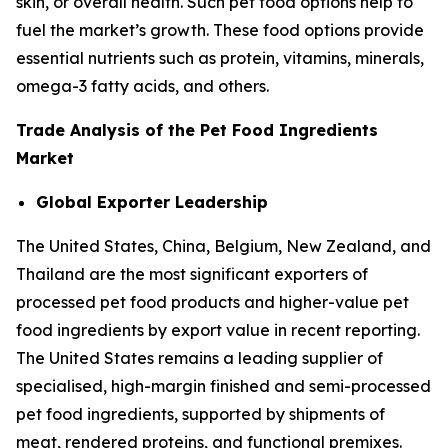
skin, or overall health. Such pet food options help to
fuel the market’s growth. These food options provide
essential nutrients such as protein, vitamins, minerals,
omega-3 fatty acids, and others.
Trade Analysis of the Pet Food Ingredients
Market
Global Exporter Leadership
The United States, China, Belgium, New Zealand, and
Thailand are the most significant exporters of
processed pet food products and higher-value pet
food ingredients by export value in recent reporting.
The United States remains a leading supplier of
specialised, high-margin finished and semi-processed
pet food ingredients, supported by shipments of
meat, rendered proteins, and functional premixes.