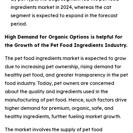
ingredients market in 2024, whereas the cat
segment is expected to expand in the forecast
period.
High Demand for Organic Options is helpful for
the Growth of the Pet Food Ingredients Industry.
The pet food ingredients market is expected to grow
due to increasing pet ownership, rising demand for
healthy pet food, and greater transparency in the pet
food industry. Today, pet owners are concerned
about the quality and ingredients used in the
manufacturing of pet food. Hence, such factors drive
higher demand for premium, organic, safe, and
healthy ingredients, further fueling market growth.
The market involves the supply of pet food