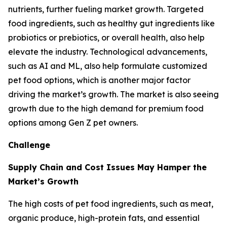
nutrients, further fueling market growth. Targeted
food ingredients, such as healthy gut ingredients like
probiotics or prebiotics, or overall health, also help
elevate the industry. Technological advancements,
such as AI and ML, also help formulate customized
pet food options, which is another major factor
driving the market’s growth. The market is also seeing
growth due to the high demand for premium food
options among Gen Z pet owners.
Challenge
Supply Chain and Cost Issues May Hamper the
Market’s Growth
The high costs of pet food ingredients, such as meat,
organic produce, high-protein fats, and essential