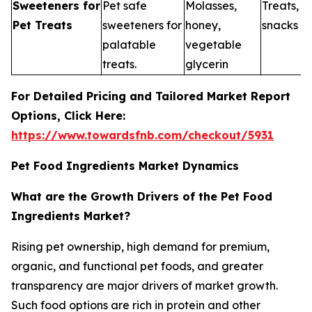
Sweeteners for
Pet safe
Molasses,
Treats, 
Pet Treats
sweeteners for
honey,
snacks
palatable
vegetable
treats.
glycerin
For Detailed Pricing and Tailored Market Report
Options, Click Here:
https://www.towardsfnb.com/checkout/5931
Pet Food Ingredients Market Dynamics
What are the Growth Drivers of the Pet Food
Ingredients Market?
Rising pet ownership, high demand for premium,
organic, and functional pet foods, and greater
transparency are major drivers of market growth.
Such food options are rich in protein and other