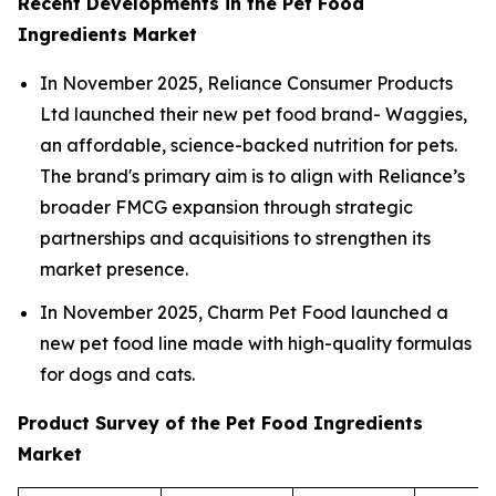
Recent Developments in the Pet Food
Ingredients Market
In November 2025, Reliance Consumer Products
Ltd launched their new pet food brand- Waggies,
an affordable, science-backed nutrition for pets.
The brand's primary aim is to align with Reliance’s
broader FMCG expansion through strategic
partnerships and acquisitions to strengthen its
market presence.
In November 2025, Charm Pet Food launched a
new pet food line made with high-quality formulas
for dogs and cats.
Product Survey of the Pet Food Ingredients
Market