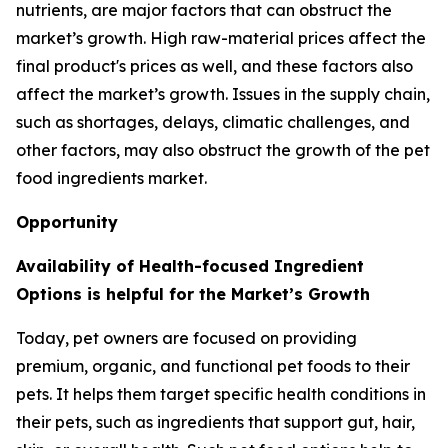
nutrients, are major factors that can obstruct the
market’s growth. High raw-material prices affect the
final product's prices as well, and these factors also
affect the market’s growth. Issues in the supply chain,
such as shortages, delays, climatic challenges, and
other factors, may also obstruct the growth of the pet
food ingredients market.
Opportunity
Availability of Health-focused Ingredient
Options is helpful for the Market’s Growth
Today, pet owners are focused on providing
premium, organic, and functional pet foods to their
pets. It helps them target specific health conditions in
their pets, such as ingredients that support gut, hair,