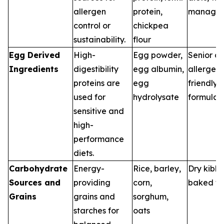
allergen
protein,
manage
control or
chickpea
sustainability.
flour
Egg Derived
High-
Egg powder,
Senior di
Ingredients
digestibility
egg albumin,
allergen-
proteins are
egg
friendly
used for
hydrolysate
formulas
sensitive and
high-
performance
diets.
Carbohydrate
Energy-
Rice, barley,
Dry kibbl
Sources and
providing
corn,
baked tr
Grains
grains and
sorghum,
starches for
oats