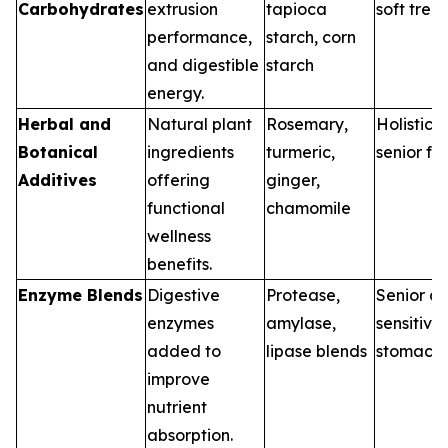
Carbohydrates
extrusion
tapioca
soft treat
performance,
starch, corn
and digestible
starch
energy.
Herbal and
Natural plant
Rosemary,
Holistic d
Botanical
ingredients
turmeric,
senior fo
Additives
offering
ginger,
functional
chamomile
wellness
benefits.
Enzyme Blends
Digestive
Protease,
Senior di
enzymes
amylase,
sensitive
added to
lipase blends
stomach
improve
nutrient
absorption.