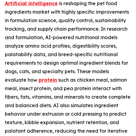
Artificial intelligence
is reshaping the pet food
ingredients market with highly specific improvements
in formulation science, quality control, sustainability
tracking, and supply chain performance. In research
and formulation, AI-powered nutritional models
analyze amino acid profiles, digestibility scores,
palatability data, and breed-specific nutritional
requirements to design optimal ingredient blends for
dogs, cats, and specialty pets. These models
evaluate how
protein
such as chicken meal, salmon
meal, insect protein, and pea protein interact with
fibers, fats, vitamins, and minerals to create complete
and balanced diets. AI also simulates ingredient
behavior under extrusion or cold pressing to predict
texture, kibble expansion, nutrient retention, and
palatant adherence, reducing the need for iterative