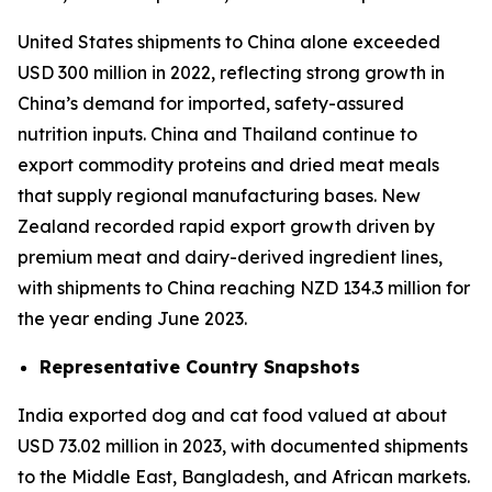
United States shipments to China alone exceeded
USD 300 million in 2022, reflecting strong growth in
China’s demand for imported, safety-assured
nutrition inputs. China and Thailand continue to
export commodity proteins and dried meat meals
that supply regional manufacturing bases. New
Zealand recorded rapid export growth driven by
premium meat and dairy-derived ingredient lines,
with shipments to China reaching NZD 134.3 million for
the year ending June 2023.
Representative Country Snapshots
India exported dog and cat food valued at about
USD 73.02 million in 2023, with documented shipments
to the Middle East, Bangladesh, and African markets.