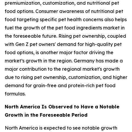
premiumization, customization, and nutritional pet
food options. Consumer awareness of nutritional pet
food targeting specific pet health concerns also helps
fuel the growth of the pet food ingredients market in
the foreseeable future. Rising pet ownership, coupled
with Gen Z pet owners' demand for high-quality pet
food options, is another major factor driving the
market’s growth in the region. Germany has made a
major contribution to the regional market's growth
due to rising pet ownership, customization, and higher
demand for grain-free and protein-rich pet food
formulas.
North America Is Observed to Have a Notable
Growth in the Foreseeable Period
North America is expected to see notable growth