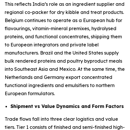
This reflects India’s role as an ingredient supplier and
regional co-packer for dry kibble and treat products.
Belgium continues to operate as a European hub for
flavourings, vitamin-mineral premixes, hydrolysed
proteins, and functional concentrates, shipping them
to European integrators and private label
manufacturers. Brazil and the United States supply
bulk rendered proteins and poultry byproduct meals
into Southeast Asia and Mexico. At the same time, the
Netherlands and Germany export concentrated
functional ingredients and emulsifiers to northern
European formulators.
Shipment vs Value Dynamics and Form Factors
Trade flows fall into three clear logistics and value
tiers. Tier 1 consists of finished and semi-finished high-