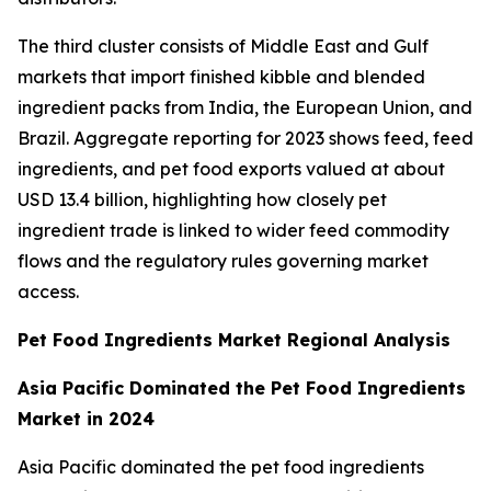
The third cluster consists of Middle East and Gulf
markets that import finished kibble and blended
ingredient packs from India, the European Union, and
Brazil. Aggregate reporting for 2023 shows feed, feed
ingredients, and pet food exports valued at about
USD 13.4 billion, highlighting how closely pet
ingredient trade is linked to wider feed commodity
flows and the regulatory rules governing market
access.
Pet Food Ingredients Market Regional Analysis
Asia Pacific Dominated the Pet Food Ingredients
Market in 2024
Asia Pacific dominated the pet food ingredients