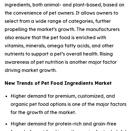
ingredients, both animal- and plant-based, based on
the convenience of pet owners. It allows owners to
select from a wide range of categories, further
propelling the market’s growth. The manufacturers
also ensure that the pet food is enriched with
vitamins, minerals, omega fatty acids, and other
nutrients to support a pet’s overall health. Rising
awareness of pet nutrition is another major factor
driving market growth.
New Trends of Pet Food Ingredients Market
Higher demand for premium, customized, and
organic pet food options is one of the major factors
for the growth of the market.
Higher demand for protein-rich and grain-free