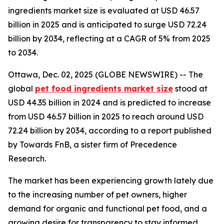
ingredients market size is evaluated at USD 46.57
billion in 2025 and is anticipated to surge USD 72.24
billion by 2034, reflecting at a CAGR of 5% from 2025
to 2034.
Ottawa, Dec. 02, 2025 (GLOBE NEWSWIRE) -- The
global
pet food ingredients market size
stood at
USD 44.35 billion in 2024 and is predicted to increase
from USD 46.57 billion in 2025 to reach around USD
72.24 billion by 2034, according to a report published
by Towards FnB, a sister firm of Precedence
Research.
The market has been experiencing growth lately due
to the increasing number of pet owners, higher
demand for organic and functional pet food, and a
growing desire for transparency to stay informed