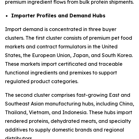
premium ingredient flows from bulk protein shipments.
Importer Profiles and Demand Hubs
Import demand is concentrated in three buyer
clusters. The first cluster consists of premium pet food
markets and contract formulators in the United
States, the European Union, Japan, and South Korea.
These markets import certificated and traceable
functional ingredients and premixes to support
regulated product categories.
The second cluster comprises fast-growing East and
Southeast Asian manufacturing hubs, including China,
Thailand, Vietnam, and Indonesia. These hubs import
rendered proteins, dehydrated meats, and specialty
additives to supply domestic brands and regional
distributors.