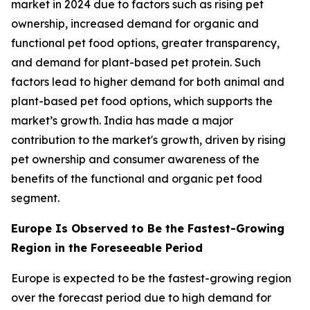
market in 2024 due to factors such as rising pet
ownership, increased demand for organic and
functional pet food options, greater transparency,
and demand for plant-based pet protein. Such
factors lead to higher demand for both animal and
plant-based pet food options, which supports the
market’s growth. India has made a major
contribution to the market's growth, driven by rising
pet ownership and consumer awareness of the
benefits of the functional and organic pet food
segment.
Europe Is Observed to Be the Fastest-Growing
Region in the Foreseeable Period
Europe is expected to be the fastest-growing region
over the forecast period due to high demand for