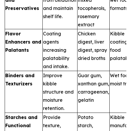
Preservatives
and maintain
tocopherols,
formats
shelf life.
rosemary
extract
Flavor
Coating
Chicken
Kibble
Enhancers and
agents
digest, liver
coatings,
Palatants
increasing
digest, spray
food
palatability
dried broths
palatabil
and intake.
Binders and
Improve
Guar gum,
Wet food
Texturizers
kibble
xanthan gum,
moist tre
structure and
carrageenan,
moisture
gelatin
retention.
Starches and
Provide
Potato
Kibble
Functional
texture,
starch,
manufact