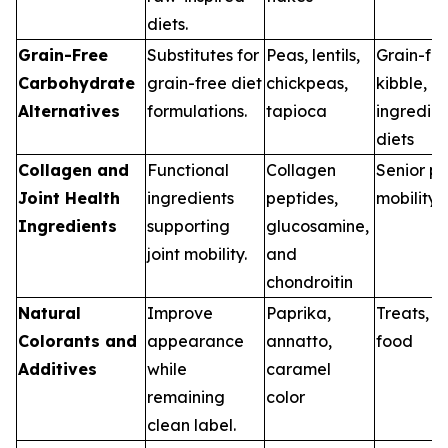
diets.
Grain-Free
Substitutes for
Peas, lentils,
Grain-fr
Carbohydrate
grain-free diet
chickpeas,
kibble, li
Alternatives
formulations.
tapioca
ingredien
diets
Collagen and
Functional
Collagen
Senior pe
Joint Health
ingredients
peptides,
mobility 
Ingredients
supporting
glucosamine,
joint mobility.
and
chondroitin
Natural
Improve
Paprika,
Treats, w
Colorants and
appearance
annatto,
food
Additives
while
caramel
remaining
color
clean label.