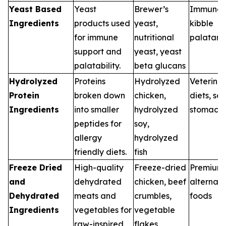
Yeast Based
Yeast
Brewer’s
Immune d
Ingredients
products used
yeast,
kibble
for immune
nutritional
palatant
support and
yeast, yeast
palatability.
beta glucans
Hydrolyzed
Proteins
Hydrolyzed
Veterina
Protein
broken down
chicken,
diets, sen
Ingredients
into smaller
hydrolyzed
stomach
peptides for
soy,
allergy
hydrolyzed
friendly diets.
fish
Freeze Dried
High-quality
Freeze-dried
Premium
and
dehydrated
chicken, beef
alternati
Dehydrated
meats and
crumbles,
foods
Ingredients
vegetables for
vegetable
raw-inspired
flakes