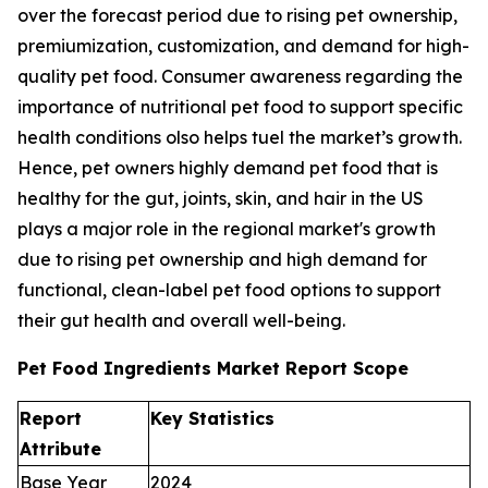
over the forecast period due to rising pet ownership,
premiumization, customization, and demand for high-
quality pet food. Consumer awareness regarding the
importance of nutritional pet food to support specific
health conditions olso helps tuel the market’s growth.
Hence, pet owners highly demand pet food that is
healthy for the gut, joints, skin, and hair in the US
plays a major role in the regional market's growth
due to rising pet ownership and high demand for
functional, clean-label pet food options to support
their gut health and overall well-being.
Pet Food Ingredients Market Report Scope
Report
Key Statistics
Attribute
Base Year
2024