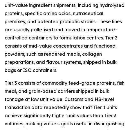
unit-value ingredient shipments, including hydrolysed
proteins, specific amino acids, nutraceutical
premixes, and patented probiotic strains. These lines
are usually palletised and moved in temperature-
controlled containers to formulation centres. Tier 2
consists of mid-value concentrates and functional
powders, such as rendered meals, collagen
preparations, and flavour systems, shipped in bulk
bags or ISO containers.
Tier 3 consists of commodity feed-grade proteins, fish
meal, and grain-based carriers shipped in bulk
tonnage at low unit value. Customs and HS-level
transaction data repeatedly show that Tier 1 units
achieve significantly higher unit values than Tier 3
volumes, making value signals useful in distinguishing