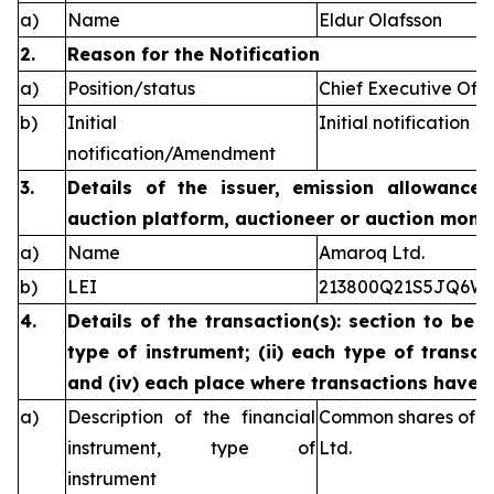
a)
Name
Eldur Olafsson
2.
Reason for the Notification
a)
Position/status
Chief Executive Offi
b)
Initial
Initial notification
notification/Amendment
3.
Details of the issuer, emission allowance 
auction platform, auctioneer or auction monit
a)
Name
Amaroq Ltd.
b)
LEI
213800Q21S5JQ6W
4.
Details of the transaction(s): section to be 
type of instrument; (ii) each type of transact
and (iv) each place where transactions have
a)
Description of the financial
Common shares of n
instrument, type of
Ltd.
instrument