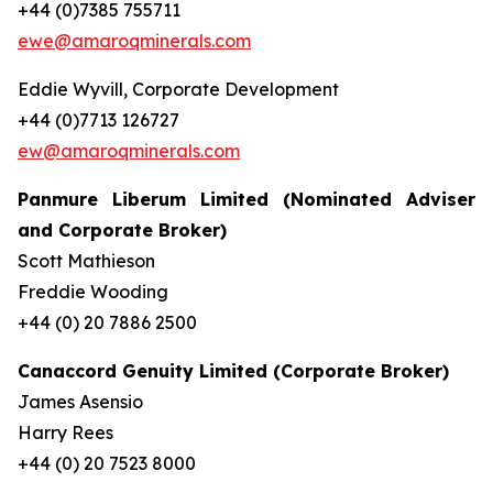
+44 (0)7385 755711
ewe@amaroqminerals.com
Eddie Wyvill, Corporate Development
+44 (0)7713 126727
ew@amaroqminerals.com
Panmure Liberum Limited (Nominated Adviser
and Corporate Broker)
Scott Mathieson
Freddie Wooding
+44 (0) 20 7886 2500
Canaccord Genuity Limited (Corporate Broker)
James Asensio
Harry Rees
+44 (0) 20 7523 8000