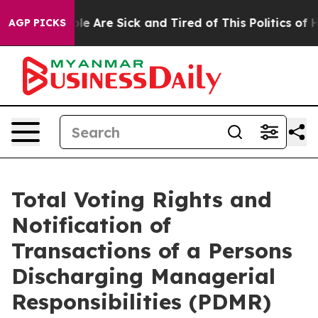
n: “People Are Sick and Tired of This Politics of Hatr
AGP PICKS
Total Voting Rights and
Notification of
Transactions of a Persons
Discharging Managerial
Responsibilities (PDMR)