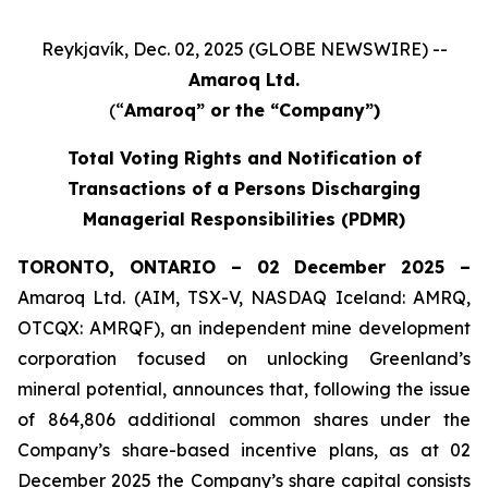
Reykjavík, Dec. 02, 2025 (GLOBE NEWSWIRE) --
Amaroq Ltd.
(“
Amaroq” or the “Company”)
Total Voting Rights and Notification of
Transactions of a Persons Discharging
Managerial Responsibilities (PDMR)
TORONTO, ONTARIO – 02 December 2025 –
Amaroq Ltd. (AIM, TSX-V, NASDAQ Iceland: AMRQ,
OTCQX: AMRQF), an independent mine development
corporation focused on unlocking Greenland’s
mineral potential, announces that, following the issue
of 864,806 additional common shares under the
Company’s share-based incentive plans, as at 02
December 2025 the Company’s share capital consists