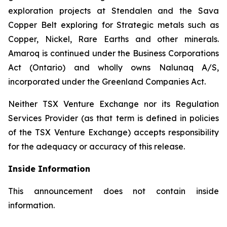
exploration projects at Stendalen and the Sava
Copper Belt exploring for Strategic metals such as
Copper, Nickel, Rare Earths and other minerals.
Amaroq is continued under the Business Corporations
Act (Ontario) and wholly owns Nalunaq A/S,
incorporated under the Greenland Companies Act.
Neither TSX Venture Exchange nor its Regulation
Services Provider (as that term is defined in policies
of the TSX Venture Exchange) accepts responsibility
for the adequacy or accuracy of this release.
Inside Information
This announcement does not contain inside
information.