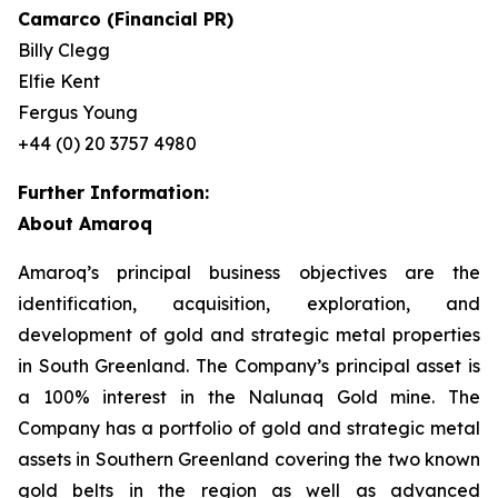
Camarco (Financial PR)
Billy Clegg
Elfie Kent
Fergus Young
+44 (0) 20 3757 4980
Further Information:
About Amaroq
Amaroq’s principal business objectives are the
identification, acquisition, exploration, and
development of gold and strategic metal properties
in South Greenland. The Company’s principal asset is
a 100% interest in the Nalunaq Gold mine. The
Company has a portfolio of gold and strategic metal
assets in Southern Greenland covering the two known
gold belts in the region as well as advanced