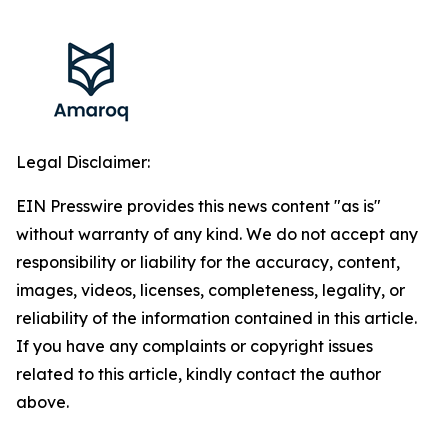
Legal Disclaimer:
EIN Presswire provides this news content "as is"
without warranty of any kind. We do not accept any
responsibility or liability for the accuracy, content,
images, videos, licenses, completeness, legality, or
reliability of the information contained in this article.
If you have any complaints or copyright issues
related to this article, kindly contact the author
above.