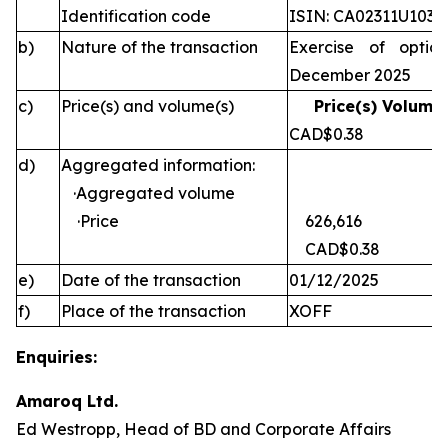
Identification code
ISIN: CA02311U1030
b)
Nature of the transaction
Exercise of optio
December 2025
c)
Price(s) and volume(s)
Price(s) Volume(
CAD$0.38 
d)
Aggregated information:
·Aggregated volume
·Price
626,616
CAD$0.38
e)
Date of the transaction
01/12/2025
f)
Place of the transaction
XOFF
Enquiries:
Amaroq Ltd.
Ed Westropp, Head of BD and Corporate Affairs