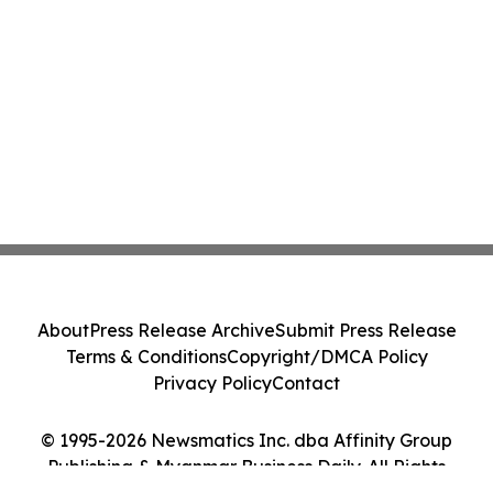
About
Press Release Archive
Submit Press Release
Terms & Conditions
Copyright/DMCA Policy
Privacy Policy
Contact
© 1995-2026 Newsmatics Inc. dba Affinity Group
Publishing & Myanmar Business Daily. All Rights