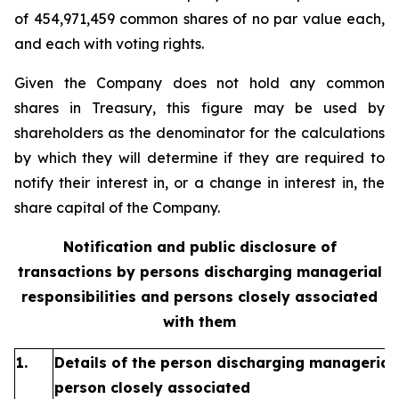
of 454,971,459 common shares of no par value each,
and each with voting rights.
Given the Company does not hold any common
shares in Treasury, this figure may be used by
shareholders as the denominator for the calculations
by which they will determine if they are required to
notify their interest in, or a change in interest in, the
share capital of the Company.
Notification and public disclosure of
transactions by persons discharging managerial
responsibilities and persons closely associated
with them
1.
Details of the person discharging managerial 
person closely associated