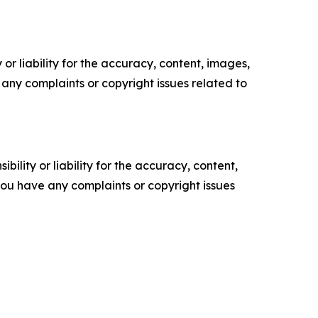
or liability for the accuracy, content, images,
ve any complaints or copyright issues related to
ility or liability for the accuracy, content,
f you have any complaints or copyright issues