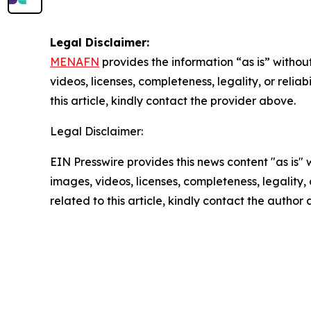
Legal Disclaimer:
MENAFN
provides the information “as is” without
videos, licenses, completeness, legality, or reliab
this article, kindly contact the provider above.
Legal Disclaimer:
EIN Presswire provides this news content "as is" 
images, videos, licenses, completeness, legality, o
related to this article, kindly contact the author