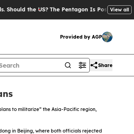
hould the US?
The Pentagon Is Posting Cryptic Bi
View all
Provided by AGP
Share
ans
ns to militarize” the Asia-Pacific region,
ng in Beijing, where both officials rejected