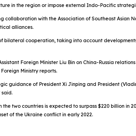
cture in the region or impose external Indo-Pacific strategi
 collaboration with the Association of Southeast Asian N
tical alliances.
 bilateral cooperation, taking into account developments
sistant Foreign Minister Liu Bin on China-Russia relation
oreign Ministry reports.
egic guidance of President Xi Jinping and President (Vladi
 said.
the two countries is expected to surpass $220 billion in 2
et of the Ukraine conflict in early 2022.