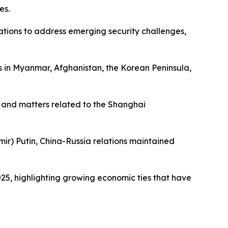
es.
ations to address emerging security challenges,
 in Myanmar, Afghanistan, the Korean Peninsula,
s and matters related to the Shanghai
mir) Putin, China-Russia relations maintained
025, highlighting growing economic ties that have