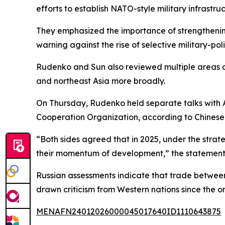
efforts to establish NATO-style military infrastru
They emphasized the importance of strengthening
warning against the rise of selective military-poli
Rudenko and Sun also reviewed multiple areas of
and northeast Asia more broadly.
On Thursday, Rudenko held separate talks with As
Cooperation Organization, according to Chinese F
“Both sides agreed that in 2025, under the strat
their momentum of development,” the statement
Russian assessments indicate that trade between 
drawn criticism from Western nations since the ons
MENAFN24012026000045017640ID1110643875