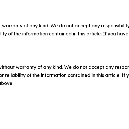
 warranty of any kind. We do not accept any responsibility 
ility of the information contained in this article. If you ha
without warranty of any kind. We do not accept any responsib
r reliability of the information contained in this article. I
 above.