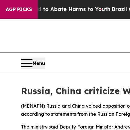
illion Fund to Abate Harms to Youth
Brazil Give
AGP PICKS
Menu
Russia, China criticize W
(
MENAFN
) Russia and China voiced opposition o
according to statements from the Russian Foreign
The ministry said Deputy Foreign Minister Andrey