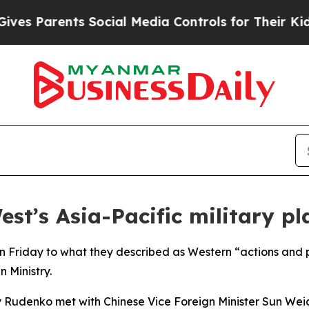
s Parents Social Media Controls for Their Kids. S
est’s Asia-Pacific military pl
n Friday to what they described as Western “actions and pla
 Ministry.
 Rudenko met with Chinese Vice Foreign Minister Sun Weido