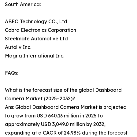
South America:
ABEO Technology CO., Ltd
Cobra Electronics Corporation
Steelmate Automotive Ltd
Autoliv Inc.
Magna International Inc.
FAQs:
What is the forecast size of the global Dashboard
Camera Market (2025–2032)?
Ans: Global Dashboard Camera Market is projected
to grow from USD 640.13 million in 2025 to
approximately USD 3,049.0 million by 2032,
expanding at a CAGR of 24.98% during the forecast