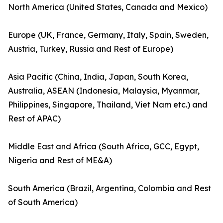
North America (United States, Canada and Mexico)
Europe (UK, France, Germany, Italy, Spain, Sweden,
Austria, Turkey, Russia and Rest of Europe)
Asia Pacific (China, India, Japan, South Korea,
Australia, ASEAN (Indonesia, Malaysia, Myanmar,
Philippines, Singapore, Thailand, Viet Nam etc.) and
Rest of APAC)
Middle East and Africa (South Africa, GCC, Egypt,
Nigeria and Rest of ME&A)
South America (Brazil, Argentina, Colombia and Rest
of South America)