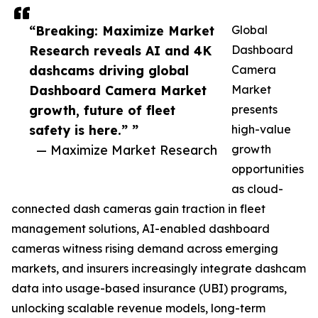
“Breaking: Maximize Market
Global
Research reveals AI and 4K
Dashboard
dashcams driving global
Camera
Dashboard Camera Market
Market
growth, future of fleet
presents
safety is here.” ”
high-value
— Maximize Market Research
growth
opportunities
as cloud-
connected dash cameras gain traction in fleet
management solutions, AI-enabled dashboard
cameras witness rising demand across emerging
markets, and insurers increasingly integrate dashcam
data into usage-based insurance (UBI) programs,
unlocking scalable revenue models, long-term