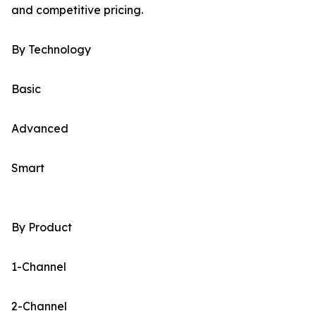
and competitive pricing.
By Technology
Basic
Advanced
Smart
By Product
1-Channel
2-Channel