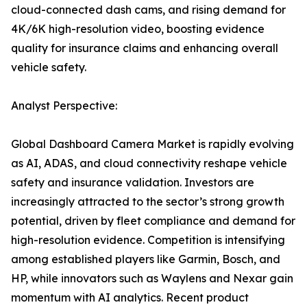
cloud-connected dash cams, and rising demand for
4K/6K high-resolution video, boosting evidence
quality for insurance claims and enhancing overall
vehicle safety.
Analyst Perspective:
Global Dashboard Camera Market is rapidly evolving
as AI, ADAS, and cloud connectivity reshape vehicle
safety and insurance validation. Investors are
increasingly attracted to the sector’s strong growth
potential, driven by fleet compliance and demand for
high-resolution evidence. Competition is intensifying
among established players like Garmin, Bosch, and
HP, while innovators such as Waylens and Nexar gain
momentum with AI analytics. Recent product