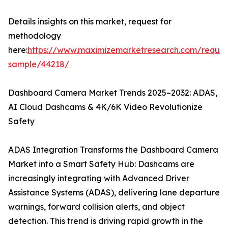
Details insights on this market, request for
methodology
here:
https://www.maximizemarketresearch.com/reques
sample/44218/
Dashboard Camera Market Trends 2025–2032: ADAS,
AI Cloud Dashcams & 4K/6K Video Revolutionize
Safety
ADAS Integration Transforms the Dashboard Camera
Market into a Smart Safety Hub: Dashcams are
increasingly integrating with Advanced Driver
Assistance Systems (ADAS), delivering lane departure
warnings, forward collision alerts, and object
detection. This trend is driving rapid growth in the