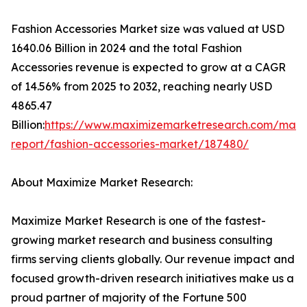
Fashion Accessories Market size was valued at USD
1640.06 Billion in 2024 and the total Fashion
Accessories revenue is expected to grow at a CAGR
of 14.56% from 2025 to 2032, reaching nearly USD
4865.47
Billion:
https://www.maximizemarketresearch.com/mark
report/fashion-accessories-market/187480/
About Maximize Market Research:
Maximize Market Research is one of the fastest-
growing market research and business consulting
firms serving clients globally. Our revenue impact and
focused growth-driven research initiatives make us a
proud partner of majority of the Fortune 500