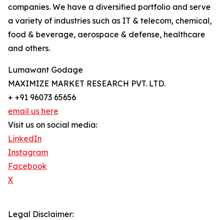
companies. We have a diversified portfolio and serve
a variety of industries such as IT & telecom, chemical,
food & beverage, aerospace & defense, healthcare
and others.
Lumawant Godage
MAXIMIZE MARKET RESEARCH PVT. LTD.
+ +91 96073 65656
email us here
Visit us on social media:
LinkedIn
Instagram
Facebook
X
Legal Disclaimer: