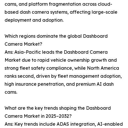
cams, and platform fragmentation across cloud-
based dash camera systems, affecting large-scale
deployment and adoption.
Which regions dominate the global Dashboard
Camera Market?
Ans: Asia-Pacific leads the Dashboard Camera
Market due to rapid vehicle ownership growth and
strong fleet safety compliance, while North America
ranks second, driven by fleet management adoption,
high insurance penetration, and premium AI dash
cams.
What are the key trends shaping the Dashboard
Camera Market in 2025–2032?
Ans: Key trends include ADAS integration, AI-enabled