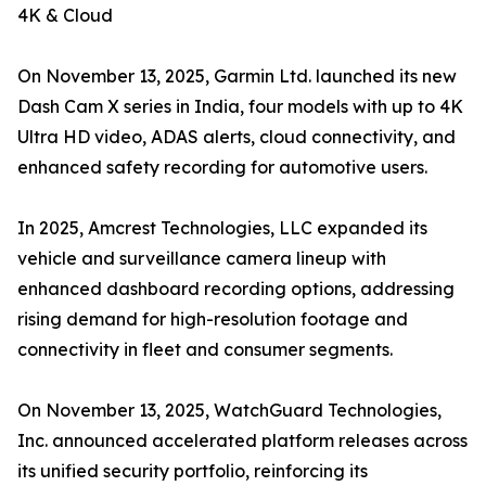
4K & Cloud
On November 13, 2025, Garmin Ltd. launched its new
Dash Cam X series in India, four models with up to 4K
Ultra HD video, ADAS alerts, cloud connectivity, and
enhanced safety recording for automotive users.
In 2025, Amcrest Technologies, LLC expanded its
vehicle and surveillance camera lineup with
enhanced dashboard recording options, addressing
rising demand for high-resolution footage and
connectivity in fleet and consumer segments.
On November 13, 2025, WatchGuard Technologies,
Inc. announced accelerated platform releases across
its unified security portfolio, reinforcing its