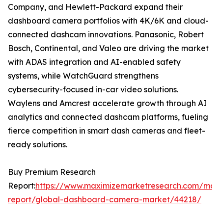
Company, and Hewlett-Packard expand their
dashboard camera portfolios with 4K/6K and cloud-
connected dashcam innovations. Panasonic, Robert
Bosch, Continental, and Valeo are driving the market
with ADAS integration and AI-enabled safety
systems, while WatchGuard strengthens
cybersecurity-focused in-car video solutions.
Waylens and Amcrest accelerate growth through AI
analytics and connected dashcam platforms, fueling
fierce competition in smart dash cameras and fleet-
ready solutions.
Buy Premium Research
Report:
https://www.maximizemarketresearch.com/mar
report/global-dashboard-camera-market/44218/