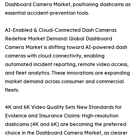
Dashboard Camera Market, positioning dashcams as
essential accident-prevention tools.
AI-Enabled & Cloud-Connected Dash Cameras
Redefine Market Demand: Global Dashboard
Camera Market is shifting toward AI-powered dash
cameras with cloud connectivity, enabling
automated incident reporting, remote video access,
and fleet analytics. These innovations are expanding
market demand across consumer and commercial
fleets.
4K and 6K Video Quality Sets New Standards for
Evidence and Insurance Claims: High-resolution
dashcams (4K and 6K) are becoming the preferred
choice in the Dashboard Camera Market, as clearer