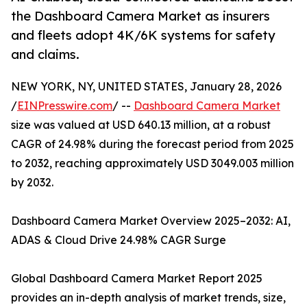
the Dashboard Camera Market as insurers
and fleets adopt 4K/6K systems for safety
and claims.
NEW YORK, NY, UNITED STATES, January 28, 2026
/
EINPresswire.com
/ --
Dashboard Camera Market
size was valued at USD 640.13 million, at a robust
CAGR of 24.98% during the forecast period from 2025
to 2032, reaching approximately USD 3049.003 million
by 2032.
Dashboard Camera Market Overview 2025–2032: AI,
ADAS & Cloud Drive 24.98% CAGR Surge
Global Dashboard Camera Market Report 2025
provides an in-depth analysis of market trends, size,