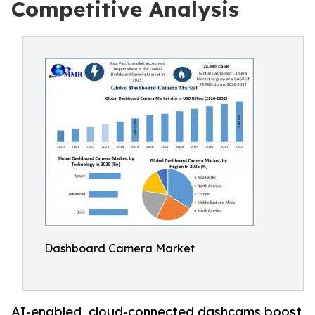
Competitive Analysis
Dashboard Camera Market
AI-enabled, cloud-connected dashcams boost