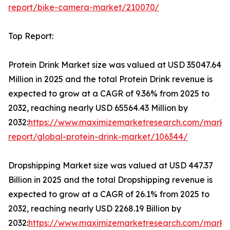
report/bike-camera-market/210070/
Top Report:
Protein Drink Market size was valued at USD 35047.64
Million in 2025 and the total Protein Drink revenue is
expected to grow at a CAGR of 9.36% from 2025 to
2032, reaching nearly USD 65564.43 Million by
2032:
https://www.maximizemarketresearch.com/marke
report/global-protein-drink-market/106344/
Dropshipping Market size was valued at USD 447.37
Billion in 2025 and the total Dropshipping revenue is
expected to grow at a CAGR of 26.1% from 2025 to
2032, reaching nearly USD 2268.19 Billion by
2032:
https://www.maximizemarketresearch.com/marke