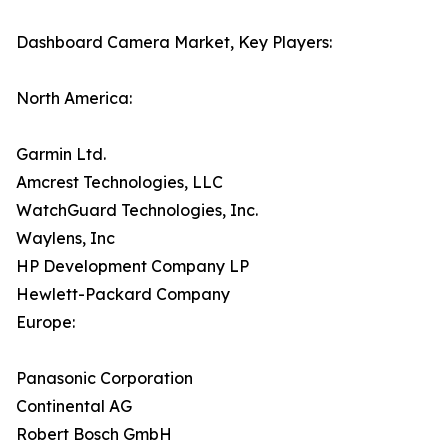
Dashboard Camera Market, Key Players:
North America:
Garmin Ltd.
Amcrest Technologies, LLC
WatchGuard Technologies, Inc.
Waylens, Inc
HP Development Company LP
Hewlett-Packard Company
Europe:
Panasonic Corporation
Continental AG
Robert Bosch GmbH