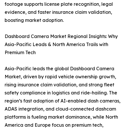
footage supports license plate recognition, legal
evidence, and faster insurance claim validation,
boosting market adoption.
Dashboard Camera Market Regional Insights: Why
Asia-Pacific Leads & North America Trails with
Premium Tech
Asia-Pacific leads the global Dashboard Camera
Market, driven by rapid vehicle ownership growth,
rising insurance claim validation, and strong fleet
safety compliance in logistics and ride-hailing. The
region’s fast adoption of AI-enabled dash cameras,
ADAS integration, and cloud-connected dashcam
platforms is fueling market dominance, while North
America and Europe focus on premium tech,