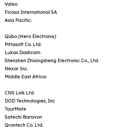
Valeo
Ficosa International SA
Asia Pacific:
Qubo (Hero Electronix)
Pittasoft Co. Ltd.
Lukas Dashcam
Shenzhen Zhixingsheng Electronic Co., Ltd.
Nexar Inc.
Middle East Africa:
CNS Link Ltd.
DOD Technologies, Inc
TourMate
Satechi Baravon
Qrontech Co. Ltd.