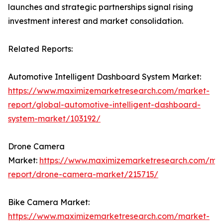
launches and strategic partnerships signal rising
investment interest and market consolidation.
Related Reports:
Automotive Intelligent Dashboard System Market:
https://www.maximizemarketresearch.com/market-
report/global-automotive-intelligent-dashboard-
system-market/103192/
Drone Camera
Market:
https://www.maximizemarketresearch.com/ma
report/drone-camera-market/215715/
Bike Camera Market:
https://www.maximizemarketresearch.com/market-