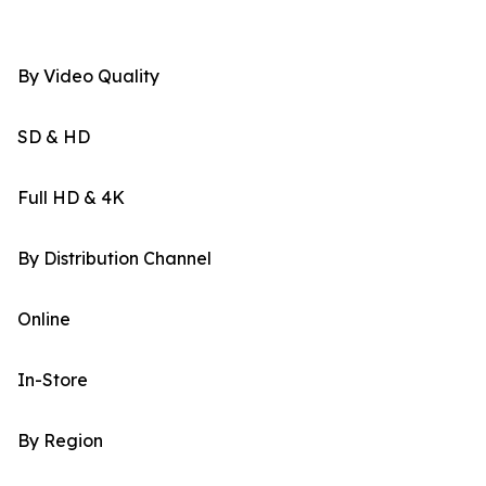
By Video Quality
SD & HD
Full HD & 4K
By Distribution Channel
Online
In-Store
By Region