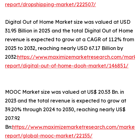
report/dropshipping-market/222507/
Digital Out of Home Market size was valued at USD
31.95 Billion in 2025 and the total Digital Out of Home
revenue is expected to grow at a CAGR of 11.2% from
2025 to 2032, reaching nearly USD 67.17 Billion by
2032:
https://www.maximizemarketresearch.com/marke
report/digital-out-of-home-dooh-market/146851/
MOOC Market size was valued at US$ 20.53 Bn. in
2023 and the total revenue is expected to grow at
39.20% through 2024 to 2030, reaching nearly US$
207.92
Bn:
https://www.maximizemarketresearch.com/market-
report/global-mooc-market/22155/