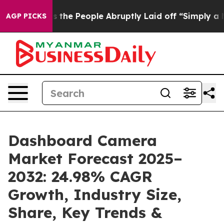
he People Abruptly Laid off “Simply a Math Problem
D
AGP PICKS
Dashboard Camera
Market Forecast 2025–
2032: 24.98% CAGR
Growth, Industry Size,
Share, Key Trends &