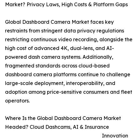
Market? Privacy Laws, High Costs & Platform Gaps
Global Dashboard Camera Market faces key
restraints from stringent data privacy regulations
restricting continuous video recording, alongside the
high cost of advanced 4K, dual-lens, and AI-
powered dash camera systems. Additionally,
fragmented standards across cloud-based
dashboard camera platforms continue to challenge
large-scale deployment, interoperability, and
adoption among price-sensitive consumers and fleet
operators.
Where Is the Global Dashboard Camera Market
Headed? Cloud Dashcams, AI & Insurance
Innovation