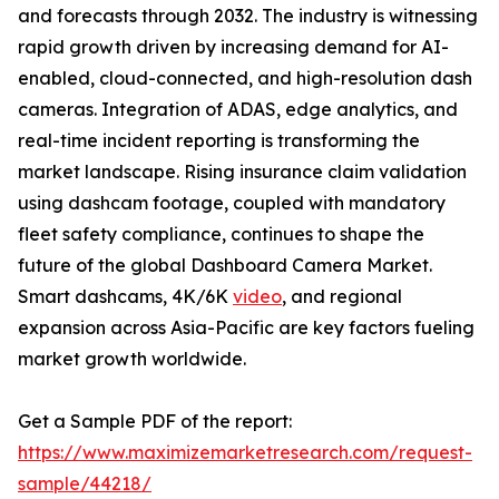
and forecasts through 2032. The industry is witnessing
rapid growth driven by increasing demand for AI-
enabled, cloud-connected, and high-resolution dash
cameras. Integration of ADAS, edge analytics, and
real-time incident reporting is transforming the
market landscape. Rising insurance claim validation
using dashcam footage, coupled with mandatory
fleet safety compliance, continues to shape the
future of the global Dashboard Camera Market.
Smart dashcams, 4K/6K
video
, and regional
expansion across Asia-Pacific are key factors fueling
market growth worldwide.
Get a Sample PDF of the report:
https://www.maximizemarketresearch.com/request-
sample/44218/