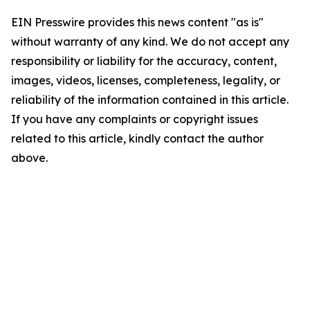
EIN Presswire provides this news content "as is"
without warranty of any kind. We do not accept any
responsibility or liability for the accuracy, content,
images, videos, licenses, completeness, legality, or
reliability of the information contained in this article.
If you have any complaints or copyright issues
related to this article, kindly contact the author
above.