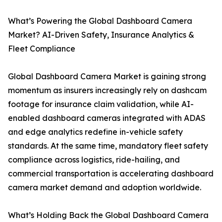
What’s Powering the Global Dashboard Camera
Market? AI-Driven Safety, Insurance Analytics &
Fleet Compliance
Global Dashboard Camera Market is gaining strong
momentum as insurers increasingly rely on dashcam
footage for insurance claim validation, while AI-
enabled dashboard cameras integrated with ADAS
and edge analytics redefine in-vehicle safety
standards. At the same time, mandatory fleet safety
compliance across logistics, ride-hailing, and
commercial transportation is accelerating dashboard
camera market demand and adoption worldwide.
What’s Holding Back the Global Dashboard Camera