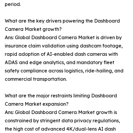
period.
What are the key drivers powering the Dashboard
Camera Market growth?
Ans: Global Dashboard Camera Market is driven by
insurance claim validation using dashcam footage,
rapid adoption of AI-enabled dash cameras with
ADAS and edge analytics, and mandatory fleet
safety compliance across logistics, ride-hailing, and
commercial transportation.
What are the major restraints limiting Dashboard
Camera Market expansion?
Ans: Global Dashboard Camera Market growth is
constrained by stringent data privacy regulations,
the high cost of advanced 4K/dual-lens AI dash