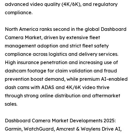
advanced video quality (4K/6K), and regulatory
compliance.
North America ranks second in the global Dashboard
Camera Market, driven by extensive fleet
management adoption and strict fleet safety
compliance across logistics and delivery services.
High insurance penetration and increasing use of
dashcam footage for claim validation and fraud
prevention boost demand, while premium AI-enabled
dash cams with ADAS and 4K/6K video thrive
through strong online distribution and aftermarket
sales.
Dashboard Camera Market Developments 2025:
Garmin, WatchGuard, Amcrest & Waylens Drive AI,