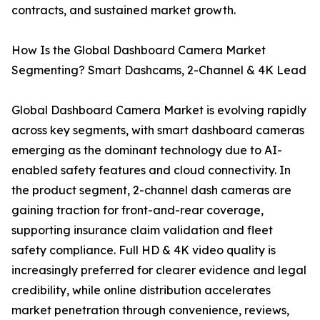
contracts, and sustained market growth.
How Is the Global Dashboard Camera Market
Segmenting? Smart Dashcams, 2-Channel & 4K Lead
Global Dashboard Camera Market is evolving rapidly
across key segments, with smart dashboard cameras
emerging as the dominant technology due to AI-
enabled safety features and cloud connectivity. In
the product segment, 2-channel dash cameras are
gaining traction for front-and-rear coverage,
supporting insurance claim validation and fleet
safety compliance. Full HD & 4K video quality is
increasingly preferred for clearer evidence and legal
credibility, while online distribution accelerates
market penetration through convenience, reviews,