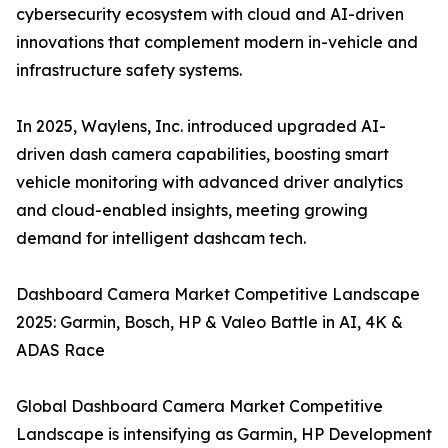
cybersecurity ecosystem with cloud and AI-driven
innovations that complement modern in-vehicle and
infrastructure safety systems.
In 2025, Waylens, Inc. introduced upgraded AI-
driven dash camera capabilities, boosting smart
vehicle monitoring with advanced driver analytics
and cloud-enabled insights, meeting growing
demand for intelligent dashcam tech.
Dashboard Camera Market Competitive Landscape
2025: Garmin, Bosch, HP & Valeo Battle in AI, 4K &
ADAS Race
Global Dashboard Camera Market Competitive
Landscape is intensifying as Garmin, HP Development