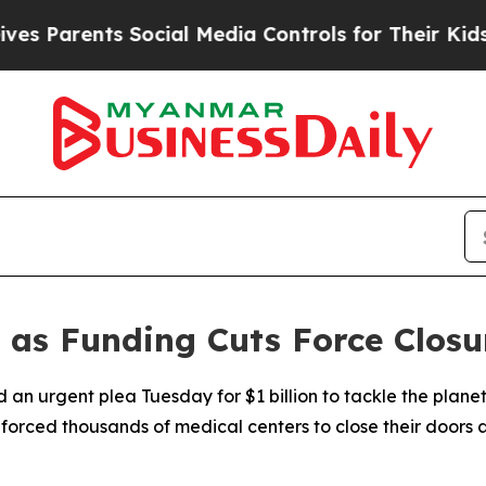
 Parents Social Media Controls for Their Kids. Sh
s Funding Cuts Force Closure
an urgent plea Tuesday for $1 billion to tackle the planet'
 forced thousands of medical centers to close their doors a