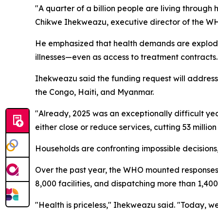
"A quarter of a billion people are living through 
Chikwe Ihekweazu, executive director of the WH
He emphasized that health demands are explodin
illnesses—even as access to treatment contracts.
Ihekweazu said the funding request will addres
the Congo, Haiti, and Myanmar.
"Already, 2025 was an exceptionally difficult yea
either close or reduce services, cutting 53 millio
Households are confronting impossible decisions,
Over the past year, the WHO mounted responses to
8,000 facilities, and dispatching more than 1,400 
"Health is priceless," Ihekweazu said. "Today, we 