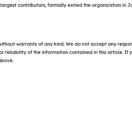
largest contributors, formally exited the organization in J
without warranty of any kind. We do not accept any responsib
r reliability of the information contained in this article. I
 above.