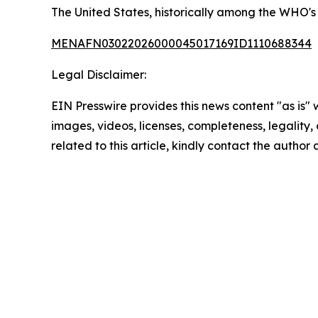
The United States, historically among the WHO's 
MENAFN03022026000045017169ID1110688344
Legal Disclaimer:
EIN Presswire provides this news content "as is" 
images, videos, licenses, completeness, legality, o
related to this article, kindly contact the author