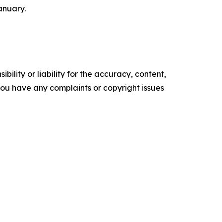
anuary.
ility or liability for the accuracy, content,
f you have any complaints or copyright issues