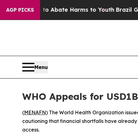
llion Fund to Abate Harms to Youth
Brazil Gives
AGP PICKS
Menu
WHO Appeals for USD1B a
(
MENAFN
) The World Health Organization issued 
cautioning that financial shortfalls have already
access.