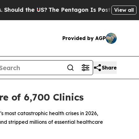
ould the US?
The Pentagon Is Posting Cryptic Bib
View all
Provided by AGP
Share
 of 6,700 Clinics
s most catastrophic health crises in 2026,
nd stripped millions of essential healthcare