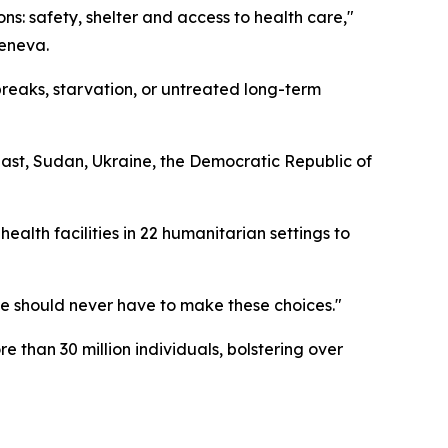
ons: safety, shelter and access to health care,"
Geneva.
eaks, starvation, or untreated long-term
ast, Sudan, Ukraine, the Democratic Republic of
ealth facilities in 22 humanitarian settings to
le should never have to make these choices."
 than 30 million individuals, bolstering over