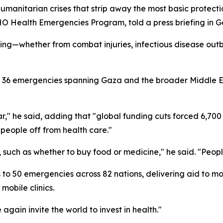
humanitarian crises that strip away the most basic protecti
O Health Emergencies Program, told a press briefing in 
g—whether from combat injuries, infectious disease outbr
s 36 emergencies spanning Gaza and the broader Middle E
r," he said, adding that "global funding cuts forced 6,700 h
n people off from health care."
 such as whether to buy food or medicine," he said. "Peop
 50 emergencies across 82 nations, delivering aid to more
mobile clinics.
again invite the world to invest in health."