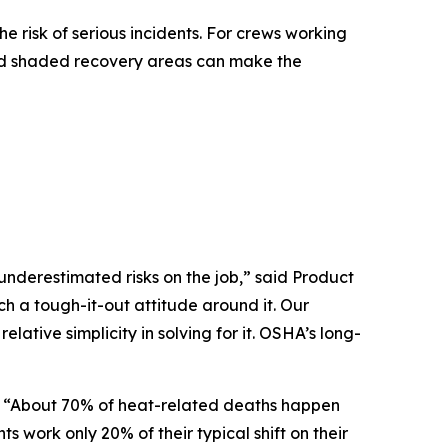
 risk of serious incidents. For crews working
E and shaded recovery areas can make the
nderestimated risks on the job,” said Product
h a tough-it-out attitude around it. Our
elative simplicity in solving for it. OSHA’s long-
d. “About 70% of heat-related deaths happen
work only 20% of their typical shift on their