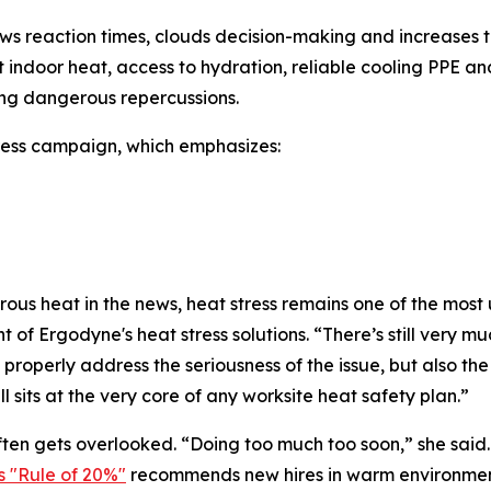
 reaction times, clouds decision-making and increases the
nant indoor heat, access to hydration, reliable cooling PP
ng dangerous repercussions.
ress campaign, which emphasizes:
s heat in the news, heat stress remains one of the most u
 Ergodyne's heat stress solutions. “There’s still very muc
properly address the seriousness of the issue, but also the r
ll sits at the very core of any worksite heat safety plan.”
ten gets overlooked. “Doing too much too soon,” she sai
 "Rule of 20%"
recommends new hires in warm environments 