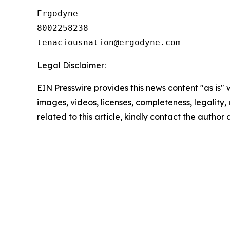
Ergodyne

8002258238

Legal Disclaimer:
EIN Presswire provides this news content "as is" 
images, videos, licenses, completeness, legality, o
related to this article, kindly contact the author