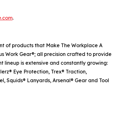
e.com
.
ent of products that Make The Workplace A
us Work Gear®; all precision crafted to provide
t lineup is extensive and constantly growing:
erz® Eye Protection, Trex® Traction,
el, Squids® Lanyards, Arsenal® Gear and Tool