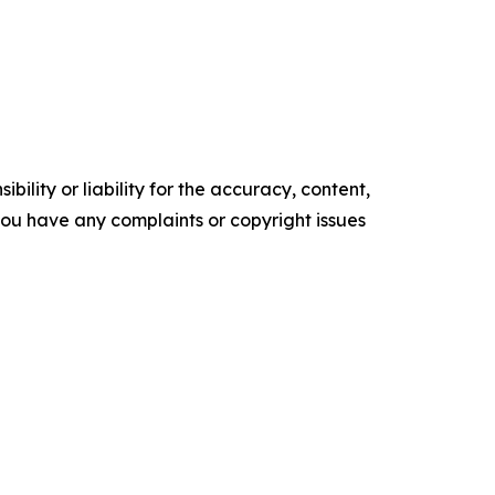
ility or liability for the accuracy, content,
f you have any complaints or copyright issues