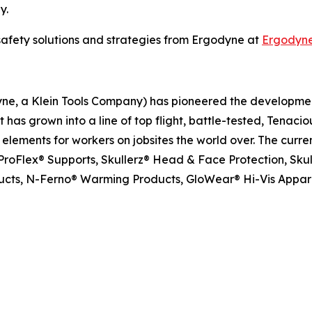
y.
safety solutions and strategies from Ergodyne at
Ergodyn
dyne, a Klein Tools Company) has pioneered the developm
has grown into a line of top flight, battle-tested, Tenacio
ements for workers on jobsites the world over. The curren
roFlex® Supports, Skullerz® Head & Face Protection, Skull
oducts, N-Ferno® Warming Products, GloWear® Hi-Vis Appar