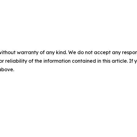
without warranty of any kind. We do not accept any responsib
r reliability of the information contained in this article. I
 above.