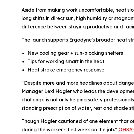
Aside from making work uncomfortable, heat slows
long shifts in direct sun, high humidity or stag
difference between staying productive and faci
The launch supports Ergodyne's broader heat st
New cooling gear + sun-blocking shelters
Tips for working smart in the heat
Heat stroke emergency response
“Despite more and more headlines about dangerou
Manager Lexi Hagler who leads the development of
challenge is not only helping safety professionals 
standing prescription of water, rest and shade sti
Though Hagler cautioned of one element that of
during the worker’s first week on the job.”
OHSA's