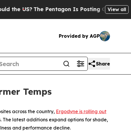
 the US?
The Pentagon Is Posting Cryptic Biblica
View all
Provided by AGP
Share
armer Temps
sites across the country,
Ergodyne is rolling out
 The latest additions expand options for shade,
lness and performance decline.