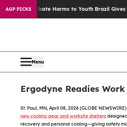
n Fund to Abate Harms to Youth
Brazil Gives Pare
AGP PICKS
Menu
Ergodyne Readies Work 
St. Paul, MN, April 08, 2026 (GLOBE NEWSWIRE) --
new cooling gear and worksite shelters
designed 
recovery and personal cooling—giving safety ma