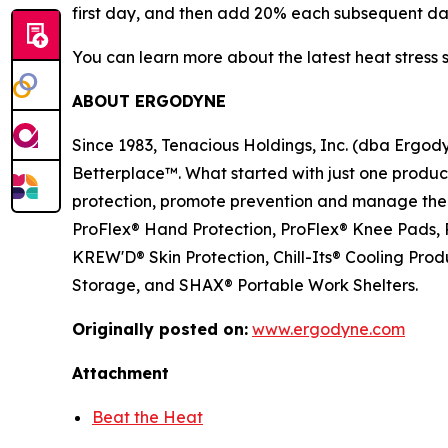
first day, and then add 20% each subsequent da
You can learn more about the latest heat stress 
ABOUT ERGODYNE
Since 1983, Tenacious Holdings, Inc. (dba Ergo
Betterplace™. What started with just one product 
protection, promote prevention and manage the el
ProFlex® Hand Protection, ProFlex® Knee Pads, P
KREW'D® Skin Protection, Chill-Its® Cooling Pr
Storage, and SHAX® Portable Work Shelters.
Originally posted on:
www.ergodyne.com
Attachment
Beat the Heat