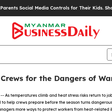
nts Social Media Controls for Their Kids. Should
Crews for the Dangers of W
 As temperatures climb and heat stress risks return to job
to help crews prepare before the season turns dangerous.
nagers more ways to protect workers from heat-related il