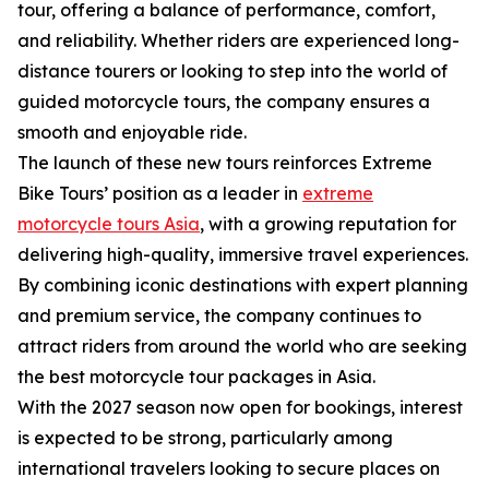
tour, offering a balance of performance, comfort,
and reliability. Whether riders are experienced long-
distance tourers or looking to step into the world of
guided motorcycle tours, the company ensures a
smooth and enjoyable ride.
The launch of these new tours reinforces Extreme
Bike Tours’ position as a leader in
extreme
motorcycle tours Asia
, with a growing reputation for
delivering high-quality, immersive travel experiences.
By combining iconic destinations with expert planning
and premium service, the company continues to
attract riders from around the world who are seeking
the best motorcycle tour packages in Asia.
With the 2027 season now open for bookings, interest
is expected to be strong, particularly among
international travelers looking to secure places on