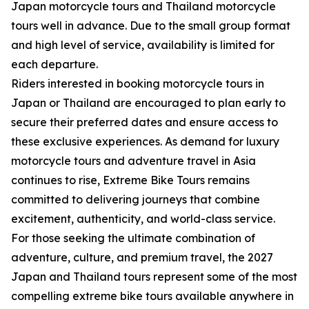
Japan motorcycle tours and Thailand motorcycle
tours well in advance. Due to the small group format
and high level of service, availability is limited for
each departure.
Riders interested in booking motorcycle tours in
Japan or Thailand are encouraged to plan early to
secure their preferred dates and ensure access to
these exclusive experiences. As demand for luxury
motorcycle tours and adventure travel in Asia
continues to rise, Extreme Bike Tours remains
committed to delivering journeys that combine
excitement, authenticity, and world-class service.
For those seeking the ultimate combination of
adventure, culture, and premium travel, the 2027
Japan and Thailand tours represent some of the most
compelling extreme bike tours available anywhere in