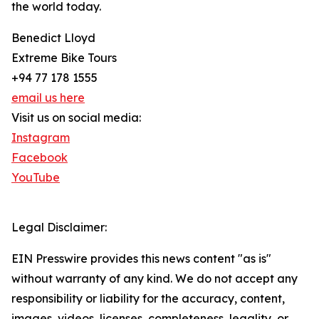
the world today.
Benedict Lloyd
Extreme Bike Tours
+94 77 178 1555
email us here
Visit us on social media:
Instagram
Facebook
YouTube
Legal Disclaimer:
EIN Presswire provides this news content "as is"
without warranty of any kind. We do not accept any
responsibility or liability for the accuracy, content,
images, videos, licenses, completeness, legality, or