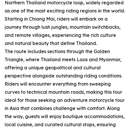
Northern Thailand motorcycle loop, widely regarded
as one of the most exciting riding regions in the world.
Starting in Chiang Mai, riders will embark on a
journey through lush jungles, mountain switchbacks,
and remote villages, experiencing the rich culture
and natural beauty that define Thailand.
The route includes sections through the Golden
Triangle, where Thailand meets Laos and Myanmar,
offering a unique geopolitical and cultural
perspective alongside outstanding riding conditions.
Riders will encounter everything from sweeping
curves to technical mountain roads, making this tour
ideal for those seeking an adventure motorcycle tour
in Asia that combines challenge with comfort. Along
the way, guests will enjoy boutique accommodations,
local cuisine, and curated cultural stops, ensuring