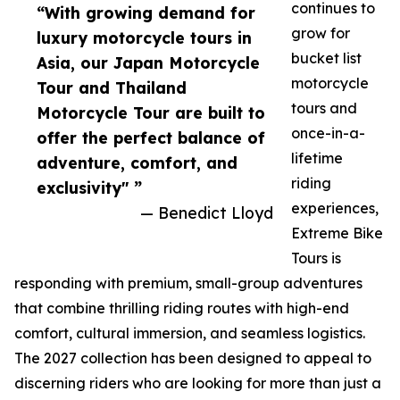
continues to
“With growing demand for
grow for
luxury motorcycle tours in
bucket list
Asia, our Japan Motorcycle
motorcycle
Tour and Thailand
tours and
Motorcycle Tour are built to
once-in-a-
offer the perfect balance of
lifetime
adventure, comfort, and
riding
exclusivity" ”
experiences,
— Benedict Lloyd
Extreme Bike
Tours is
responding with premium, small-group adventures
that combine thrilling riding routes with high-end
comfort, cultural immersion, and seamless logistics.
The 2027 collection has been designed to appeal to
discerning riders who are looking for more than just a