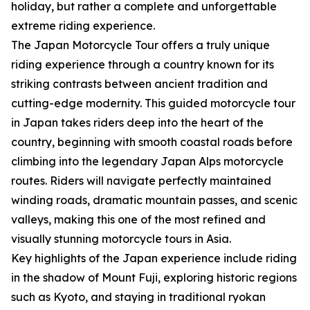
holiday, but rather a complete and unforgettable
extreme riding experience.
The Japan Motorcycle Tour offers a truly unique
riding experience through a country known for its
striking contrasts between ancient tradition and
cutting-edge modernity. This guided motorcycle tour
in Japan takes riders deep into the heart of the
country, beginning with smooth coastal roads before
climbing into the legendary Japan Alps motorcycle
routes. Riders will navigate perfectly maintained
winding roads, dramatic mountain passes, and scenic
valleys, making this one of the most refined and
visually stunning motorcycle tours in Asia.
Key highlights of the Japan experience include riding
in the shadow of Mount Fuji, exploring historic regions
such as Kyoto, and staying in traditional ryokan