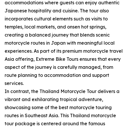
accommodations where guests can enjoy authentic
Japanese hospitality and cuisine. The tour also
incorporates cultural elements such as visits to
temples, local markets, and onsen hot springs,
creating a balanced journey that blends scenic
motorcycle routes in Japan with meaningful local
experiences. As part of its premium motorcycle travel
Asia offering, Extreme Bike Tours ensures that every
aspect of the journey is carefully managed, from
route planning to accommodation and support
services.
In contrast, the Thailand Motorcycle Tour delivers a
vibrant and exhilarating tropical adventure,
showcasing some of the best motorcycle touring
routes in Southeast Asia. This Thailand motorcycle
tour package is centered around the famous