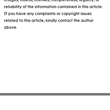
reliability of the information contained in this article.
If you have any complaints or copyright issues
related to this article, kindly contact the author
above.