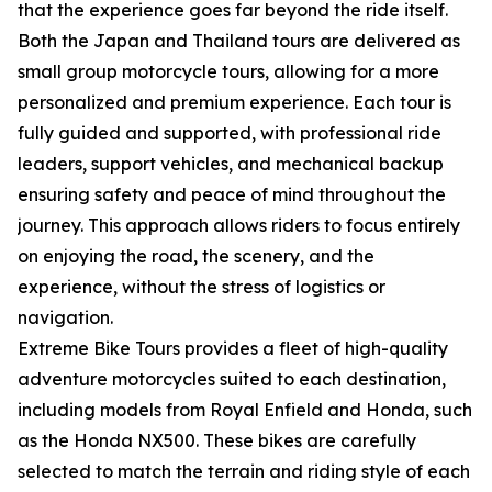
that the experience goes far beyond the ride itself.
Both the Japan and Thailand tours are delivered as
small group motorcycle tours, allowing for a more
personalized and premium experience. Each tour is
fully guided and supported, with professional ride
leaders, support vehicles, and mechanical backup
ensuring safety and peace of mind throughout the
journey. This approach allows riders to focus entirely
on enjoying the road, the scenery, and the
experience, without the stress of logistics or
navigation.
Extreme Bike Tours provides a fleet of high-quality
adventure motorcycles suited to each destination,
including models from Royal Enfield and Honda, such
as the Honda NX500. These bikes are carefully
selected to match the terrain and riding style of each