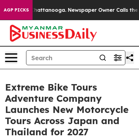
s in Chattanooga. Newspaper Owner Calls the People 
AGP PICKS
Extreme Bike Tours
Adventure Company
Launches New Motorcycle
Tours Across Japan and
Thailand for 2027