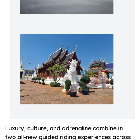
Luxury, culture, and adrenaline combine in
two all-new guided riding experiences across