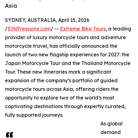
Asia
SYDNEY, AUSTRALIA, April 15, 2026
/
EINPresswire.com
/ --
Extreme Bike Tours
, a leading
provider of luxury motorcycle tours and adventure
motorcycle travel, has officially announced the
launch of two new flagship experiences for 2027: the
Japan Motorcycle Tour and the Thailand Motorcycle
Tour. These new itineraries mark a significant
expansion of the company’s portfolio of guided
motorcycle tours across Asia, offering riders the
opportunity to explore two of the world’s most
captivating destinations through expertly curated,
fully supported journeys.
As global
demand